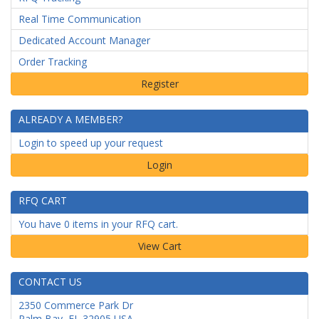
Real Time Communication
Dedicated Account Manager
Order Tracking
ALREADY A MEMBER?
Login to speed up your request
Login
RFQ CART
You have 0 items in your RFQ cart.
CONTACT US
2350 Commerce Park Dr
Palm Bay
,
FL
32905
USA