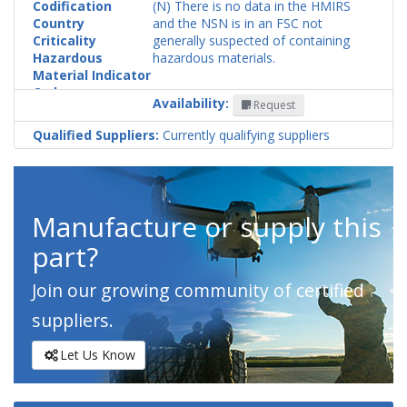
Codification
(N) There is no data in the HMIRS
Country
and the NSN is in an FSC not
Criticality
generally suspected of containing
Hazardous
hazardous materials.
Material Indicator
Code
Availability:
Request
Qualified Suppliers:
Currently qualifying suppliers
Manufacture or supply this
part?
Join our growing community of certified
suppliers.
Let Us Know