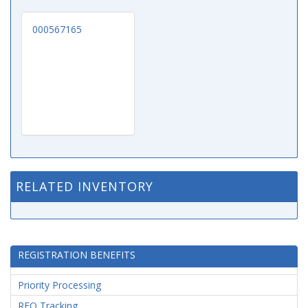
000567165
RELATED INVENTORY
REGISTRATION BENEFITS
Priority Processing
RFQ Tracking