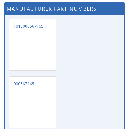
MANUFACTURER PART NUMBERS
1015000567165
000567165