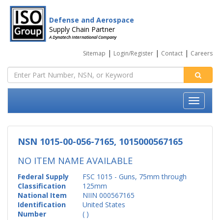
Defense and Aerospace
Supply Chain Partner
A Dynatech International Company
|
|
|
Sitemap
Login/Register
Contact
Careers
NSN 1015-00-056-7165, 1015000567165
NO ITEM NAME AVAILABLE
Federal Supply
FSC 1015 - Guns, 75mm through
Classification
125mm
National Item
NIIN 000567165
Identification
United States
Number
( )