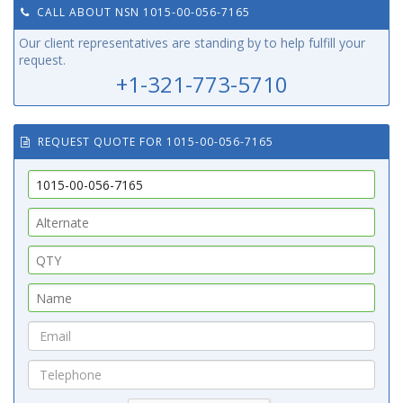
CALL ABOUT NSN 1015-00-056-7165
Our client representatives are standing by to help fulfill your
request.
+1-321-773-5710
REQUEST QUOTE FOR 1015-00-056-7165