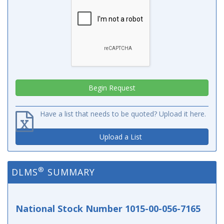
Have a list that needs to be quoted? Upload it here.
Upload a List
®
DLMS
SUMMARY
National Stock Number 1015-00-056-7165