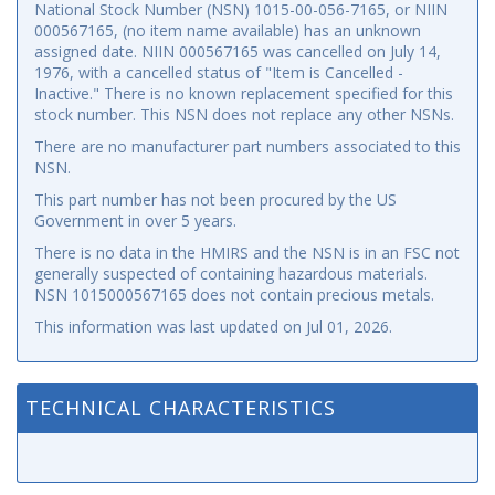
National Stock Number (NSN) 1015-00-056-7165, or NIIN
000567165, (no item name available) has an unknown
assigned date. NIIN 000567165 was cancelled on July 14,
1976, with a cancelled status of "Item is Cancelled -
Inactive." There is no known replacement specified for this
stock number. This NSN does not replace any other NSNs.
There are no manufacturer part numbers associated to this
NSN.
This part number has not been procured by the US
Government in over 5 years.
There is no data in the HMIRS and the NSN is in an FSC not
generally suspected of containing hazardous materials.
NSN 1015000567165 does not contain precious metals.
This information was last updated on
Jul 01, 2026
.
TECHNICAL CHARACTERISTICS