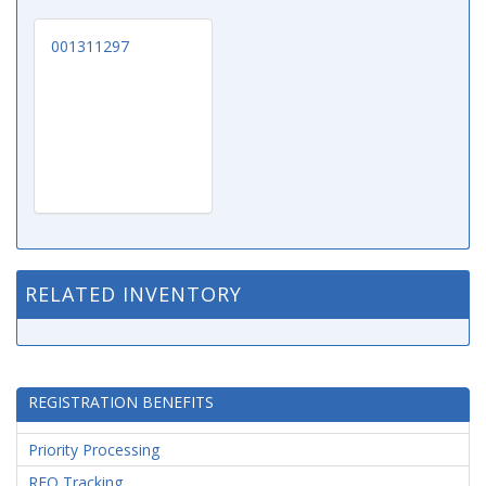
001311297
RELATED INVENTORY
REGISTRATION BENEFITS
Priority Processing
RFQ Tracking