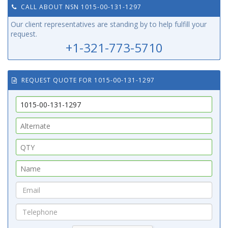
CALL ABOUT NSN 1015-00-131-1297
Our client representatives are standing by to help fulfill your
request.
+1-321-773-5710
REQUEST QUOTE FOR 1015-00-131-1297