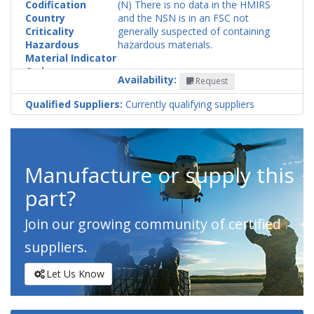
Codification
(N) There is no data in the HMIRS
Country
and the NSN is in an FSC not
Criticality
generally suspected of containing
Hazardous
hazardous materials.
Material Indicator
Code
Availability:
Request
Qualified Suppliers:
Currently qualifying suppliers
Manufacture or supply this
part?
Join our growing community of certified
suppliers.
Let Us Know