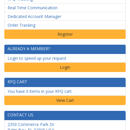
Real Time Communication
Dedicated Account Manager
Order Tracking
ALREADY A MEMBER?
Login to speed up your request
Login
RFQ CART
You have 0 items in your RFQ cart.
CONTACT US
2350 Commerce Park Dr
Palm Bay
,
FL
32905
USA