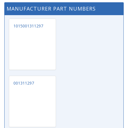
MANUFACTURER PART NUMBERS
1015001311297
001311297