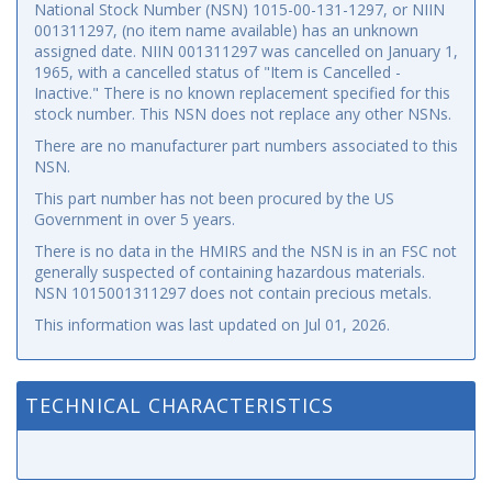
National Stock Number (NSN) 1015-00-131-1297, or NIIN
001311297, (no item name available) has an unknown
assigned date. NIIN 001311297 was cancelled on January 1,
1965, with a cancelled status of "Item is Cancelled -
Inactive." There is no known replacement specified for this
stock number. This NSN does not replace any other NSNs.
There are no manufacturer part numbers associated to this
NSN.
This part number has not been procured by the US
Government in over 5 years.
There is no data in the HMIRS and the NSN is in an FSC not
generally suspected of containing hazardous materials.
NSN 1015001311297 does not contain precious metals.
This information was last updated on
Jul 01, 2026
.
TECHNICAL CHARACTERISTICS