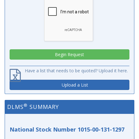
Have a list that needs to be quoted? Upload it here.
Upload a List
®
DLMS
SUMMARY
National Stock Number 1015-00-131-1297