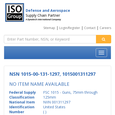
Defense and Aerospace
Supply Chain Partner
A Dynatech International Company
|
|
|
Sitemap
Login/Register
Contact
Careers
NSN 1015-00-131-1297, 1015001311297
NO ITEM NAME AVAILABLE
Federal Supply
FSC 1015 - Guns, 75mm through
Classification
125mm
National Item
NIIN 001311297
Identification
United States
Number
( )