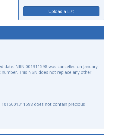
Upload a List
d date. NIIN 001311598 was cancelled on January
ock number. This NSN does not replace any other
SN 1015001311598 does not contain precious