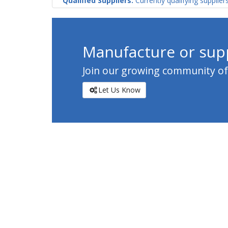
Qualified Suppliers:
Currently qualifying supplier
Manufacture or supp
Join our growing community of c
Let Us Know