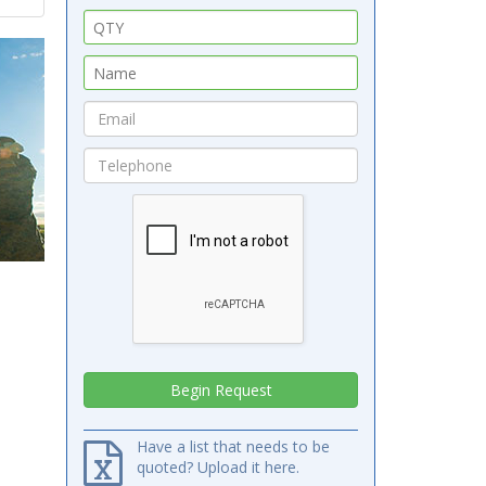
Have a list that needs to be
quoted? Upload it here.