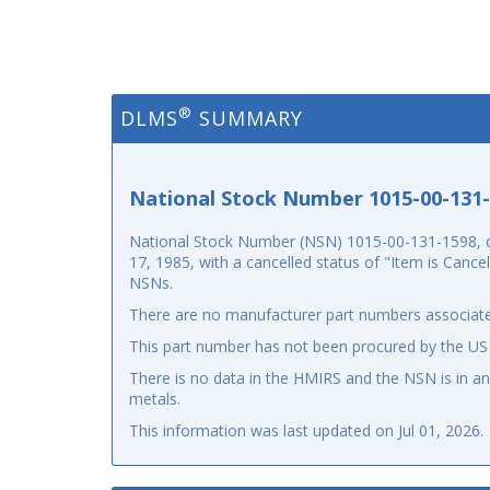
®
DLMS
SUMMARY
National Stock Number 1015-00-131
National Stock Number (NSN) 1015-00-131-1598, o
17, 1985, with a cancelled status of "Item is Canc
NSNs.
There are no manufacturer part numbers associate
This part number has not been procured by the US
There is no data in the HMIRS and the NSN is in 
metals.
This information was last updated on
Jul 01, 2026
.