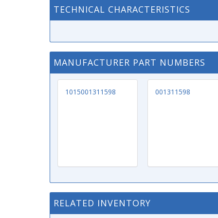
TECHNICAL CHARACTERISTICS
MANUFACTURER PART NUMBERS
1015001311598
001311598
RELATED INVENTORY