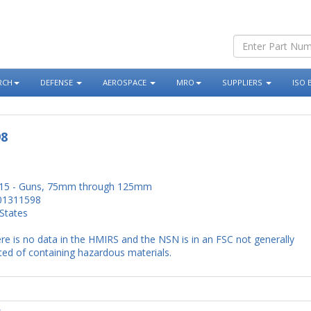
RCH
DEFENSE
AEROSPACE
MRO
SUPPLIERS
ISO 
98
15 - Guns, 75mm through 125mm
01311598
States
re is no data in the HMIRS and the NSN is in an FSC not generally
ed of containing hazardous materials.