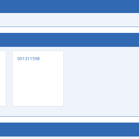
001311598