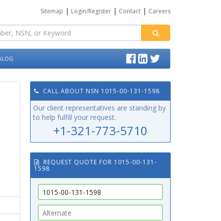
|
|
|
Sitemap
Login/Register
Contact
Careers
BLOG
CALL ABOUT NSN 1015-00-131-1598
Our client representatives are standing by
to help fulfill your request.
+1-321-773-5710
REQUEST QUOTE FOR 1015-00-131-
1598