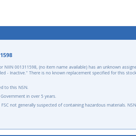
-1598
r NIIN 001311598, (no item name available) has an unknown assigne
elled - Inactive." There is no known replacement specified for this st
d to this NSN.
 Government in over 5 years.
an FSC not generally suspected of containing hazardous materials. N