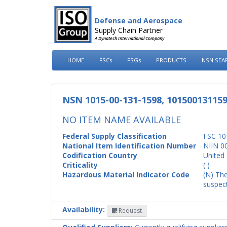
Defense and Aerospace
Supply Chain Partner
A Dynatech International Company
HOME
FSCs
FSGs
PRODUCTS
NSN SEA
NSN 1015-00-131-1598, 10150013115
NO ITEM NAME AVAILABLE
Federal Supply Classification
FSC 10
National Item Identification Number
NIIN 0
Codification Country
United 
Criticality
( )
Hazardous Material Indicator Code
(N) The
suspect
Availability:
Request