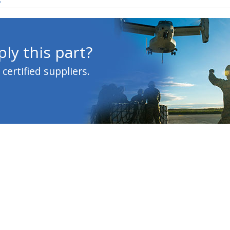
s
ly this part?
ertified suppliers.