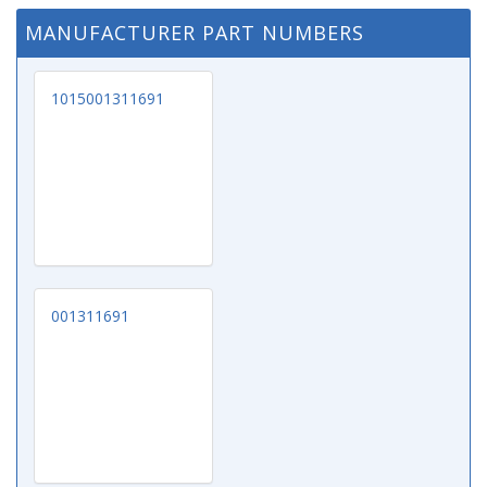
MANUFACTURER PART NUMBERS
1015001311691
001311691