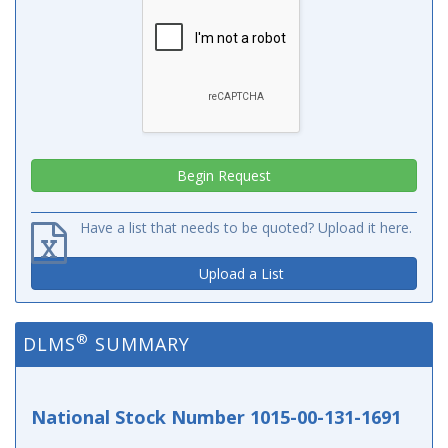
Have a list that needs to be quoted? Upload it here.
Upload a List
®
DLMS
SUMMARY
National Stock Number 1015-00-131-1691