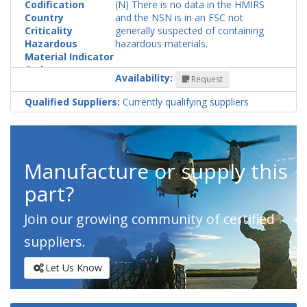
Codification
(N) There is no data in the HMIRS
Country
and the NSN is in an FSC not
Criticality
generally suspected of containing
Hazardous
hazardous materials.
Material Indicator
Code
Availability:
Request
Qualified Suppliers:
Currently qualifying suppliers
Manufacture or supply this
part?
Join our growing community of certified
suppliers.
Let Us Know