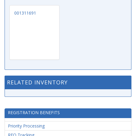
001311691
RELATED INVENTORY
REGISTRATION BENEFITS
Priority Processing
RFQ Tracking