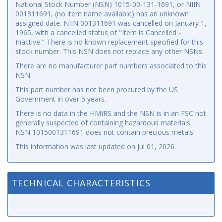
National Stock Number (NSN) 1015-00-131-1691, or NIIN
001311691, (no item name available) has an unknown
assigned date. NIIN 001311691 was cancelled on January 1,
1965, with a cancelled status of "Item is Cancelled -
Inactive." There is no known replacement specified for this
stock number. This NSN does not replace any other NSNs.
There are no manufacturer part numbers associated to this
NSN.
This part number has not been procured by the US
Government in over 5 years.
There is no data in the HMIRS and the NSN is in an FSC not
generally suspected of containing hazardous materials.
NSN 1015001311691 does not contain precious metals.
This information was last updated on
Jul 01, 2026
.
TECHNICAL CHARACTERISTICS