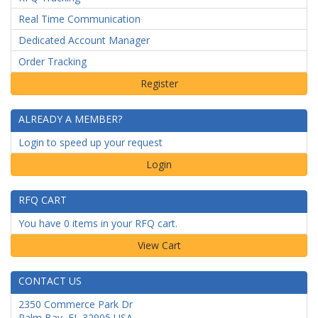
Real Time Communication
Dedicated Account Manager
Order Tracking
ALREADY A MEMBER?
Login to speed up your request
Login
RFQ CART
You have 0 items in your RFQ cart.
CONTACT US
2350 Commerce Park Dr
Palm Bay
,
FL
32905
USA