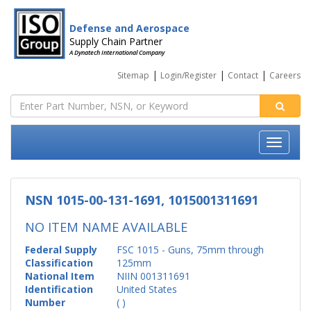
Defense and Aerospace
Supply Chain Partner
A Dynatech International Company
|
|
|
Sitemap
Login/Register
Contact
Careers
NSN 1015-00-131-1691, 1015001311691
NO ITEM NAME AVAILABLE
Federal Supply
FSC 1015 - Guns, 75mm through
Classification
125mm
National Item
NIIN 001311691
Identification
United States
Number
( )