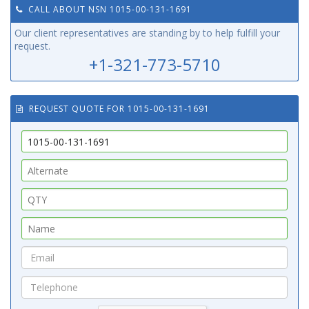
CALL ABOUT NSN 1015-00-131-1691
Our client representatives are standing by to help fulfill your
request.
+1-321-773-5710
REQUEST QUOTE FOR 1015-00-131-1691