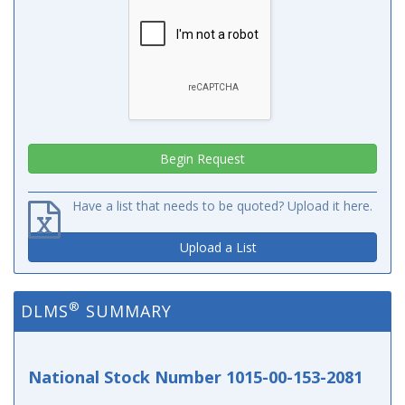
Have a list that needs to be quoted? Upload it here.
Upload a List
®
DLMS
SUMMARY
National Stock Number 1015-00-153-2081