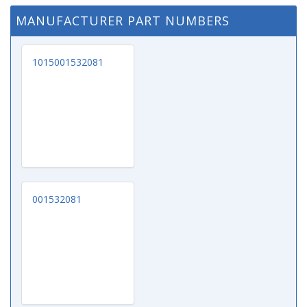
MANUFACTURER PART NUMBERS
1015001532081
001532081