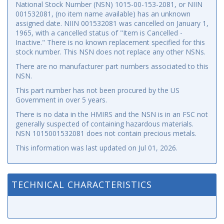
National Stock Number (NSN) 1015-00-153-2081, or NIIN
001532081, (no item name available) has an unknown
assigned date. NIIN 001532081 was cancelled on January 1,
1965, with a cancelled status of "Item is Cancelled -
Inactive." There is no known replacement specified for this
stock number. This NSN does not replace any other NSNs.
There are no manufacturer part numbers associated to this
NSN.
This part number has not been procured by the US
Government in over 5 years.
There is no data in the HMIRS and the NSN is in an FSC not
generally suspected of containing hazardous materials.
NSN 1015001532081 does not contain precious metals.
This information was last updated on
Jul 01, 2026
.
TECHNICAL CHARACTERISTICS