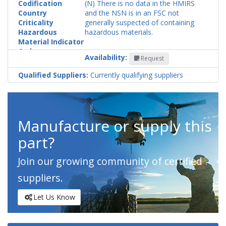
Codification
(N) There is no data in the HMIRS
Country
and the NSN is in an FSC not
Criticality
generally suspected of containing
Hazardous
hazardous materials.
Material Indicator
Code
Availability:
Request
Qualified Suppliers:
Currently qualifying suppliers
Manufacture or supply this
part?
Join our growing community of certified
suppliers.
Let Us Know