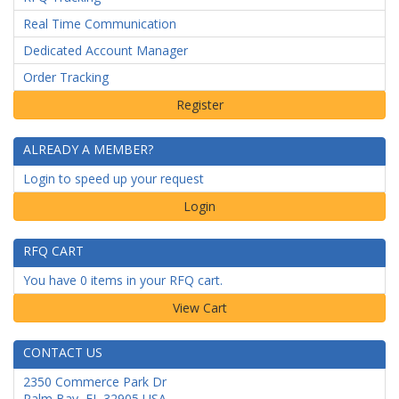
Real Time Communication
Dedicated Account Manager
Order Tracking
ALREADY A MEMBER?
Login to speed up your request
Login
RFQ CART
You have 0 items in your RFQ cart.
CONTACT US
2350 Commerce Park Dr
Palm Bay
,
FL
32905
USA