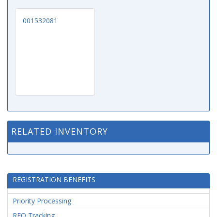
001532081
RELATED INVENTORY
REGISTRATION BENEFITS
Priority Processing
RFQ Tracking