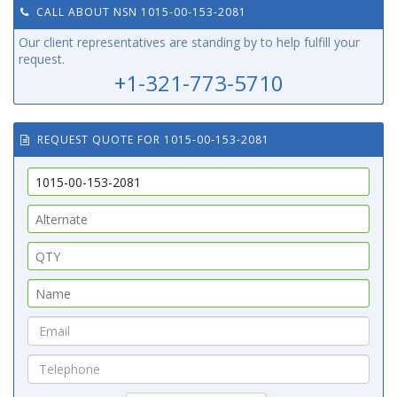
CALL ABOUT NSN 1015-00-153-2081
Our client representatives are standing by to help fulfill your
request.
+1-321-773-5710
REQUEST QUOTE FOR 1015-00-153-2081