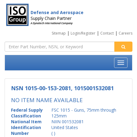
Defense and Aerospace
Supply Chain Partner
A Dynatech International Company
|
|
|
Sitemap
Login/Register
Contact
Careers
NSN 1015-00-153-2081, 1015001532081
NO ITEM NAME AVAILABLE
Federal Supply
FSC 1015 - Guns, 75mm through
Classification
125mm
National Item
NIIN 001532081
Identification
United States
Number
( )