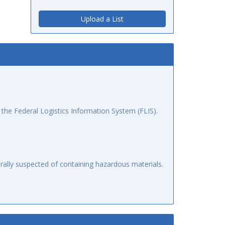
Upload a List
the Federal Logistics Information System (FLIS).
ally suspected of containing hazardous materials.