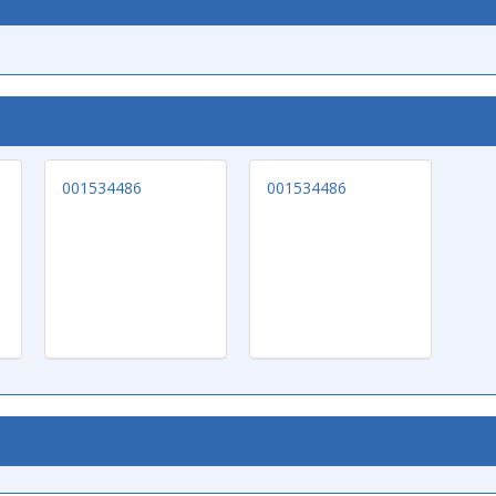
001534486
001534486