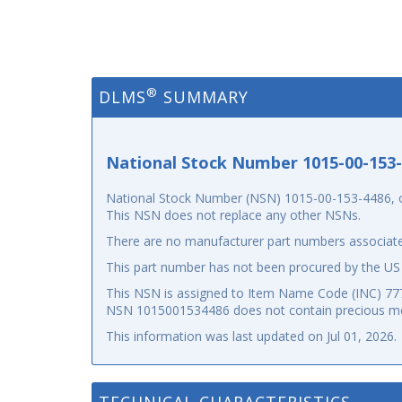
®
DLMS
SUMMARY
National Stock Number 1015-00-153
National Stock Number (NSN) 1015-00-153-4486, or 
This NSN does not replace any other NSNs.
There are no manufacturer part numbers associate
This part number has not been procured by the US
This NSN is assigned to Item Name Code (INC) 7777
NSN 1015001534486 does not contain precious me
This information was last updated on
Jul 01, 2026
.