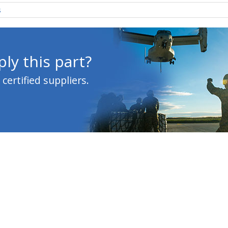
s
ly this part?
ertified suppliers.