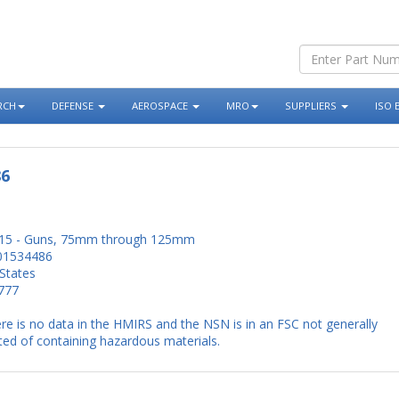
RCH
DEFENSE
AEROSPACE
MRO
SUPPLIERS
ISO 
86
15 - Guns, 75mm through 125mm
01534486
States
777
re is no data in the HMIRS and the NSN is in an FSC not generally
ed of containing hazardous materials.