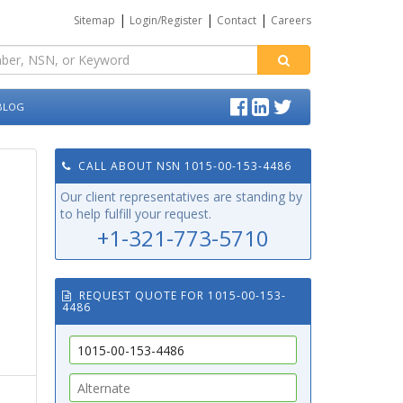
|
|
|
Sitemap
Login/Register
Contact
Careers
BLOG
CALL ABOUT NSN 1015-00-153-4486
Our client representatives are standing by
to help fulfill your request.
+1-321-773-5710
REQUEST QUOTE FOR 1015-00-153-
4486