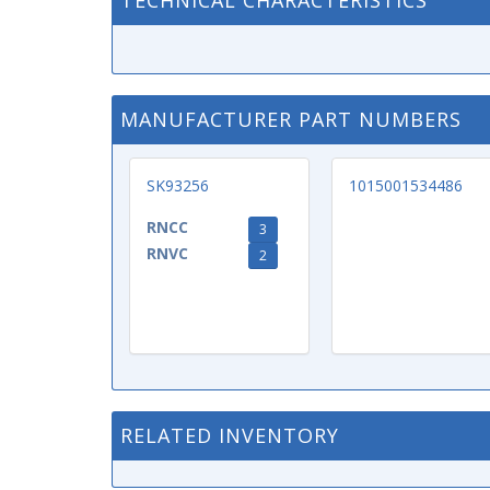
TECHNICAL CHARACTERISTICS
MANUFACTURER PART NUMBERS
SK93256
1015001534486
RNCC
3
RNVC
2
RELATED INVENTORY