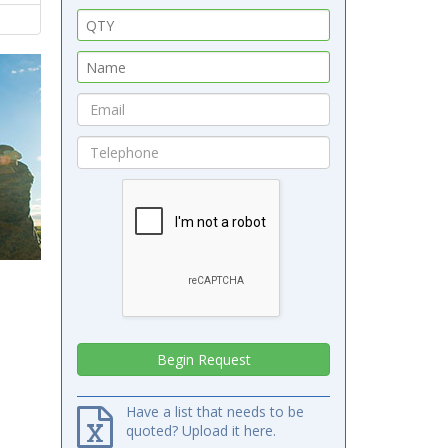
Have a list that needs to be
quoted? Upload it here.