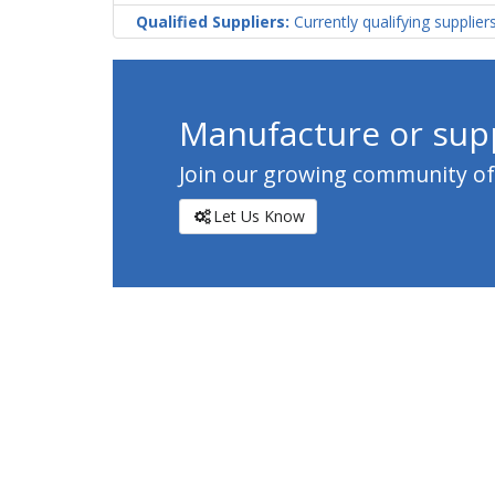
Qualified Suppliers:
Currently qualifying supplier
Manufacture or supp
Join our growing community of c
Let Us Know