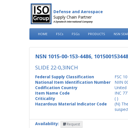
Defense and Aerospace
Supply Chain Partner
A Dynatech International Company
HOME
FSCs
FSGs
PRODUCTS
NSN SEA
NSN 1015-00-153-4486, 10150015344
SLIDE 22-0,3INCH
Federal Supply Classification
FSC 10
National Item Identification Number
NIIN 0
Codification Country
United 
Item Name Code
INC 77
Criticality
( )
Hazardous Material Indicator Code
(N) The
suspect
Availability:
Request