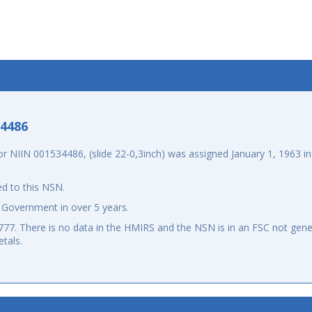
-4486
NIIN 001534486, (slide 22-0,3inch) was assigned January 1, 1963 in 
d to this NSN.
 Government in over 5 years.
7. There is no data in the HMIRS and the NSN is in an FSC not gener
tals.