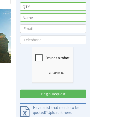
Have a list that needs to be
quoted? Upload it here.