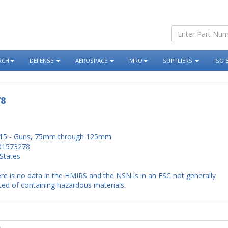
RCH
DEFENSE
AEROSPACE
MRO
SUPPLIERS
ISO 
78
15 - Guns, 75mm through 125mm
01573278
States
re is no data in the HMIRS and the NSN is in an FSC not generally
ed of containing hazardous materials.