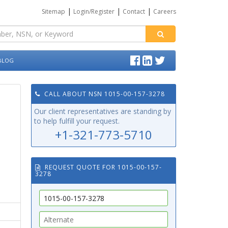
|
|
|
Sitemap
Login/Register
Contact
Careers
BLOG
CALL ABOUT NSN 1015-00-157-3278
Our client representatives are standing by
to help fulfill your request.
+1-321-773-5710
REQUEST QUOTE FOR 1015-00-157-
3278