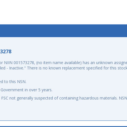
-3278
r NIIN 001573278, (no item name available) has an unknown assigne
elled - Inactive." There is no known replacement specified for this st
d to this NSN.
 Government in over 5 years.
an FSC not generally suspected of containing hazardous materials. N