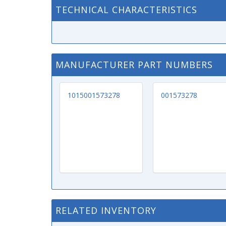
TECHNICAL CHARACTERISTICS
MANUFACTURER PART NUMBERS
1015001573278
001573278
RELATED INVENTORY