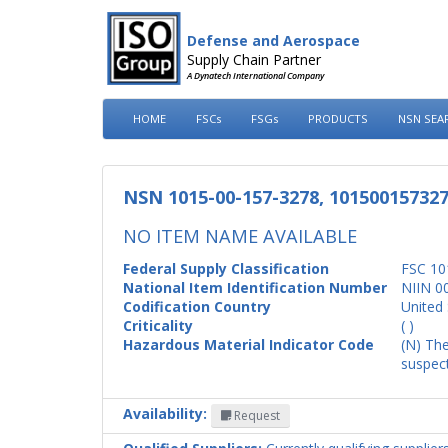
Defense and Aerospace
Supply Chain Partner
A Dynatech International Company
HOME
FSCs
FSGs
PRODUCTS
NSN SEA
NSN 1015-00-157-3278, 10150015732
NO ITEM NAME AVAILABLE
Federal Supply Classification
FSC 10
National Item Identification Number
NIIN 0
Codification Country
United 
Criticality
( )
Hazardous Material Indicator Code
(N) The
suspect
Availability:
Request