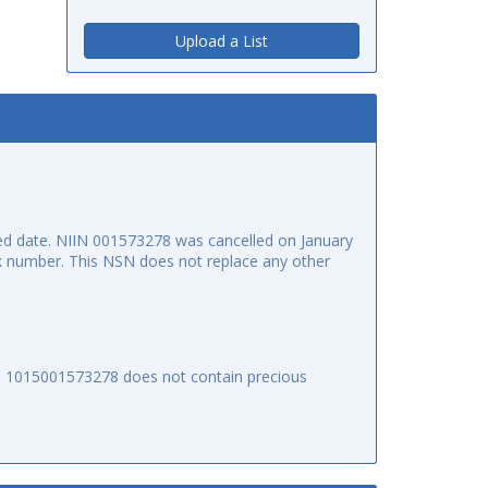
Upload a List
d date. NIIN 001573278 was cancelled on January
ock number. This NSN does not replace any other
SN 1015001573278 does not contain precious