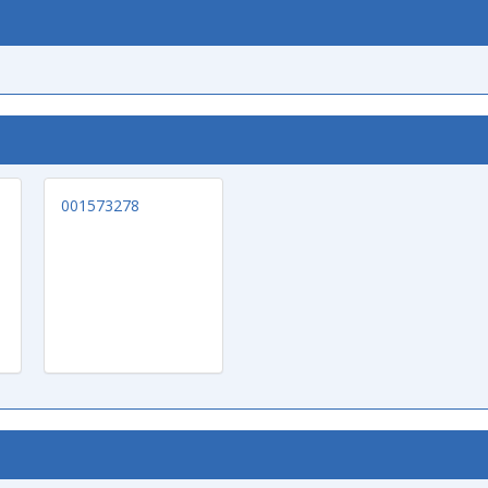
001573278