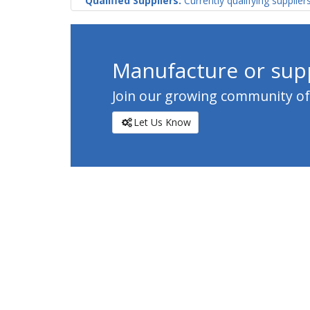
Qualified Suppliers:
Currently qualifying supplier
Manufacture or supp
Join our growing community of c
Let Us Know