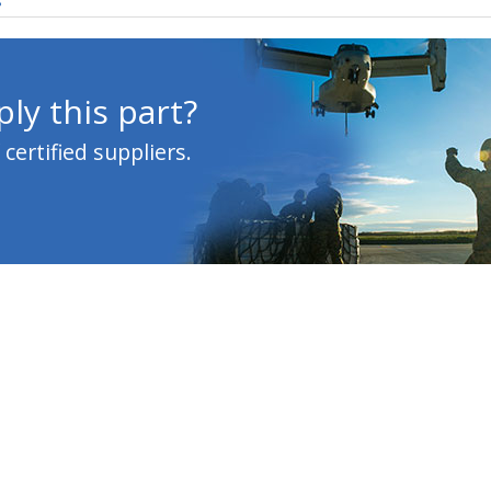
s
ly this part?
ertified suppliers.