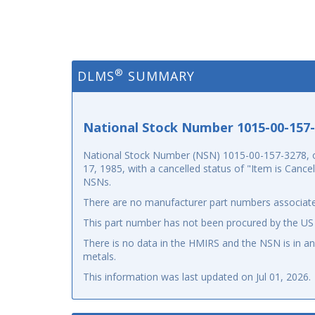
®
DLMS
SUMMARY
National Stock Number 1015-00-157
National Stock Number (NSN) 1015-00-157-3278, o
17, 1985, with a cancelled status of "Item is Canc
NSNs.
There are no manufacturer part numbers associate
This part number has not been procured by the US
There is no data in the HMIRS and the NSN is in 
metals.
This information was last updated on
Jul 01, 2026
.