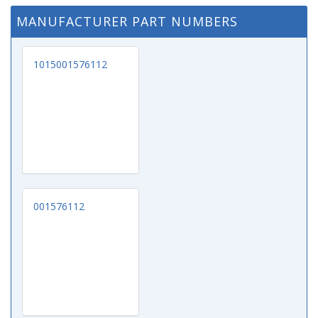
MANUFACTURER PART NUMBERS
1015001576112
001576112