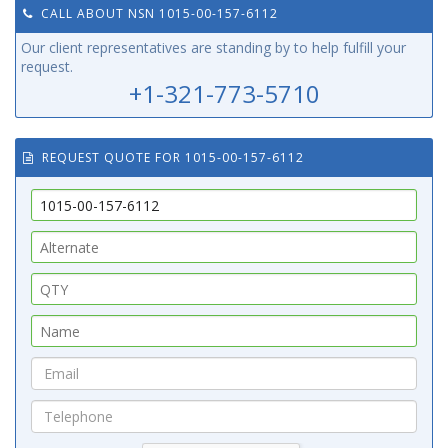
CALL ABOUT NSN 1015-00-157-6112
Our client representatives are standing by to help fulfill your
request.
+1-321-773-5710
REQUEST QUOTE FOR 1015-00-157-6112