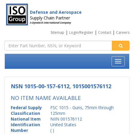
Defense and Aerospace
Supply Chain Partner
A Dynatech International Company
|
|
|
Sitemap
Login/Register
Contact
Careers
NSN 1015-00-157-6112, 1015001576112
NO ITEM NAME AVAILABLE
Federal Supply
FSC 1015 - Guns, 75mm through
Classification
125mm
National Item
NIIN 001576112
Identification
United States
Number
( )