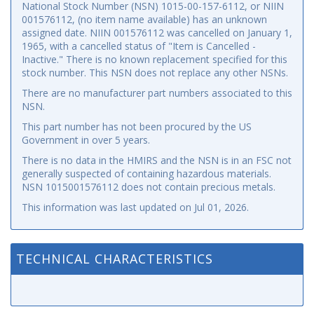
National Stock Number (NSN) 1015-00-157-6112, or NIIN
001576112, (no item name available) has an unknown
assigned date. NIIN 001576112 was cancelled on January 1,
1965, with a cancelled status of "Item is Cancelled -
Inactive." There is no known replacement specified for this
stock number. This NSN does not replace any other NSNs.
There are no manufacturer part numbers associated to this
NSN.
This part number has not been procured by the US
Government in over 5 years.
There is no data in the HMIRS and the NSN is in an FSC not
generally suspected of containing hazardous materials.
NSN 1015001576112 does not contain precious metals.
This information was last updated on
Jul 01, 2026
.
TECHNICAL CHARACTERISTICS