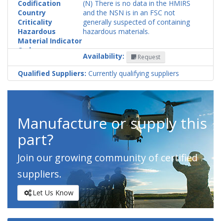
Codification
(N) There is no data in the HMIRS
Country
and the NSN is in an FSC not
Criticality
generally suspected of containing
Hazardous
hazardous materials.
Material Indicator
Code
Availability:
Request
Qualified Suppliers:
Currently qualifying suppliers
Manufacture or supply this
part?
Join our growing community of certified
suppliers.
Let Us Know