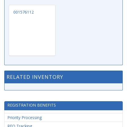
001576112
RELATED INVENTORY
REGISTRATION BENEFITS
Priority Processing
RFQ Tracking