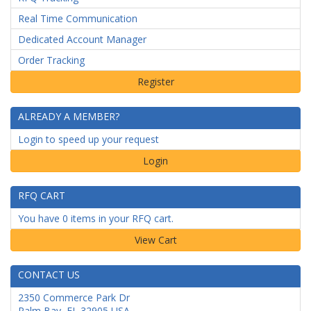
Real Time Communication
Dedicated Account Manager
Order Tracking
ALREADY A MEMBER?
Login to speed up your request
Login
RFQ CART
You have 0 items in your RFQ cart.
CONTACT US
2350 Commerce Park Dr
Palm Bay
,
FL
32905
USA