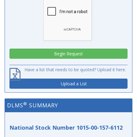
Have a list that needs to be quoted? Upload it here.
Upload a List
®
DLMS
SUMMARY
National Stock Number 1015-00-157-6112