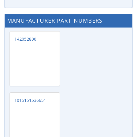
MANUFACTURER PART NUMBERS
142052800
1015151536651