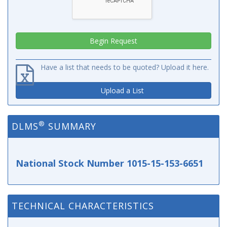
Have a list that needs to be quoted? Upload it here.
Upload a List
®
DLMS
SUMMARY
National Stock Number 1015-15-153-6651
TECHNICAL CHARACTERISTICS