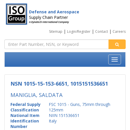
Defense and Aerospace
Supply Chain Partner
A Dynatech International Company
|
|
|
Sitemap
Login/Register
Contact
Careers
NSN 1015-15-153-6651, 1015151536651
MANIGLIA, SALDATA
Federal Supply
FSC 1015 - Guns, 75mm through
Classification
125mm
National Item
NIIN 151536651
Identification
Italy
Number