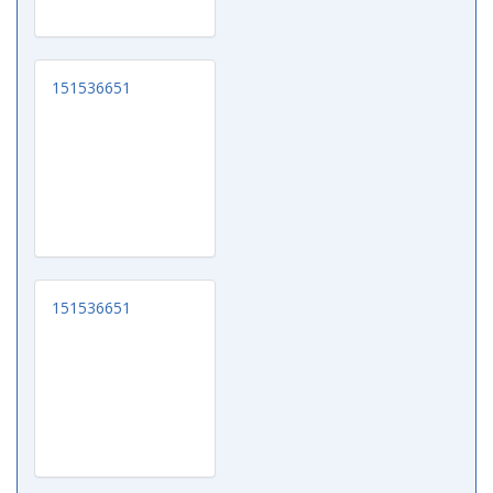
151536651
151536651