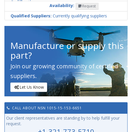
Codification
Availability:
Request
Country
Qualified Suppliers:
Currently qualifying suppliers
Manufacture or supply this
part?
Join our growing community of certified
suppliers.
Let Us Know
CALL ABOUT NSN 1015-15-153-6651
Our client representatives are standing by to help fulfill your
request.
+1-321-773-5710