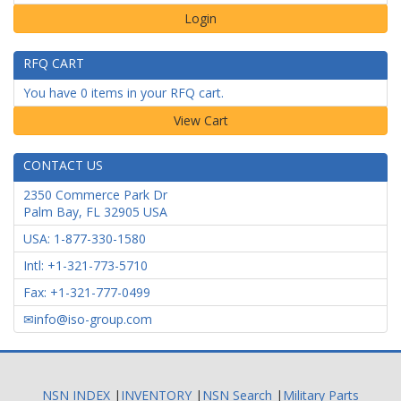
Login
RFQ CART
You have 0 items in your RFQ cart.
CONTACT US
2350 Commerce Park Dr
Palm Bay
,
FL
32905
USA
USA: 1-877-330-1580
Intl: +1-321-773-5710
Fax: +1-321-777-0499
info@iso-group.com
NSN INDEX
|
INVENTORY
|
NSN Search
|
Military Parts