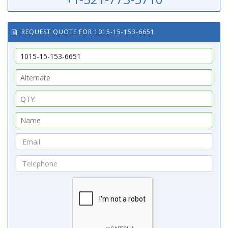
REQUEST QUOTE FOR 1015-15-153-6651