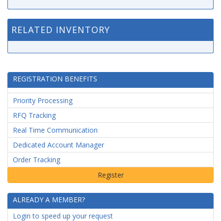
RELATED INVENTORY
REGISTRATION BENEFITS
Priority Processing
RFQ Tracking
Real Time Communication
Dedicated Account Manager
Order Tracking
ALREADY A MEMBER?
Login to speed up your request