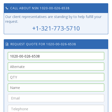
CALL ABOUT NSN 1020-00-026-6538
Our client representatives are standing by to help fulfill your
request.
+1-321-773-5710
REQUEST QUOTE FOR 1020-00-026-6538