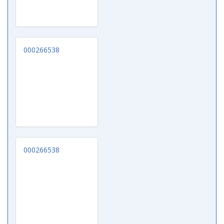
000266538
000266538