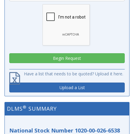
Have a list that needs to be quoted? Upload it here.
Upload a List
®
DLMS
SUMMARY
National Stock Number 1020-00-026-6538