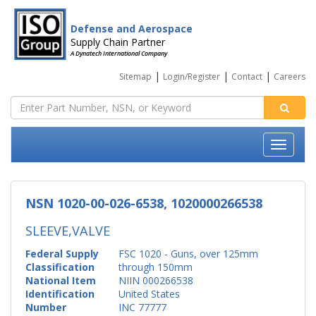
Defense and Aerospace
Supply Chain Partner
A Dynatech International Company
|
|
|
Sitemap
Login/Register
Contact
Careers
NSN 1020-00-026-6538, 1020000266538
SLEEVE,VALVE
Federal Supply
FSC 1020 - Guns, over 125mm
Classification
through 150mm
National Item
NIIN 000266538
Identification
United States
Number
INC 77777