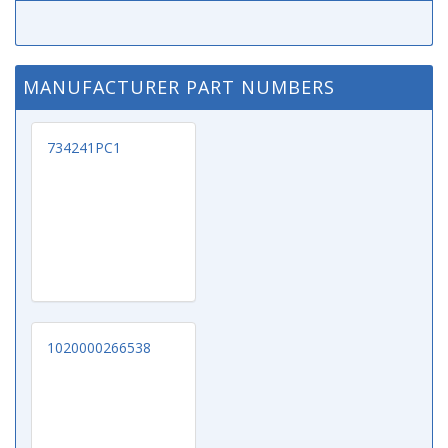
MANUFACTURER PART NUMBERS
734241PC1
1020000266538