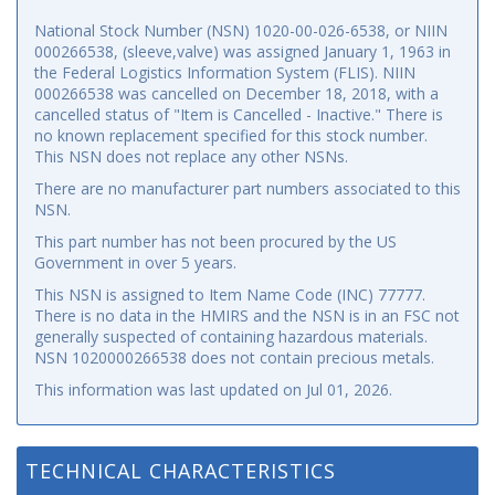
National Stock Number (NSN) 1020-00-026-6538, or NIIN
000266538, (sleeve,valve) was assigned January 1, 1963 in
the Federal Logistics Information System (FLIS). NIIN
000266538 was cancelled on December 18, 2018, with a
cancelled status of "Item is Cancelled - Inactive." There is
no known replacement specified for this stock number.
This NSN does not replace any other NSNs.
There are no manufacturer part numbers associated to this
NSN.
This part number has not been procured by the US
Government in over 5 years.
This NSN is assigned to Item Name Code (INC) 77777.
There is no data in the HMIRS and the NSN is in an FSC not
generally suspected of containing hazardous materials.
NSN 1020000266538 does not contain precious metals.
This information was last updated on
Jul 01, 2026
.
TECHNICAL CHARACTERISTICS