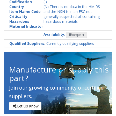
Codification
( )
Country
(N) There is no data in the HMIRS
Item Name Code
and the NSN is in an FSC not
Criticality
generally suspected of containing
Hazardous
hazardous materials.
Material Indicator
Code
Availability:
Request
Qualified Suppliers:
Currently qualifying suppliers
Manufacture or supply this
part?
Join our growing community of certified
suppliers.
Let Us Know