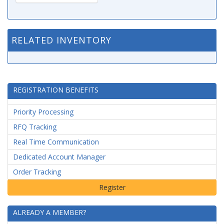
RELATED INVENTORY
REGISTRATION BENEFITS
Priority Processing
RFQ Tracking
Real Time Communication
Dedicated Account Manager
Order Tracking
ALREADY A MEMBER?