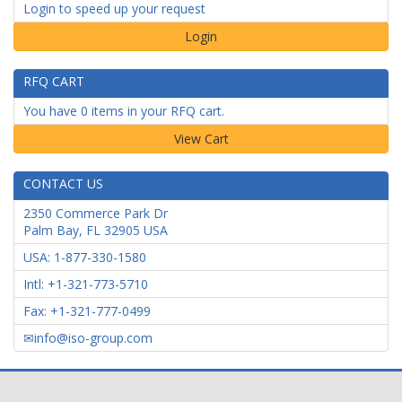
Login to speed up your request
Login
RFQ CART
You have 0 items in your RFQ cart.
CONTACT US
2350 Commerce Park Dr
Palm Bay
,
FL
32905
USA
USA: 1-877-330-1580
Intl: +1-321-773-5710
Fax: +1-321-777-0499
info@iso-group.com