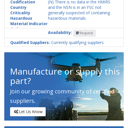
Codification
(N) There is no data in the HMIRS
Country
and the NSN is in an FSC not
Criticality
generally suspected of containing
Hazardous
hazardous materials.
Material Indicator
Code
Availability:
Request
Qualified Suppliers:
Currently qualifying suppliers
Manufacture or supply this
part?
Join our growing community of certified
suppliers.
Let Us Know