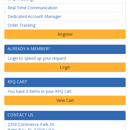
Real Time Communication
Dedicated Account Manager
Order Tracking
ALREADY A MEMBER?
Login to speed up your request
Login
RFQ CART
You have 0 items in your RFQ cart.
CONTACT US
2350 Commerce Park Dr
Palm Bay
,
FL
32905
USA