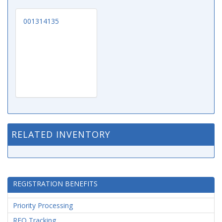
001314135
RELATED INVENTORY
REGISTRATION BENEFITS
Priority Processing
RFQ Tracking