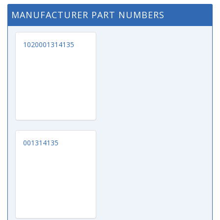
MANUFACTURER PART NUMBERS
1020001314135
001314135