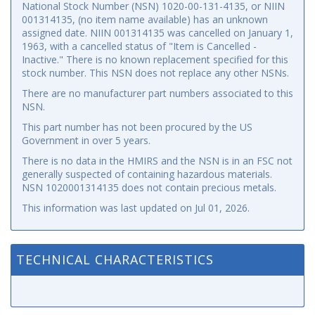
National Stock Number (NSN) 1020-00-131-4135, or NIIN
001314135, (no item name available) has an unknown
assigned date. NIIN 001314135 was cancelled on January 1,
1963, with a cancelled status of "Item is Cancelled -
Inactive." There is no known replacement specified for this
stock number. This NSN does not replace any other NSNs.
There are no manufacturer part numbers associated to this
NSN.
This part number has not been procured by the US
Government in over 5 years.
There is no data in the HMIRS and the NSN is in an FSC not
generally suspected of containing hazardous materials.
NSN 1020001314135 does not contain precious metals.
This information was last updated on
Jul 01, 2026
.
TECHNICAL CHARACTERISTICS