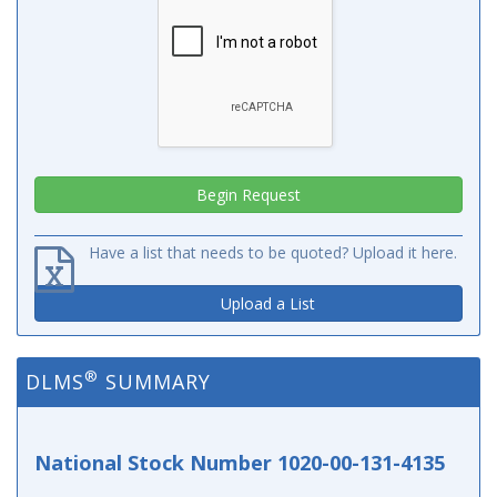
Have a list that needs to be quoted? Upload it here.
Upload a List
®
DLMS
SUMMARY
National Stock Number 1020-00-131-4135