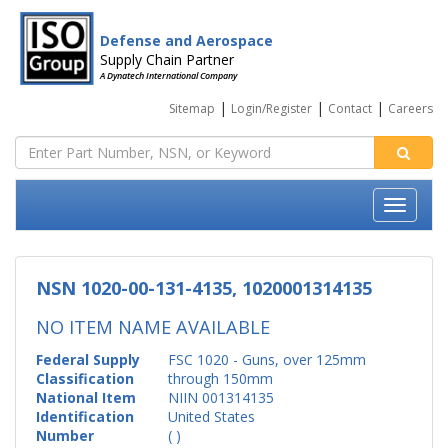
Defense and Aerospace
Supply Chain Partner
A Dynatech International Company
|
|
|
Sitemap
Login/Register
Contact
Careers
NSN 1020-00-131-4135, 1020001314135
NO ITEM NAME AVAILABLE
Federal Supply
FSC 1020 - Guns, over 125mm
Classification
through 150mm
National Item
NIIN 001314135
Identification
United States
Number
( )