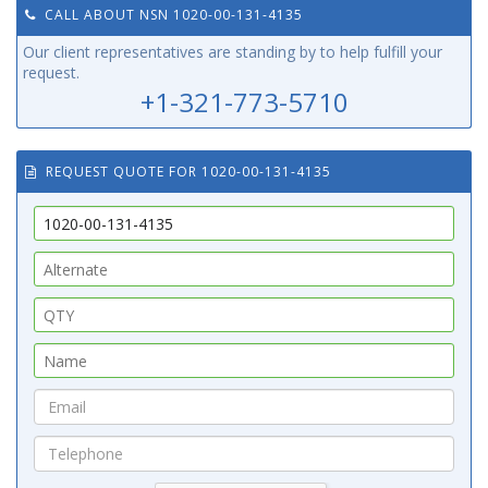
CALL ABOUT NSN 1020-00-131-4135
Our client representatives are standing by to help fulfill your
request.
+1-321-773-5710
REQUEST QUOTE FOR 1020-00-131-4135