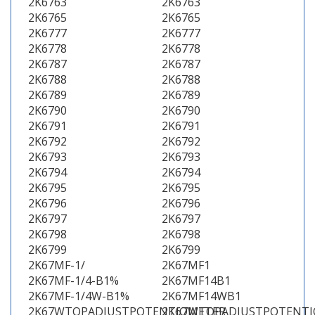
2K6763
2K6763
2K6765
2K6765
2K6777
2K6777
2K6778
2K6778
2K6787
2K6787
2K6788
2K6788
2K6789
2K6789
2K6790
2K6790
2K6791
2K6791
2K6792
2K6792
2K6793
2K6793
2K6794
2K6794
2K6795
2K6795
2K6796
2K6796
2K6797
2K6797
2K6798
2K6798
2K6799
2K6799
2K67MF-1/
2K67MF1
2K67MF-1/4-B1%
2K67MF14B1
2K67MF-1/4W-B1%
2K67MF14WB1
2K67WTOPADJUSTPOTENTIOMETER
2K67WTOPADJUSTPOTENT