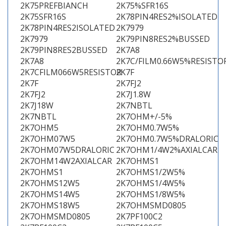
2K75PREFBIANCH
2K75%SFR16S
2K75SFR16S
2K78PIN4RES2%ISOLATED
2K78PIN4RES2ISOLATED
2K7979
2K7979
2K79PIN8RES2%BUSSED
2K79PIN8RES2BUSSED
2K7A8
2K7A8
2K7C/FILM0.66W5%RESISTO
2K7CFILM066W5RESISTOR
2K7F
2K7F
2K7FJ2
2K7FJ2
2K7J1.8W
2K7J18W
2K7NBTL
2K7NBTL
2K7OHM+/-5%
2K7OHM5
2K7OHM0.7W5%
2K7OHM07W5
2K7OHM0.7W5%DRALORIC
2K7OHM07W5DRALORIC
2K7OHM1/4W2%AXIALCAR
2K7OHM14W2AXIALCAR
2K7OHMS1
2K7OHMS1
2K7OHMS1/2W5%
2K7OHMS12W5
2K7OHMS1/4W5%
2K7OHMS14W5
2K7OHMS1/8W5%
2K7OHMS18W5
2K7OHMSMD0805
2K7OHMSMD0805
2K7PF100C2