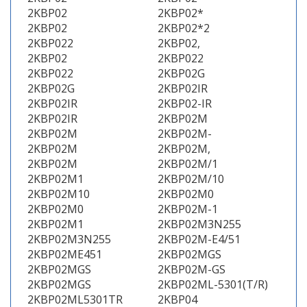
2KBP02
2KBP02*
2KBP02
2KBP02*2
2KBP022
2KBP02,
2KBP02
2KBP022
2KBP022
2KBP02G
2KBP02G
2KBP02IR
2KBP02IR
2KBP02-IR
2KBP02IR
2KBP02M
2KBP02M
2KBP02M-
2KBP02M
2KBP02M,
2KBP02M
2KBP02M/1
2KBP02M1
2KBP02M/10
2KBP02M10
2KBP02M0
2KBP02M0
2KBP02M-1
2KBP02M1
2KBP02M3N255
2KBP02M3N255
2KBP02M-E4/51
2KBP02ME451
2KBP02MGS
2KBP02MGS
2KBP02M-GS
2KBP02MGS
2KBP02ML-5301(T/R)
2KBP02ML5301TR
2KBP04