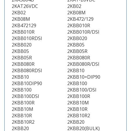
2KAT26VDC
2KB02
2KB02
2KB08M
2KB08M
2KB472/129
2KB472129
2KBB010R
2KBB010R
2KBB010R/DSI
2KBB010RDSI
2KBB020
2KBB020
2KBB05
2KBB05
2KBB05R
2KBB05R
2KBB080R
2KBB080R
2KBB080R/DSI
2KBB080RDSI
2KBB10
2KBB10
2KBB10=DIP90
2KBB10DIP90
2KBB100
2KBB100
2KBB100/DSI
2KBB100DSI
2KBB100R
2KBB100R
2KBB10M
2KBB10M
2KBB10R
2KBB10R
2KBB10R2
2KBB10R2
2KBB20
2KBB20
2KBB20(BULK)