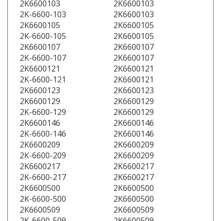
2K6600103
2K6600103
2K-6600-103
2K6600103
2K6600105
2K6600105
2K-6600-105
2K6600105
2K6600107
2K6600107
2K-6600-107
2K6600107
2K6600121
2K6600121
2K-6600-121
2K6600121
2K6600123
2K6600123
2K6600129
2K6600129
2K-6600-129
2K6600129
2K6600146
2K6600146
2K-6600-146
2K6600146
2K6600209
2K6600209
2K-6600-209
2K6600209
2K6600217
2K6600217
2K-6600-217
2K6600217
2K6600500
2K6600500
2K-6600-500
2K6600500
2K6600509
2K6600509
2K-6600-509
2K6600509