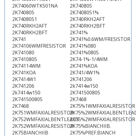
2K74060WTK501NA
2K740805
2K740805
2K7408051%
2K7408051
2K740RKH2AFT
2K740RKH2AFT
2K740RKH2BFT
2K740RKH2BFT
2K741%
2K741
2K741%0.6WM/FRESISTOR
2K74106WMFRESISTOR
2K741%080
2K741080
2K741%0805
2K7410805
2K74-1%-1/4WM
2K74114WM
2K741%KOA
2K741KOA
2K741/4W1%
2K7414W1
2K741206
2K741206
2k7414w150
2k7414w150
2K741500805
2K741500805
2K7468
2K7468
2K75%1WMFAXIALRESISTOR
2K751WMFAXIALRESISTOR
2K75%2WMFAXIALBENTLEA
2K752WMFAXIALBENTLEADS
2K75%2WMFAXIALRESISTOR
2K752WMFAXIALRESISTOR
2K75%BIANCHIIB.
2K75BIANCHIIB
2K75%PREF.BIANCH