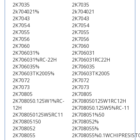
2K7035
2K7035
2k704021%
2k704021
2K7043
2K7043
2K7054
2K7054
2K7055
2K7055
2K7056
2K7056
2K7060
2K7060
2K706031%
2K706031
2K706031%RC-22H
2K706031RC22H
2K706035%
2K706035
2K70603TK2005%
2K70603TK2005
2K7072
2K7072
2K7073
2K7073
2K70805
2K70805
2K708050.125W1%RC-
2K708050125W1RC12H
12H
2K708050.125W5%RC-11
2K708050125W5RC11
2K708051%50
2K70805150
2K708052%
2K708052
2K708055%
2K708055
2K708055%0.1WCHIPRESIST