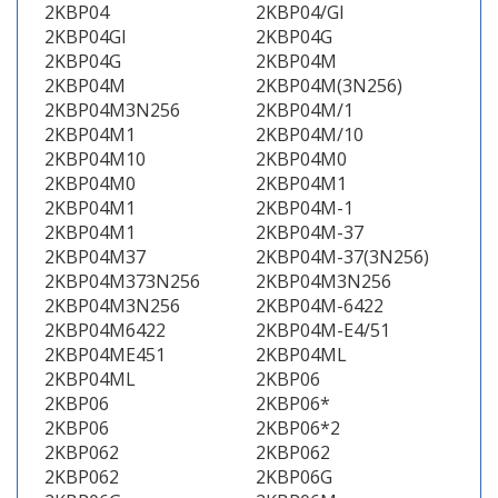
2KBP04
2KBP04/GI
2KBP04GI
2KBP04G
2KBP04G
2KBP04M
2KBP04M
2KBP04M(3N256)
2KBP04M3N256
2KBP04M/1
2KBP04M1
2KBP04M/10
2KBP04M10
2KBP04M0
2KBP04M0
2KBP04M1
2KBP04M1
2KBP04M-1
2KBP04M1
2KBP04M-37
2KBP04M37
2KBP04M-37(3N256)
2KBP04M373N256
2KBP04M3N256
2KBP04M3N256
2KBP04M-6422
2KBP04M6422
2KBP04M-E4/51
2KBP04ME451
2KBP04ML
2KBP04ML
2KBP06
2KBP06
2KBP06*
2KBP06
2KBP06*2
2KBP062
2KBP062
2KBP062
2KBP06G