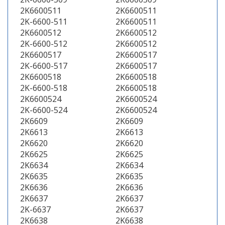
2K6600511
2K6600511
2K-6600-511
2K6600511
2K6600512
2K6600512
2K-6600-512
2K6600512
2K6600517
2K6600517
2K-6600-517
2K6600517
2K6600518
2K6600518
2K-6600-518
2K6600518
2K6600524
2K6600524
2K-6600-524
2K6600524
2K6609
2K6609
2K6613
2K6613
2K6620
2K6620
2K6625
2K6625
2K6634
2K6634
2K6635
2K6635
2K6636
2K6636
2K6637
2K6637
2K-6637
2K6637
2K6638
2K6638