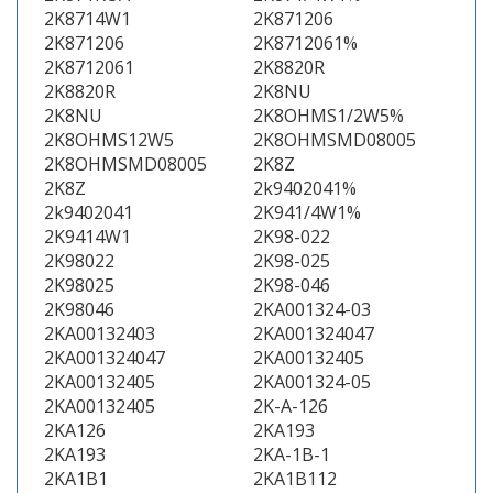
2K8714W1
2K871206
2K871206
2K8712061%
2K8712061
2K8820R
2K8820R
2K8NU
2K8NU
2K8OHMS1/2W5%
2K8OHMS12W5
2K8OHMSMD08005
2K8OHMSMD08005
2K8Z
2K8Z
2k9402041%
2k9402041
2K941/4W1%
2K9414W1
2K98-022
2K98022
2K98-025
2K98025
2K98-046
2K98046
2KA001324-03
2KA00132403
2KA001324047
2KA001324047
2KA00132405
2KA00132405
2KA001324-05
2KA00132405
2K-A-126
2KA126
2KA193
2KA193
2KA-1B-1
2KA1B1
2KA1B112