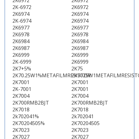
2K6972
2K6972
2K-6972
2K6972
2K6974
2K6974
2K-6974
2K6974
2K6977
2K6977
2K6978
2K6978
2K6984
2K6984
2K6987
2K6987
2K6999
2K6999
2K-6999
2K6999
2K7+5%
2K75
2K70.25W1%METAFILMRESISTOR
2K7025W1METAFILMRESIST
2K7001
2K7001
2K-7001
2K7001
2K7004
2K7004
2K700RMB2BJT
2K700RMB2BJT
2K7018
2K7018
2k702041%
2k702041
2K70204505%
2K70204505
2K7023
2K7023
2K7027
2K7027