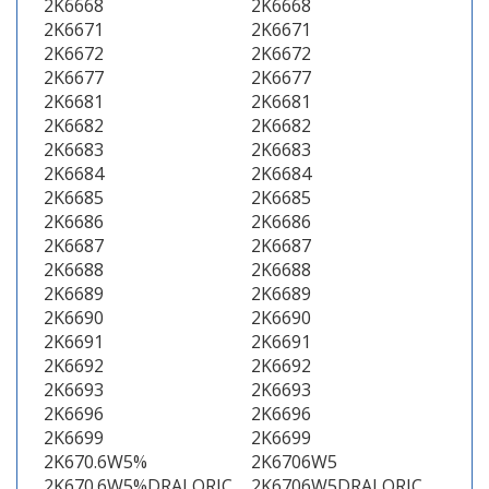
2K6668
2K6668
2K6671
2K6671
2K6672
2K6672
2K6677
2K6677
2K6681
2K6681
2K6682
2K6682
2K6683
2K6683
2K6684
2K6684
2K6685
2K6685
2K6686
2K6686
2K6687
2K6687
2K6688
2K6688
2K6689
2K6689
2K6690
2K6690
2K6691
2K6691
2K6692
2K6692
2K6693
2K6693
2K6696
2K6696
2K6699
2K6699
2K670.6W5%
2K6706W5
2K670.6W5%DRALORIC
2K6706W5DRALORIC