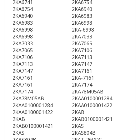
2KA6741
2KA6754
2KA6754
2KA6940
2KA6940
2KA6983
2KA6983
2KA6998
2KA6998
2KA-6998
2KA6998
2KA7033
2KA7033
2KA7065
2KA7065
2KA7106
2KA7106
2KA7113
2KA7113
2KA7147
2KA7147
2KA7161
2KA7161
2KA-7161
2KA7161
2KA7174
2KA7174
2KA78M05AB
2KA78M05AB
2KAA0100001284
2KAA0100001284
2KAA0100001422
2KAA0100001422
2KAB
2KAB
2KAB0100001421
2KAB0100001421
2KAS
2KAS
2KAS804B
2KAS804B
2KAT-26VDC