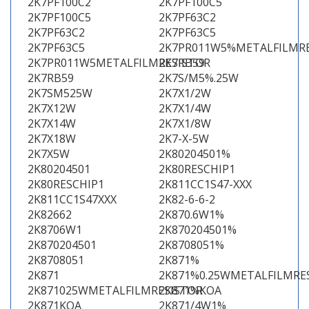
2K7PF100C2
2K7PF100C5
2K7PF100C5
2K7PF63C2
2K7PF63C2
2K7PF63C5
2K7PF63C5
2K7PR011W5%METALFILMRE
2K7PR011W5METALFILMRESISTOR
2K7RB59
2K7RB59
2K7S/M5%.25W
2K7SM525W
2K7X1/2W
2K7X12W
2K7X1/4W
2K7X14W
2K7X1/8W
2K7X18W
2K7-X-5W
2K7X5W
2K80204501%
2K80204501
2K80RESCHIP1
2K80RESCHIP1
2K811CC1S47-XXX
2K811CC1S47XXX
2K82-6-6-2
2K82662
2K870.6W1%
2K8706W1
2K870204501%
2K870204501
2K8708051%
2K8708051
2K871%
2K871
2K871%0.25WMETALFILMRE
2K871025WMETALFILMRESISTOR
2K871%KOA
2K871KOA
2K871/4W1%