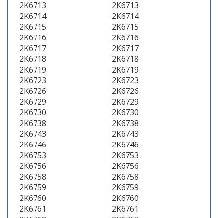
2K6713
2K6713
2K6714
2K6714
2K6715
2K6715
2K6716
2K6716
2K6717
2K6717
2K6718
2K6718
2K6719
2K6719
2K6723
2K6723
2K6726
2K6726
2K6729
2K6729
2K6730
2K6730
2K6738
2K6738
2K6743
2K6743
2K6746
2K6746
2K6753
2K6753
2K6756
2K6756
2K6758
2K6758
2K6759
2K6759
2K6760
2K6760
2K6761
2K6761