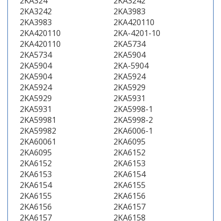
2KA324
2KA3242
2KA3242
2KA3983
2KA3983
2KA420110
2KA420110
2KA-4201-10
2KA420110
2KA5734
2KA5734
2KA5904
2KA5904
2KA-5904
2KA5904
2KA5924
2KA5924
2KA5929
2KA5929
2KA5931
2KA5931
2KA5998-1
2KA59981
2KA5998-2
2KA59982
2KA6006-1
2KA60061
2KA6095
2KA6095
2KA6152
2KA6152
2KA6153
2KA6153
2KA6154
2KA6154
2KA6155
2KA6155
2KA6156
2KA6156
2KA6157
2KA6157
2KA6158