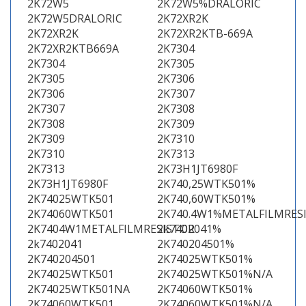
2K72W5
2K72W5%DRALORIC
2K72W5DRALORIC
2K72XR2K
2K72XR2K
2K72XR2KTB-669A
2K72XR2KTB669A
2K7304
2K7304
2K7305
2K7305
2K7306
2K7306
2K7307
2K7307
2K7308
2K7308
2K7309
2K7309
2K7310
2K7310
2K7313
2K7313
2K73H1JT6980F
2K73H1JT6980F
2K740,25WTK501%
2K74025WTK501
2K740,60WTK501%
2K74060WTK501
2K740.4W1%METALFILMRES
2K7404W1METALFILMRESISTOR
2k7402041%
2k7402041
2K740204501%
2K740204501
2K74025WTK501%
2K74025WTK501
2K74025WTK501%N/A
2K74025WTK501NA
2K74060WTK501%
2K74060WTK501
2K74060WTK501%N/A