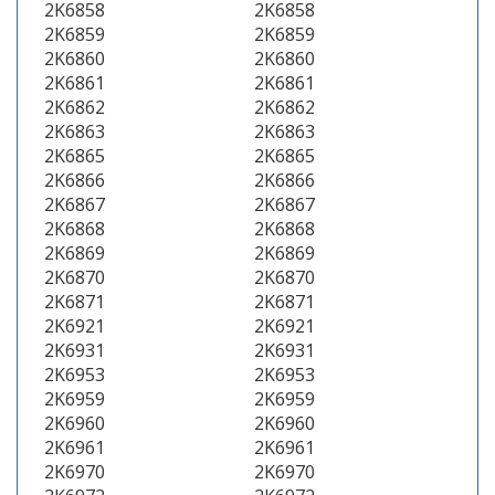
2K6858
2K6858
2K6859
2K6859
2K6860
2K6860
2K6861
2K6861
2K6862
2K6862
2K6863
2K6863
2K6865
2K6865
2K6866
2K6866
2K6867
2K6867
2K6868
2K6868
2K6869
2K6869
2K6870
2K6870
2K6871
2K6871
2K6921
2K6921
2K6931
2K6931
2K6953
2K6953
2K6959
2K6959
2K6960
2K6960
2K6961
2K6961
2K6970
2K6970