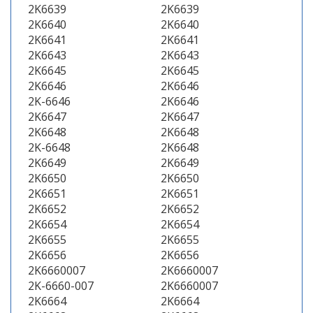
2K6639
2K6639
2K6640
2K6640
2K6641
2K6641
2K6643
2K6643
2K6645
2K6645
2K6646
2K6646
2K-6646
2K6646
2K6647
2K6647
2K6648
2K6648
2K-6648
2K6648
2K6649
2K6649
2K6650
2K6650
2K6651
2K6651
2K6652
2K6652
2K6654
2K6654
2K6655
2K6655
2K6656
2K6656
2K6660007
2K6660007
2K-6660-007
2K6660007
2K6664
2K6664