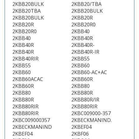
2KBB20BULK
2KBB20/TBA
2KBB20TBA
2KBB20BULK
2KBB20BULK
2KBB20R
2KBB20R
2KBB20R0
2KBB20R0
2KBB40
2KBB40
2KBB40R
2KBB40R
2KBB40R-
2KBB40R
2KBB40R-IR
2KBB40RIR
2KBB55
2KBB55
2KBB60
2KBB60
2KBB60-AC+AC
2KBB60ACAC
2KBB60R
2KBB60R
2KBB80
2KBB80
2KBB80R
2KBB80R
2KBB80R/IR
2KBB80RIR
2KBB80RIR
2KBB80RIR
2KBC009000-357
2KBC009000357
2KBECKMANIND.
2KBECKMANIND
2KBEF04
2KBEF04
2KBF06