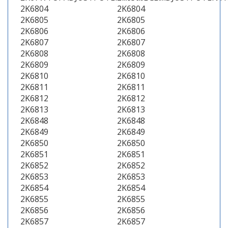
2K6804
2K6804
2K6805
2K6805
2K6806
2K6806
2K6807
2K6807
2K6808
2K6808
2K6809
2K6809
2K6810
2K6810
2K6811
2K6811
2K6812
2K6812
2K6813
2K6813
2K6848
2K6848
2K6849
2K6849
2K6850
2K6850
2K6851
2K6851
2K6852
2K6852
2K6853
2K6853
2K6854
2K6854
2K6855
2K6855
2K6856
2K6856
2K6857
2K6857