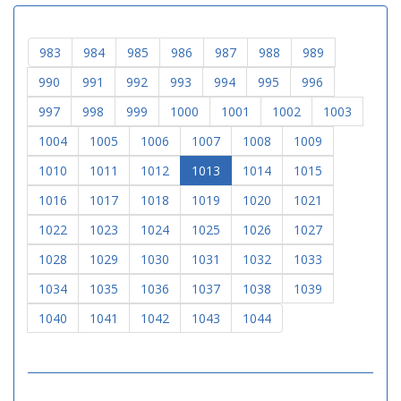
983
984
985
986
987
988
989
990
991
992
993
994
995
996
997
998
999
1000
1001
1002
1003
1004
1005
1006
1007
1008
1009
1010
1011
1012
1013
1014
1015
1016
1017
1018
1019
1020
1021
1022
1023
1024
1025
1026
1027
1028
1029
1030
1031
1032
1033
1034
1035
1036
1037
1038
1039
1040
1041
1042
1043
1044