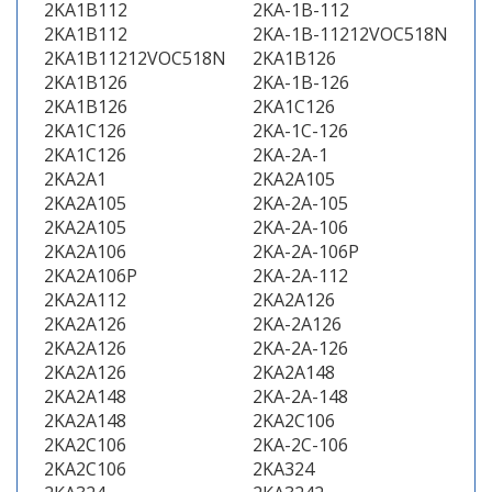
2KA1B112
2KA-1B-112
2KA1B112
2KA-1B-11212VOC518N
2KA1B11212VOC518N
2KA1B126
2KA1B126
2KA-1B-126
2KA1B126
2KA1C126
2KA1C126
2KA-1C-126
2KA1C126
2KA-2A-1
2KA2A1
2KA2A105
2KA2A105
2KA-2A-105
2KA2A105
2KA-2A-106
2KA2A106
2KA-2A-106P
2KA2A106P
2KA-2A-112
2KA2A112
2KA2A126
2KA2A126
2KA-2A126
2KA2A126
2KA-2A-126
2KA2A126
2KA2A148
2KA2A148
2KA-2A-148
2KA2A148
2KA2C106
2KA2C106
2KA-2C-106
2KA2C106
2KA324