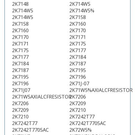
2K7148
2K714W5
2K714W5
2K714W5%
2K714W5
2K7158
2K7158
2K7160
2K7160
2K7170
2K7170
2K7171
2K7171
2K7175
2K7175
2K7177
2K7177
2K7184
2K7184
2K7187
2K7187
2K7195
2K7195
2K7196
2K7196
2K71J-07
2K71J07
2K71W5%AXIALCFRESISTOR
2K71W5AXIALCFRESISTOR
2K7206
2K7206
2K7209
2K7209
2K7210
2K7210
2K7242T77
2K7242T77
2K7242T7705AC
2K7242T7705AC
2K72W5%