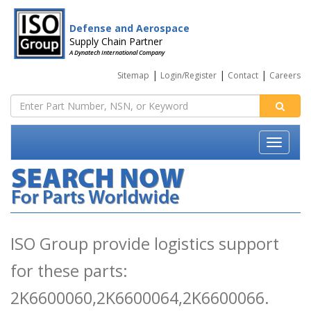
Defense and Aerospace
Supply Chain Partner
A Dynatech International Company
|
|
|
Sitemap
Login/Register
Contact
Careers
ISO Group provide logistics support
for these parts:
2K6600060,2K6600064,2K6600066.