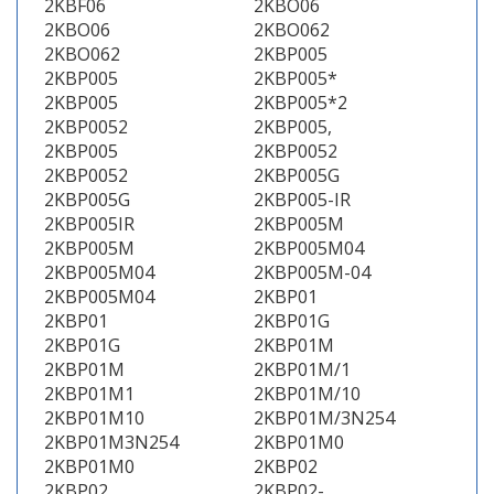
2KBF06
2KBO06
2KBO06
2KBO062
2KBO062
2KBP005
2KBP005
2KBP005*
2KBP005
2KBP005*2
2KBP0052
2KBP005,
2KBP005
2KBP0052
2KBP0052
2KBP005G
2KBP005G
2KBP005-IR
2KBP005IR
2KBP005M
2KBP005M
2KBP005M04
2KBP005M04
2KBP005M-04
2KBP005M04
2KBP01
2KBP01
2KBP01G
2KBP01G
2KBP01M
2KBP01M
2KBP01M/1
2KBP01M1
2KBP01M/10
2KBP01M10
2KBP01M/3N254
2KBP01M3N254
2KBP01M0
2KBP01M0
2KBP02
2KBP02
2KBP02-