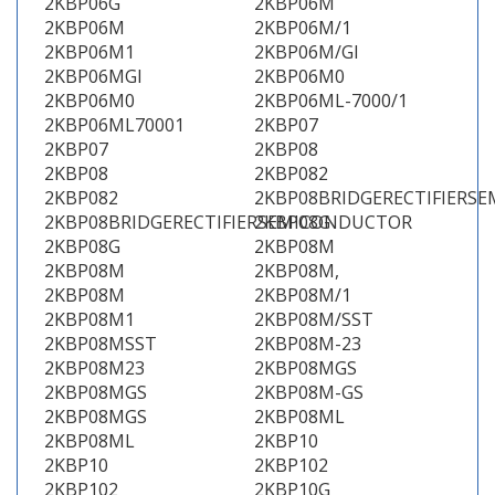
2KBP06G
2KBP06M
2KBP06M
2KBP06M/1
2KBP06M1
2KBP06M/GI
2KBP06MGI
2KBP06M0
2KBP06M0
2KBP06ML-7000/1
2KBP06ML70001
2KBP07
2KBP07
2KBP08
2KBP08
2KBP082
2KBP082
2KBP08BRIDGERECTIFIERS
2KBP08BRIDGERECTIFIERSEMICONDUCTOR
2KBP08G
2KBP08G
2KBP08M
2KBP08M
2KBP08M,
2KBP08M
2KBP08M/1
2KBP08M1
2KBP08M/SST
2KBP08MSST
2KBP08M-23
2KBP08M23
2KBP08MGS
2KBP08MGS
2KBP08M-GS
2KBP08MGS
2KBP08ML
2KBP08ML
2KBP10
2KBP10
2KBP102
2KBP102
2KBP10G