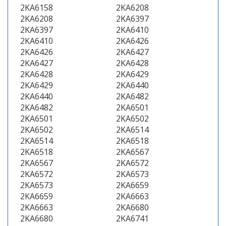
2KA6158
2KA6208
2KA6208
2KA6397
2KA6397
2KA6410
2KA6410
2KA6426
2KA6426
2KA6427
2KA6427
2KA6428
2KA6428
2KA6429
2KA6429
2KA6440
2KA6440
2KA6482
2KA6482
2KA6501
2KA6501
2KA6502
2KA6502
2KA6514
2KA6514
2KA6518
2KA6518
2KA6567
2KA6567
2KA6572
2KA6572
2KA6573
2KA6573
2KA6659
2KA6659
2KA6663
2KA6663
2KA6680
2KA6680
2KA6741