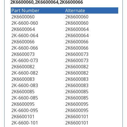
2K6600060,2K6600064,2K6600066
Part Number
Alternate
2K6600060
2K6600060
2K-6600-060
2K6600060
2K6600064
2K6600064
2K-6600-064
2K6600064
2K6600066
2K6600066
2K-6600-066
2K6600066
2K6600073
2K6600073
2K-6600-073
2K6600073
2K6600082
2K6600082
2K-6600-082
2K6600082
2K6600083
2K6600083
2K-6600-083
2K6600083
2K6600085
2K6600085
2K-6600-085
2K6600085
2K6600095
2K6600095
2K-6600-095
2K6600095
2K6600101
2K6600101
2K-6600-101
2K6600101