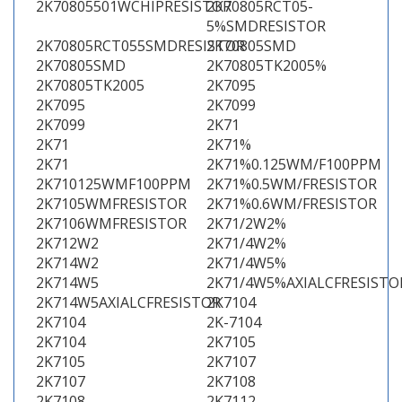
2K70805501WCHIPRESISTOR
2K70805RCT05-
5%SMDRESISTOR
2K70805RCT055SMDRESISTOR
2K70805SMD
2K70805SMD
2K70805TK2005%
2K70805TK2005
2K7095
2K7095
2K7099
2K7099
2K71
2K71
2K71%
2K71
2K71%0.125WM/F100PPM
2K710125WMF100PPM
2K71%0.5WM/FRESISTOR
2K7105WMFRESISTOR
2K71%0.6WM/FRESISTOR
2K7106WMFRESISTOR
2K71/2W2%
2K712W2
2K71/4W2%
2K714W2
2K71/4W5%
2K714W5
2K71/4W5%AXIALCFRESISTO
2K714W5AXIALCFRESISTOR
2K7104
2K7104
2K-7104
2K7104
2K7105
2K7105
2K7107
2K7107
2K7108
2K7108
2K7112