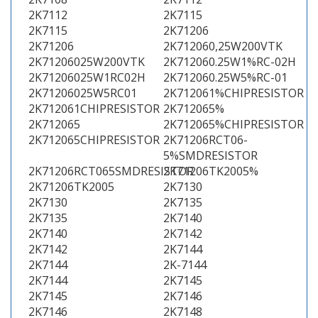
2K7112
2K7115
2K7115
2K71206
2K71206
2K712060,25W200VTK
2K71206025W200VTK
2K712060.25W1%RC-02H
2K71206025W1RC02H
2K712060.25W5%RC-01
2K71206025W5RC01
2K712061%CHIPRESISTOR
2K712061CHIPRESISTOR
2K712065%
2K712065
2K712065%CHIPRESISTOR
2K712065CHIPRESISTOR
2K71206RCT06-
5%SMDRESISTOR
2K71206RCT065SMDRESISTOR
2K71206TK2005%
2K71206TK2005
2K7130
2K7130
2K7135
2K7135
2K7140
2K7140
2K7142
2K7142
2K7144
2K7144
2K-7144
2K7144
2K7145
2K7145
2K7146
2K7146
2K7148