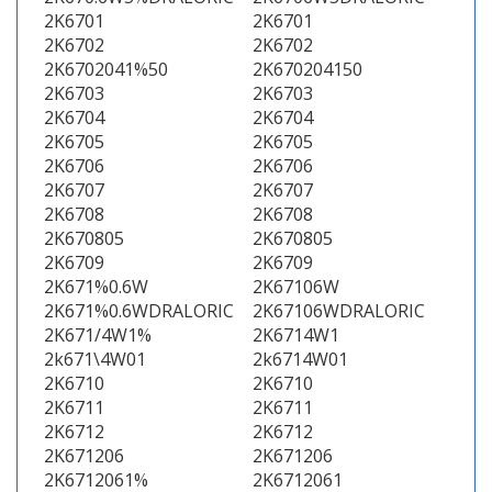
2K6701
2K6701
2K6702
2K6702
2K6702041%50
2K670204150
2K6703
2K6703
2K6704
2K6704
2K6705
2K6705
2K6706
2K6706
2K6707
2K6707
2K6708
2K6708
2K670805
2K670805
2K6709
2K6709
2K671%0.6W
2K67106W
2K671%0.6WDRALORIC
2K67106WDRALORIC
2K671/4W1%
2K6714W1
2k671\4W01
2k6714W01
2K6710
2K6710
2K6711
2K6711
2K6712
2K6712
2K671206
2K671206
2K6712061%
2K6712061