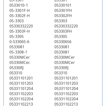
05-3301
053301
0533010-1
05330101
05-3301F-H
053301FH
05-3302F-H
053302FH
05-3303
053303
05330332220
05330332220
05-3303F-H
053303FH
05-3305
053305
0-533065-6
05330656
0533081
0533081
05-3308-1
0533081
05330MCer
05330MCer
05330MCer.
05330MCer
05330RJ
05330RJ
053310
053310
05331101201
05331101201
05331101203
05331101203
05331101204
05331101204
05331102203
05331102203
05331102204
05331102204
05331102213
05331102213