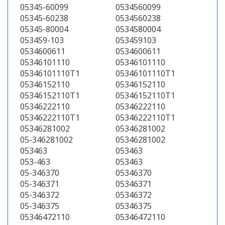
05345-60099
0534560099
05345-60238
0534560238
05345-80004
0534580004
053459-103
053459103
0534600611
0534600611
05346101110
05346101110
05346101110T1
05346101110T1
05346152110
05346152110
05346152110T1
05346152110T1
05346222110
05346222110
05346222110T1
05346222110T1
05346281002
05346281002
05-346281002
05346281002
053463
053463
053-463
053463
05-346370
05346370
05-346371
05346371
05-346372
05346372
05-346375
05346375
05346472110
05346472110