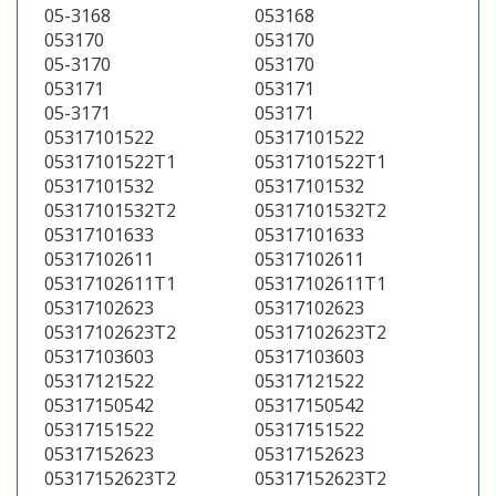
05-3168
053168
053170
053170
05-3170
053170
053171
053171
05-3171
053171
05317101522
05317101522
05317101522T1
05317101522T1
05317101532
05317101532
05317101532T2
05317101532T2
05317101633
05317101633
05317102611
05317102611
05317102611T1
05317102611T1
05317102623
05317102623
05317102623T2
05317102623T2
05317103603
05317103603
05317121522
05317121522
05317150542
05317150542
05317151522
05317151522
05317152623
05317152623
05317152623T2
05317152623T2