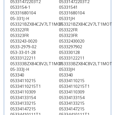
05331472203T2
05331472203T2
0533154-1
05331541
05331680104
05331680104
05-331J-H
05331JH
053321BZX84C2V7LT1MOT
053321BZX84C2V7LT1MOT
053322FR
053322FR
053323FR
053323FR
0533243-0020
05332430020
0533-2979-02
0533297902
053-33-01-28
053330128
05333122211
05333122211
053333BZX84C8V2LT1MOT
053333BZX84C8V2LT1MOT
05-333J-H
05333JH
053340
053340
05334110215
05334110215
05334110215T1
05334110215T1
05334110309
05334110309
05334133154
05334133154
05334133215
05334133215
05334147215
05334147215
05334410111T1
05334410111T1