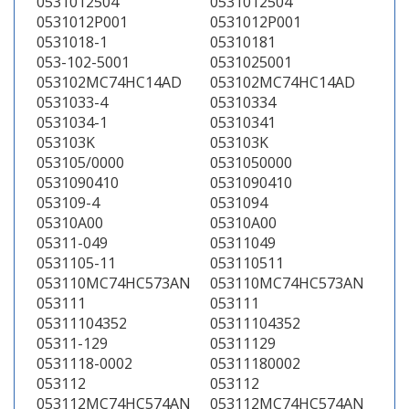
0531012504
0531012504
0531012P001
0531012P001
0531018-1
05310181
053-102-5001
0531025001
053102MC74HC14AD
053102MC74HC14AD
0531033-4
05310334
0531034-1
05310341
053103K
053103K
053105/0000
0531050000
0531090410
0531090410
053109-4
0531094
05310A00
05310A00
05311-049
05311049
0531105-11
053110511
053110MC74HC573AN
053110MC74HC573AN
053111
053111
05311104352
05311104352
05311-129
05311129
0531118-0002
05311180002
053112
053112
053112MC74HC574AN
053112MC74HC574AN