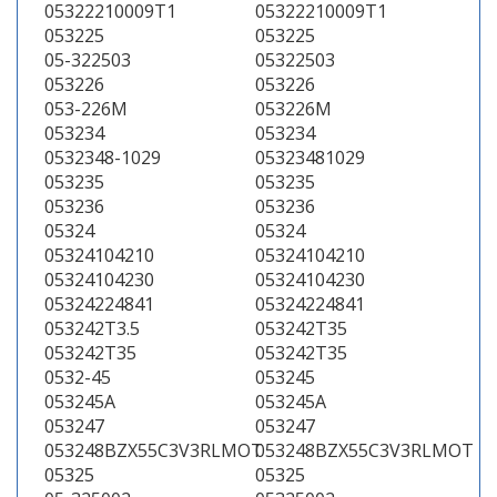
05322210009T1
05322210009T1
053225
053225
05-322503
05322503
053226
053226
053-226M
053226M
053234
053234
0532348-1029
05323481029
053235
053235
053236
053236
05324
05324
05324104210
05324104210
05324104230
05324104230
05324224841
05324224841
053242T3.5
053242T35
053242T35
053242T35
0532-45
053245
053245A
053245A
053247
053247
053248BZX55C3V3RLMOT
053248BZX55C3V3RLMOT
05325
05325