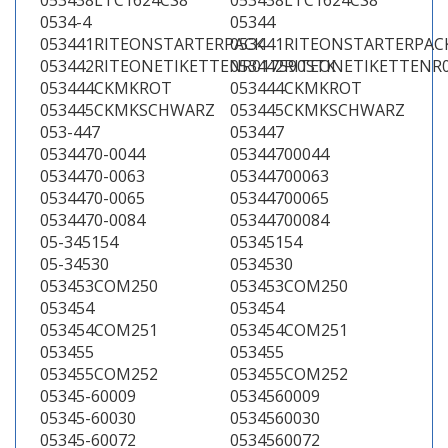
053438LTC1624CS8
053438LTC1624CS8
0534-4
05344
053441RITEONSTARTERPACK
053441RITEONSTARTERPAC
053442RITEONETIKETTENR017590STK
053442RITEONETIKETTENR
053444CKMKROT
053444CKMKROT
053445CKMKSCHWARZ
053445CKMKSCHWARZ
053-447
053447
0534470-0044
05344700044
0534470-0063
05344700063
0534470-0065
05344700065
0534470-0084
05344700084
05-345154
05345154
05-34530
0534530
053453COM250
053453COM250
053454
053454
053454COM251
053454COM251
053455
053455
053455COM252
053455COM252
05345-60009
0534560009
05345-60030
0534560030
05345-60072
0534560072