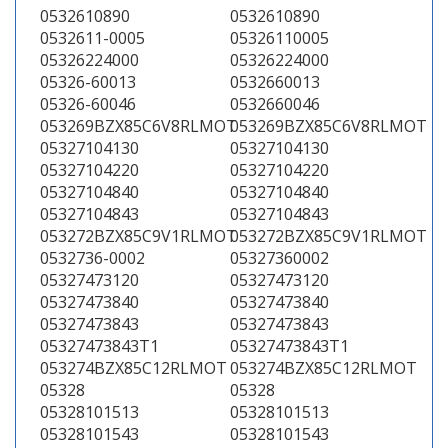
0532610890
0532610890
0532611-0005
05326110005
05326224000
05326224000
05326-60013
0532660013
05326-60046
0532660046
053269BZX85C6V8RLMOT
053269BZX85C6V8RLMOT
05327104130
05327104130
05327104220
05327104220
05327104840
05327104840
05327104843
05327104843
053272BZX85C9V1RLMOT
053272BZX85C9V1RLMOT
0532736-0002
05327360002
05327473120
05327473120
05327473840
05327473840
05327473843
05327473843
05327473843T1
05327473843T1
053274BZX85C12RLMOT
053274BZX85C12RLMOT
05328
05328
05328101513
05328101513
05328101543
05328101543