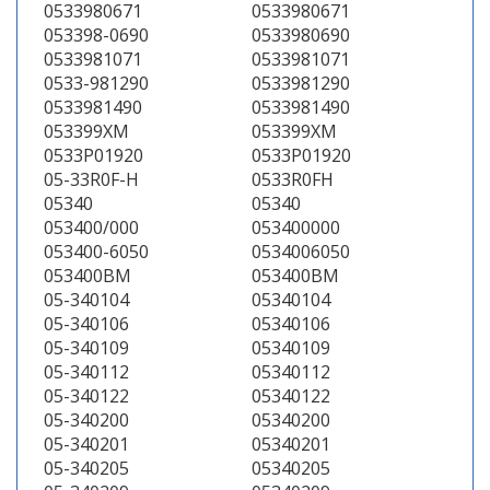
0533980671
0533980671
053398-0690
0533980690
0533981071
0533981071
0533-981290
0533981290
0533981490
0533981490
053399XM
053399XM
0533P01920
0533P01920
05-33R0F-H
0533R0FH
05340
05340
053400/000
053400000
053400-6050
0534006050
053400BM
053400BM
05-340104
05340104
05-340106
05340106
05-340109
05340109
05-340112
05340112
05-340122
05340122
05-340200
05340200
05-340201
05340201
05-340205
05340205