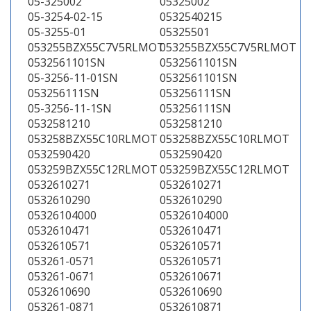
05-325002
05325002
05-3254-02-15
0532540215
05-3255-01
05325501
053255BZX55C7V5RLMOT
053255BZX55C7V5RLMOT
0532561101SN
0532561101SN
05-3256-11-01SN
0532561101SN
053256111SN
053256111SN
05-3256-11-1SN
053256111SN
0532581210
0532581210
053258BZX55C10RLMOT
053258BZX55C10RLMOT
0532590420
0532590420
053259BZX55C12RLMOT
053259BZX55C12RLMOT
0532610271
0532610271
0532610290
0532610290
05326104000
05326104000
0532610471
0532610471
0532610571
0532610571
053261-0571
0532610571
053261-0671
0532610671
0532610690
0532610690
053261-0871
0532610871