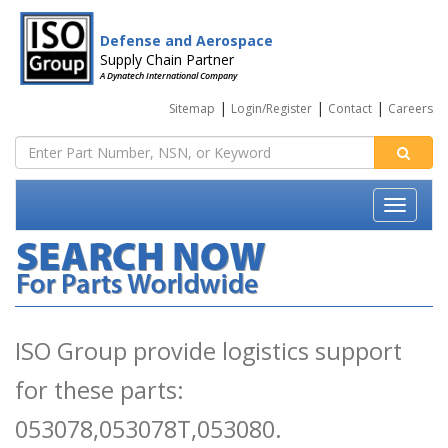
Defense and Aerospace
Supply Chain Partner
A Dynatech International Company
|
|
|
Sitemap
Login/Register
Contact
Careers
ISO Group provide logistics support
for these parts:
053078,053078T,053080.