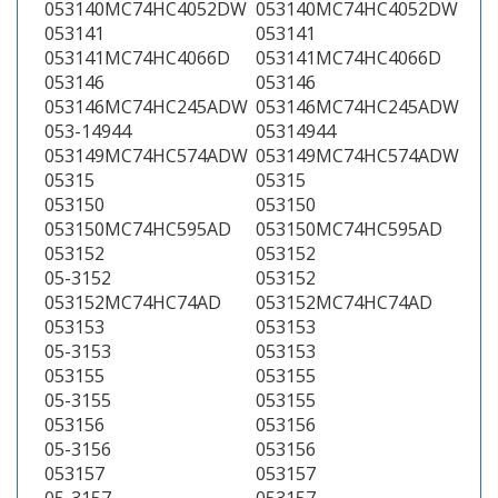
053140MC74HC4052DW
053140MC74HC4052DW
053141
053141
053141MC74HC4066D
053141MC74HC4066D
053146
053146
053146MC74HC245ADW
053146MC74HC245ADW
053-14944
05314944
053149MC74HC574ADW
053149MC74HC574ADW
05315
05315
053150
053150
053150MC74HC595AD
053150MC74HC595AD
053152
053152
05-3152
053152
053152MC74HC74AD
053152MC74HC74AD
053153
053153
05-3153
053153
053155
053155
05-3155
053155
053156
053156
05-3156
053156
053157
053157