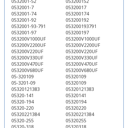
0532001-52
053200152
0532001-7
05320017
0532001-74
053200174
0532001-92
053200192
0532001-93-791
053200193791
0532001-97
053200197
053200V1000UF
053200V1000UF
053200V2200UF
053200V2200UF
053200V220UF
053200V220UF
053200V330UF
053200V330UF
053200V470UF
053200V470UF
053200V680UF
053200V680UF
05-320109
05320109
05-3201-09
05320109
05320121383
05320121383
05320-141
05320141
05320-194
05320194
05320-220
05320220
05320221384
05320221384
05320-255
05320255
05320-318
05320318