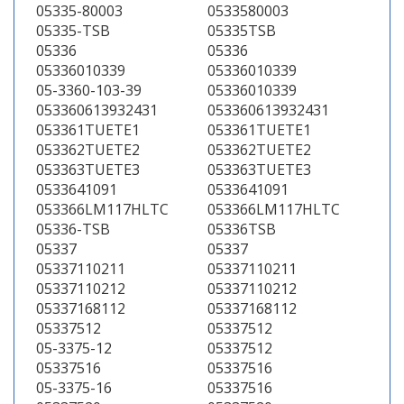
05335-80003
0533580003
05335-TSB
05335TSB
05336
05336
05336010339
05336010339
05-3360-103-39
05336010339
053360613932431
053360613932431
053361TUETE1
053361TUETE1
053362TUETE2
053362TUETE2
053363TUETE3
053363TUETE3
0533641091
0533641091
053366LM117HLTC
053366LM117HLTC
05336-TSB
05336TSB
05337
05337
05337110211
05337110211
05337110212
05337110212
05337168112
05337168112
05337512
05337512
05-3375-12
05337512
05337516
05337516
05-3375-16
05337516