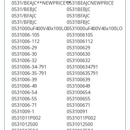
0531/BEAJC**NEWPRICE**
0531BEAJCNEWPRICE
0531/BEBJC
0531BEBJC
0531/BFAJC
0531BFAJC
0531/BFBJC
0531BFBJC
0531000uF400V40x100LO
0531000uF400V40x100LO
0531006-105
0531006105
0531006-112
0531006112
0531006-29
053100629
0531006-30
053100630
0531006-32
053100632
0531006-34-791
053100634791
0531006-35-791
053100635791
0531006-39
053100639
0531006-49
053100649
0531006-54
053100654
0531006-55
053100655
0531006-71
053100671
0531009-1
05310091
0531011P002
0531011P002
0531012500
0531012500