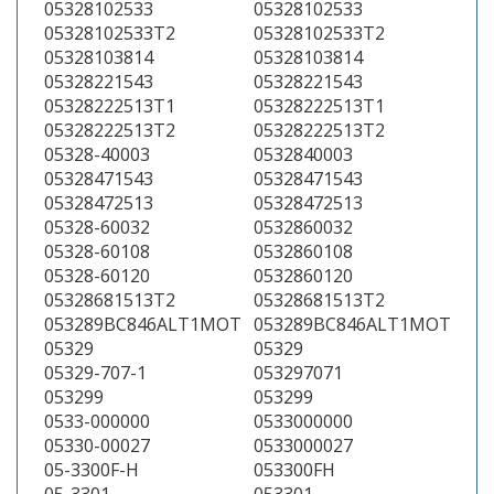
05328102533
05328102533
05328102533T2
05328102533T2
05328103814
05328103814
05328221543
05328221543
05328222513T1
05328222513T1
05328222513T2
05328222513T2
05328-40003
0532840003
05328471543
05328471543
05328472513
05328472513
05328-60032
0532860032
05328-60108
0532860108
05328-60120
0532860120
05328681513T2
05328681513T2
053289BC846ALT1MOT
053289BC846ALT1MOT
05329
05329
05329-707-1
053297071
053299
053299
0533-000000
0533000000
05330-00027
0533000027
05-3300F-H
053300FH