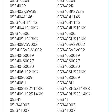
05-340209
05340209
053402R
053402R
053403KSW35
053403KSW35
0534041146
0534041146
05-3404-11-46
0534041146
053404HS10KK
053404HS10KK
05-340506
05340506
053405HS13KK
053405HS13KK
053405VSV002
053405VSV002
0534-05VS-V-002
053405VSV002
05340-60019
0534060019
05340-60027
0534060027
05340-60030
0534060030
053406HS21KK
053406HS21KK
0534080609
0534080609
053408H
053408H
053408HS2114KK
053408HS2114KK
053409HS2514KK
053409HS2514KK
05341
05341
05-341003
05341003
05-341007
05341007