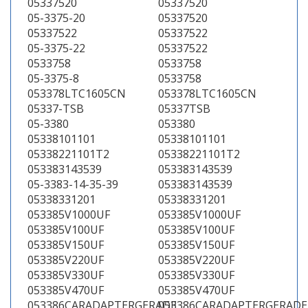
05337520
05337520
05-3375-20
05337520
05337522
05337522
05-3375-22
05337522
0533758
0533758
05-3375-8
0533758
053378LTC1605CN
053378LTC1605CN
05337-TSB
05337TSB
05-3380
053380
05338101101
05338101101
05338221101T2
05338221101T2
053383143539
053383143539
05-3383-14-35-39
053383143539
05338331201
05338331201
053385V1000UF
053385V1000UF
053385V100UF
053385V100UF
053385V150UF
053385V150UF
053385V220UF
053385V220UF
053385V330UF
053385V330UF
053385V470UF
053385V470UF
053386CARADAPTERGERADE
053386CARADAPTERGERADE