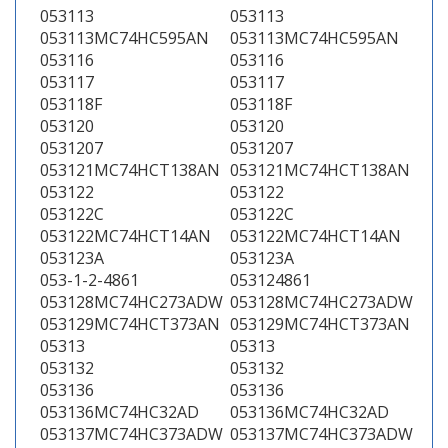
053113
053113
053113MC74HC595AN
053113MC74HC595AN
053116
053116
053117
053117
053118F
053118F
053120
053120
0531207
0531207
053121MC74HCT138AN
053121MC74HCT138AN
053122
053122
053122C
053122C
053122MC74HCT14AN
053122MC74HCT14AN
053123A
053123A
053-1-2-4861
053124861
053128MC74HC273ADW
053128MC74HC273ADW
053129MC74HCT373AN
053129MC74HCT373AN
05313
05313
053132
053132
053136
053136
053136MC74HC32AD
053136MC74HC32AD
053137MC74HC373ADW
053137MC74HC373ADW