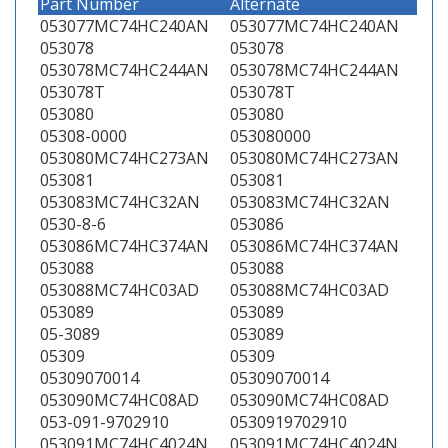
Part Number
Alternate
053077MC74HC240AN
053077MC74HC240AN
053078
053078
053078MC74HC244AN
053078MC74HC244AN
053078T
053078T
053080
053080
05308-0000
053080000
053080MC74HC273AN
053080MC74HC273AN
053081
053081
053083MC74HC32AN
053083MC74HC32AN
0530-8-6
053086
053086MC74HC374AN
053086MC74HC374AN
053088
053088
053088MC74HC03AD
053088MC74HC03AD
053089
053089
05-3089
053089
05309
05309
05309070014
05309070014
053090MC74HC08AD
053090MC74HC08AD
053-091-9702910
0530919702910
053091MC74HC4024N
053091MC74HC4024N