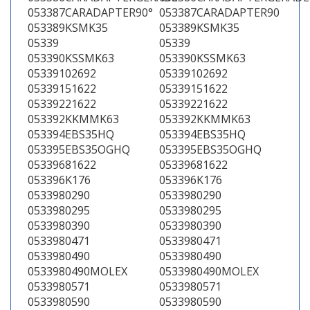
053387CARADAPTER90°
053387CARADAPTER90
053389KSMK35
053389KSMK35
05339
05339
053390KSSMK63
053390KSSMK63
05339102692
05339102692
05339151622
05339151622
05339221622
05339221622
053392KKMMK63
053392KKMMK63
053394EBS35HQ
053394EBS35HQ
053395EBS35OGHQ
053395EBS35OGHQ
05339681622
05339681622
053396K176
053396K176
0533980290
0533980290
0533980295
0533980295
0533980390
0533980390
0533980471
0533980471
0533980490
0533980490
0533980490MOLEX
0533980490MOLEX
0533980571
0533980571
0533980590
0533980590