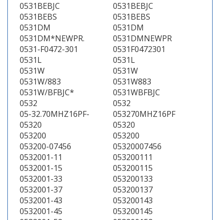
0531BEBJC
0531BEBJC
0531BEBS
0531BEBS
0531DM
0531DM
0531DM*NEWPR.
0531DMNEWPR
0531-F0472-301
0531F0472301
0531L
0531L
0531W
0531W
0531W/883
0531W883
0531W/BFBJC*
0531WBFBJC
0532
0532
05-32.70MHZ16PF-
053270MHZ16PF
05320
05320
053200
053200
053200-07456
05320007456
0532001-11
053200111
0532001-15
053200115
0532001-33
053200133
0532001-37
053200137
0532001-43
053200143
0532001-45
053200145