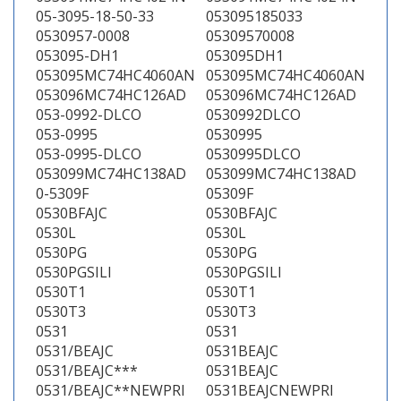
05-3095-18-50-33
053095185033
0530957-0008
05309570008
053095-DH1
053095DH1
053095MC74HC4060AN
053095MC74HC4060AN
053096MC74HC126AD
053096MC74HC126AD
053-0992-DLCO
0530992DLCO
053-0995
0530995
053-0995-DLCO
0530995DLCO
053099MC74HC138AD
053099MC74HC138AD
0-5309F
05309F
0530BFAJC
0530BFAJC
0530L
0530L
0530PG
0530PG
0530PGSILI
0530PGSILI
0530T1
0530T1
0530T3
0530T3
0531
0531
0531/BEAJC
0531BEAJC
0531/BEAJC***
0531BEAJC
0531/BEAJC**NEWPRI
0531BEAJCNEWPRI