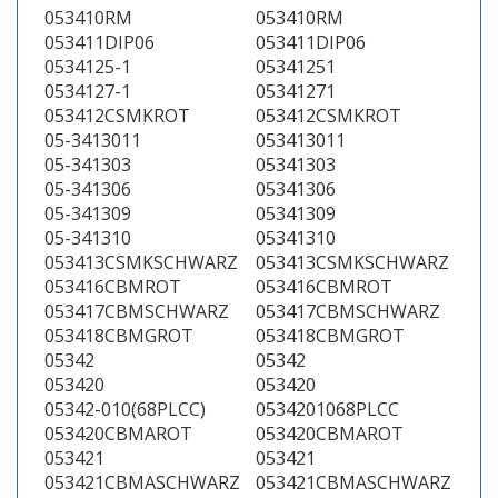
053410RM
053410RM
053411DIP06
053411DIP06
0534125-1
05341251
0534127-1
05341271
053412CSMKROT
053412CSMKROT
05-3413011
053413011
05-341303
05341303
05-341306
05341306
05-341309
05341309
05-341310
05341310
053413CSMKSCHWARZ
053413CSMKSCHWARZ
053416CBMROT
053416CBMROT
053417CBMSCHWARZ
053417CBMSCHWARZ
053418CBMGROT
053418CBMGROT
05342
05342
053420
053420
05342-010(68PLCC)
0534201068PLCC
053420CBMAROT
053420CBMAROT
053421
053421
053421CBMASCHWARZ
053421CBMASCHWARZ