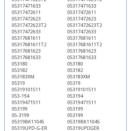
05317471633
05317471633
05317472611
05317472611
05317472623
05317472623
05317472623T2
05317472623T2
05317472633
05317472633
05317681611
05317681611
05317681611T2
05317681611T2
05317681623
05317681623
05317681633
05317681633
053180
053180
053182
053182
053183XM
053183XM
05319
05319
05319101511
05319101511
053-194
053194
05319471511
05319471511
053199
053199
05-3199
053199
05319BK11045
05319BK11045
05319UPD-G-ER
05319UPDGER