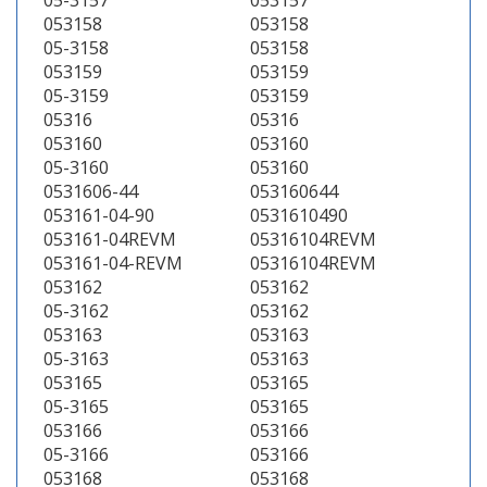
05-3157
053157
053158
053158
05-3158
053158
053159
053159
05-3159
053159
05316
05316
053160
053160
05-3160
053160
0531606-44
053160644
053161-04-90
0531610490
053161-04REVM
05316104REVM
053161-04-REVM
05316104REVM
053162
053162
05-3162
053162
053163
053163
05-3163
053163
053165
053165
05-3165
053165
053166
053166
05-3166
053166
053168
053168