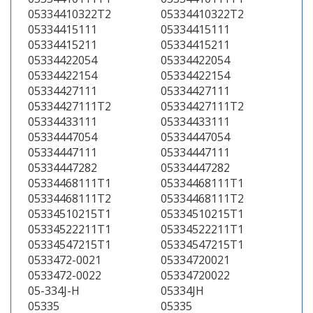
05334410322T2
05334410322T2
05334415111
05334415111
05334415211
05334415211
05334422054
05334422054
05334422154
05334422154
05334427111
05334427111
05334427111T2
05334427111T2
05334433111
05334433111
05334447054
05334447054
05334447111
05334447111
05334447282
05334447282
05334468111T1
05334468111T1
05334468111T2
05334468111T2
05334510215T1
05334510215T1
05334522211T1
05334522211T1
05334547215T1
05334547215T1
0533472-0021
05334720021
0533472-0022
05334720022
05-334J-H
05334JH
05335
05335