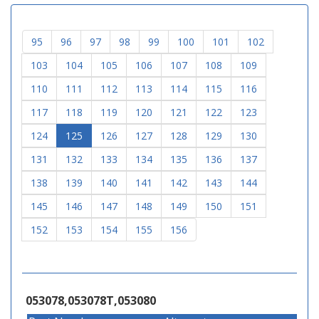
95
96
97
98
99
100
101
102
103
104
105
106
107
108
109
110
111
112
113
114
115
116
117
118
119
120
121
122
123
124
125
126
127
128
129
130
131
132
133
134
135
136
137
138
139
140
141
142
143
144
145
146
147
148
149
150
151
152
153
154
155
156
053078,053078T,053080