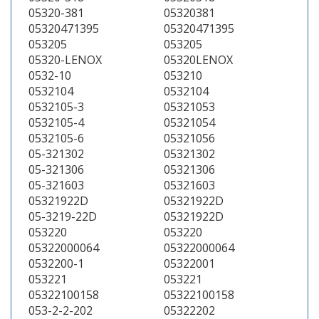
05320-381
05320381
05320471395
05320471395
053205
053205
05320-LENOX
05320LENOX
0532-10
053210
0532104
0532104
0532105-3
05321053
0532105-4
05321054
0532105-6
05321056
05-321302
05321302
05-321306
05321306
05-321603
05321603
05321922D
05321922D
05-3219-22D
05321922D
053220
053220
05322000064
05322000064
0532200-1
05322001
053221
053221
05322100158
05322100158
053-2-2-202
05322202