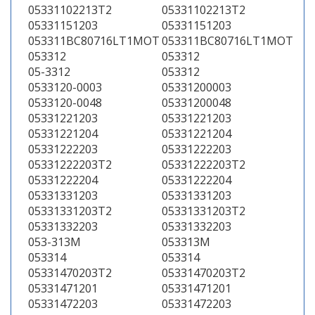
05331102213T2
05331102213T2
05331151203
05331151203
053311BC80716LT1MOT
053311BC80716LT1MOT
053312
053312
05-3312
053312
0533120-0003
05331200003
0533120-0048
05331200048
05331221203
05331221203
05331221204
05331221204
05331222203
05331222203
05331222203T2
05331222203T2
05331222204
05331222204
05331331203
05331331203
05331331203T2
05331331203T2
05331332203
05331332203
053-313M
053313M
053314
053314
05331470203T2
05331470203T2
05331471201
05331471201
05331472203
05331472203