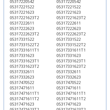
05317220542
05317220542
05317221522
05317221522
05317221623
05317221623
05317221623T2
05317221623T2
05317222611
05317222611
05317222623
05317222623
05317222623T2
05317222623T2
05317331522
05317331522
05317331522T2
05317331522T2
05317331611T1
05317331611T1
05317331623
05317331623
05317331623T1
05317331623T1
05317331623T2
05317331623T2
05317332611
05317332611
05317332623
05317332623
05317470522
05317470522
05317471611
05317471611
05317471611T1
05317471611T1
05317471611T2
05317471611T2
05317471623
05317471623
05317471623T2
05317471623T2