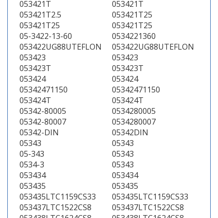
053421T
053421T
053421T2.5
053421T25
053421T25
053421T25
05-3422-13-60
0534221360
053422UG88UTEFLON
053422UG88UTEFLON
053423
053423
053423T
053423T
053424
053424
05342471150
05342471150
053424T
053424T
05342-80005
0534280005
05342-80007
0534280007
05342-DIN
05342DIN
05343
05343
05-343
05343
0534-3
05343
053434
053434
053435
053435
053435LTC1159CS33
053435LTC1159CS33
053437LTC1522CS8
053437LTC1522CS8