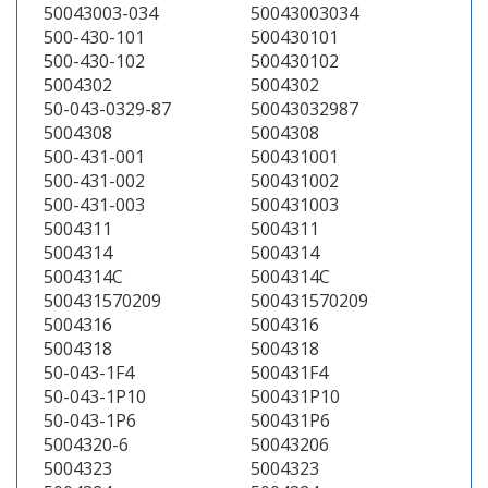
50043003-034
50043003034
500-430-101
500430101
500-430-102
500430102
5004302
5004302
50-043-0329-87
50043032987
5004308
5004308
500-431-001
500431001
500-431-002
500431002
500-431-003
500431003
5004311
5004311
5004314
5004314
5004314C
5004314C
500431570209
500431570209
5004316
5004316
5004318
5004318
50-043-1F4
500431F4
50-043-1P10
500431P10
50-043-1P6
500431P6
5004320-6
50043206
5004323
5004323