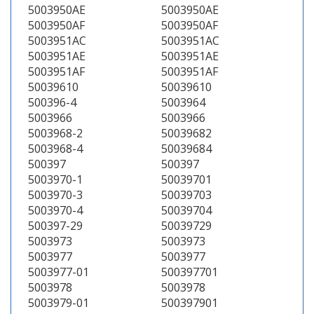
5003950AE
5003950AE
5003950AF
5003950AF
5003951AC
5003951AC
5003951AE
5003951AE
5003951AF
5003951AF
50039610
50039610
500396-4
5003964
5003966
5003966
5003968-2
50039682
5003968-4
50039684
500397
500397
5003970-1
50039701
5003970-3
50039703
5003970-4
50039704
500397-29
50039729
5003973
5003973
5003977
5003977
5003977-01
500397701
5003978
5003978
5003979-01
500397901