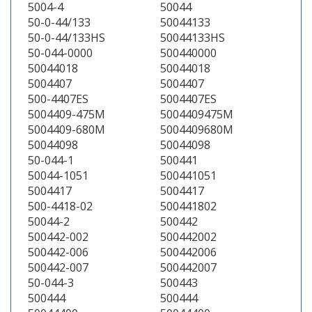
5004-4
50044
50-0-44/133
50044133
50-0-44/133HS
50044133HS
50-044-0000
500440000
50044018
50044018
5004407
5004407
500-4407ES
5004407ES
5004409-475M
5004409475M
5004409-680M
5004409680M
50044098
50044098
50-044-1
500441
50044-1051
500441051
5004417
5004417
500-4418-02
500441802
50044-2
500442
500442-002
500442002
500442-006
500442006
500442-007
500442007
50-044-3
500443
500444
500444