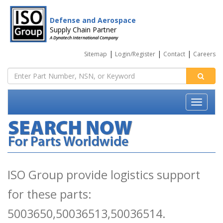
Defense and Aerospace
Supply Chain Partner
A Dynatech International Company
|
|
|
Sitemap
Login/Register
Contact
Careers
ISO Group provide logistics support
for these parts:
5003650,50036513,50036514.