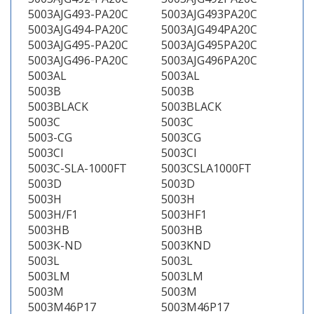
5003AJG493-PA20C
5003AJG493PA20C
5003AJG494-PA20C
5003AJG494PA20C
5003AJG495-PA20C
5003AJG495PA20C
5003AJG496-PA20C
5003AJG496PA20C
5003AL
5003AL
5003B
5003B
5003BLACK
5003BLACK
5003C
5003C
5003-CG
5003CG
5003CI
5003CI
5003C-SLA-1000FT
5003CSLA1000FT
5003D
5003D
5003H
5003H
5003H/F1
5003HF1
5003HB
5003HB
5003K-ND
5003KND
5003L
5003L
5003LM
5003LM
5003M
5003M
5003M46P17
5003M46P17