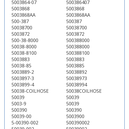
5003864-07
500386407
5003868
5003868
5003868AA
5003868AA
500-387
500387
50038700
50038700
5003872
5003872
500-38-8000
500388000
50038-8000
500388000
50038-8100
500388100
5003883
5003883
50038-85
5003885
5003889-2
50038892
5003897-3
50038973
5003899-4
50038994
50038-COILHOSE
50038COILHOSE
50039
50039
5003-9
50039
500390
500390
50039-00
5003900
5-00390-002
500390002