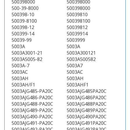
500398000
500398000
500-39-8000
500398000
500398-10
50039810
50039-8100
500398100
500398-12
50039812
500399-14
50039914
50039-99
5003999
5003A
5003A
5003A3001-21
5003A300121
5003A5005-82
5003A500582
5003A-7
5003A7
5003AC
5003AC
5003AH
5003AH
5003AH/F1
5003AHF1
5003AJG485-PA20C
5003AJG485PA20C
5003AJG486-PA20C
5003AJG486PA20C
5003AJG488-PA20C
5003AJG488PA20C
5003AJG489-PA20C
5003AJG489PA20C
5003AJG490-PA20C
5003AJG490PA20C
5003AJG491-PA20C
5003AJG491PA20C
5003AJG492-PA20C
5003AJG492PA20C