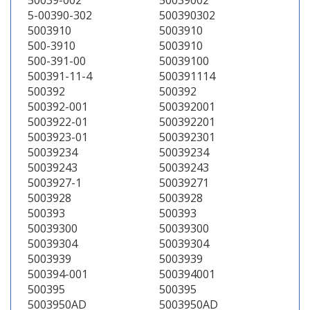
50039-002
50039002
5-00390-302
500390302
5003910
5003910
500-3910
5003910
500-391-00
50039100
500391-11-4
500391114
500392
500392
500392-001
500392001
5003922-01
500392201
5003923-01
500392301
50039234
50039234
50039243
50039243
5003927-1
50039271
5003928
5003928
500393
500393
50039300
50039300
50039304
50039304
5003939
5003939
500394-001
500394001
500395
500395
5003950AD
5003950AD