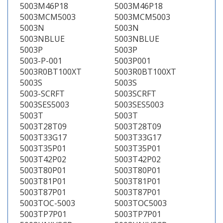
5003M46P18
5003M46P18
5003MCM5003
5003MCM5003
5003N
5003N
5003NBLUE
5003NBLUE
5003P
5003P
5003-P-001
5003P001
5003R0BT100XT
5003R0BT100XT
5003S
5003S
5003-SCRFT
5003SCRFT
5003SES5003
5003SES5003
5003T
5003T
5003T28T09
5003T28T09
5003T33G17
5003T33G17
5003T35P01
5003T35P01
5003T42P02
5003T42P02
5003T80P01
5003T80P01
5003T81P01
5003T81P01
5003T87P01
5003T87P01
5003TOC-5003
5003TOC5003
5003TP7P01
5003TP7P01