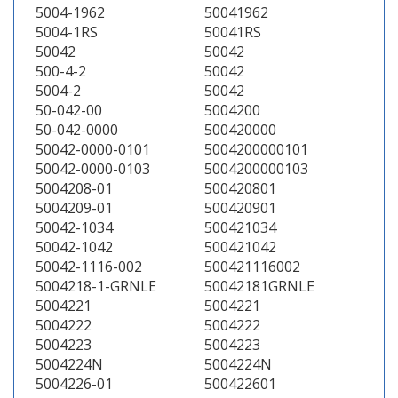
5004-1962
50041962
5004-1RS
50041RS
50042
50042
500-4-2
50042
5004-2
50042
50-042-00
5004200
50-042-0000
500420000
50042-0000-0101
5004200000101
50042-0000-0103
5004200000103
5004208-01
500420801
5004209-01
500420901
50042-1034
500421034
50042-1042
500421042
50042-1116-002
500421116002
5004218-1-GRNLE
50042181GRNLE
5004221
5004221
5004222
5004222
5004223
5004223
5004224N
5004224N
5004226-01
500422601