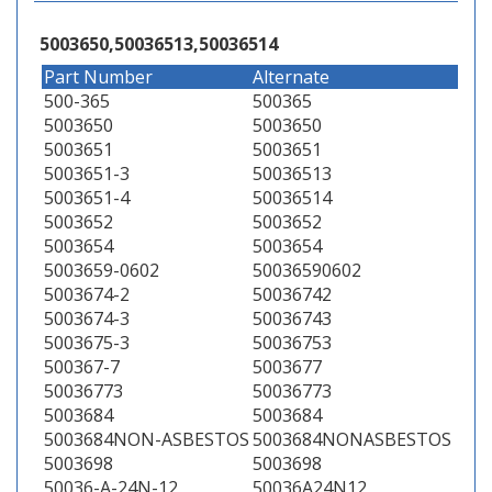
5003650,50036513,50036514
Part Number
Alternate
500-365
500365
5003650
5003650
5003651
5003651
5003651-3
50036513
5003651-4
50036514
5003652
5003652
5003654
5003654
5003659-0602
50036590602
5003674-2
50036742
5003674-3
50036743
5003675-3
50036753
500367-7
5003677
50036773
50036773
5003684
5003684
5003684NON-ASBESTOS
5003684NONASBESTOS
5003698
5003698
50036-A-24N-12
50036A24N12