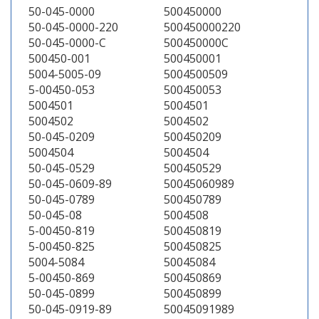
50-045-0000
500450000
50-045-0000-220
500450000220
50-045-0000-C
500450000C
500450-001
500450001
5004-5005-09
5004500509
5-00450-053
500450053
5004501
5004501
5004502
5004502
50-045-0209
500450209
5004504
5004504
50-045-0529
500450529
50-045-0609-89
50045060989
50-045-0789
500450789
50-045-08
5004508
5-00450-819
500450819
5-00450-825
500450825
5004-5084
50045084
5-00450-869
500450869
50-045-0899
500450899
50-045-0919-89
50045091989