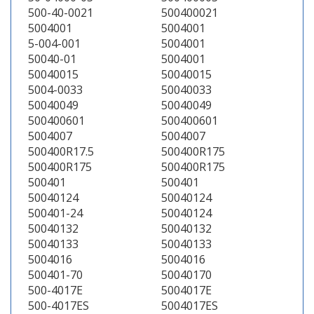
500-40-0021
500400021
5004001
5004001
5-004-001
5004001
50040-01
5004001
50040015
50040015
5004-0033
50040033
50040049
50040049
500400601
500400601
5004007
5004007
500400R17.5
500400R175
500400R175
500400R175
500401
500401
50040124
50040124
500401-24
50040124
50040132
50040132
50040133
50040133
5004016
5004016
500401-70
50040170
500-4017E
5004017E
500-4017ES
5004017ES