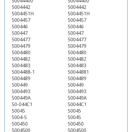
50044400
50044400
5004442
5004442
5004451H
5004451H
5004457
5004457
500446
500446
500447
500447
5004477
5004477
5004479
5004479
5004480
5004480
5004482
5004482
5004483
5004483
5004488-1
50044881
5004489
5004489
500449
500449
5004493
5004493
500449A
500449A
50-044C1
50044C1
50045
50045
5004-5
50045
500450
500450
5004500
5004500