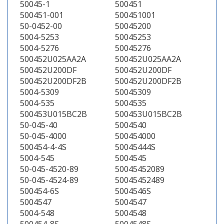
50045-1
500451
500451-001
500451001
50-0452-00
50045200
5004-5253
50045253
5004-5276
50045276
500452U025AA2A
500452U025AA2A
500452U200DF
500452U200DF
500452U200DF2B
500452U200DF2B
5004-5309
50045309
5004-535
5004535
500453U015BC2B
500453U015BC2B
50-045-40
5004540
50-045-4000
500454000
500454-4-4S
50045444S
5004-545
5004545
50-045-4520-89
50045452089
50-045-4524-89
50045452489
500454-6S
5004546S
5004547
5004547
5004-548
5004548