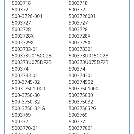
5003718
5003718
500372
500372
500-3726-001
5003726001
5003727
5003727
5003728
5003728
5003728X
5003728X
5003729X
5003729X
5003733-01
500373301
500373U015CC2B
500373U015CC2B
500373U075DF2B
500373U075DF2B
500374
500374
5003743-01
500374301
500-3745-02
500374502
5003-7501-000
50037501000
500-3750-30
500375030
500-3750-32
500375032
500-3750-32-G
500375032G
5003769
5003769
500377
500377
5003770-01
500377001