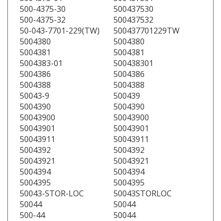
500-4375-30
500437530
500-4375-32
500437532
50-043-7701-229(TW)
500437701229TW
5004380
5004380
5004381
5004381
5004383-01
500438301
5004386
5004386
5004388
5004388
50043-9
500439
5004390
5004390
50043900
50043900
50043901
50043901
50043911
50043911
5004392
5004392
50043921
50043921
5004394
5004394
5004395
5004395
50043-STOR-LOC
50043STORLOC
50044
50044
500-44
50044