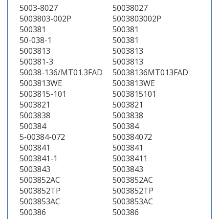
5003-8027
50038027
5003803-002P
5003803002P
500381
500381
50-038-1
500381
5003813
5003813
500381-3
5003813
50038-136/MT01.3FAD
50038136MT013FAD
5003813WE
5003813WE
5003815-101
5003815101
5003821
5003821
5003838
5003838
500384
500384
5-00384-072
500384072
5003841
5003841
5003841-1
50038411
5003843
5003843
5003852AC
5003852AC
5003852TP
5003852TP
5003853AC
5003853AC
500386
500386