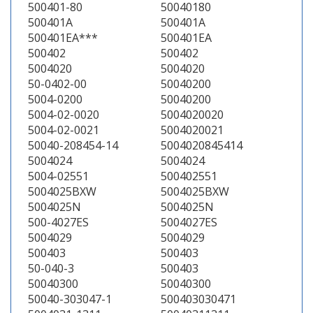
500401-80
50040180
500401A
500401A
500401EA***
500401EA
500402
500402
5004020
5004020
50-0402-00
50040200
5004-0200
50040200
5004-02-0020
5004020020
5004-02-0021
5004020021
50040-208454-14
5004020845414
5004024
5004024
5004-02551
500402551
5004025BXW
5004025BXW
5004025N
5004025N
500-4027ES
5004027ES
5004029
5004029
500403
500403
50-040-3
500403
50040300
50040300
50040-303047-1
500403030471