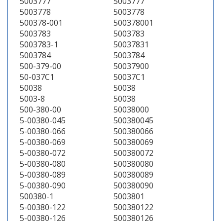
5003777
5003777
5003778
5003778
500378-001
500378001
5003783
5003783
5003783-1
50037831
5003784
5003784
500-379-00
50037900
50-037C1
50037C1
50038
50038
5003-8
50038
500-380-00
50038000
5-00380-045
500380045
5-00380-066
500380066
5-00380-069
500380069
5-00380-072
500380072
5-00380-080
500380080
5-00380-089
500380089
5-00380-090
500380090
500380-1
5003801
5-00380-122
500380122
5-00380-126
500380126