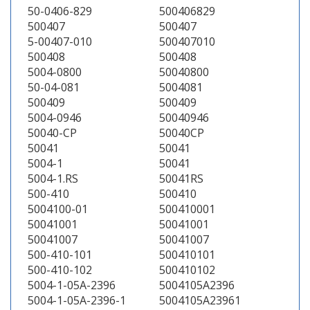
50-0406-829
500406829
500407
500407
5-00407-010
500407010
500408
500408
5004-0800
50040800
50-04-081
5004081
500409
500409
5004-0946
50040946
50040-CP
50040CP
50041
50041
5004-1
50041
5004-1.RS
50041RS
500-410
500410
5004100-01
500410001
50041001
50041001
50041007
50041007
500-410-101
500410101
500-410-102
500410102
5004-1-05A-2396
5004105A2396
5004-1-05A-2396-1
5004105A23961