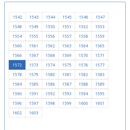
1542
1543
1544
1545
1546
1547
1548
1549
1550
1551
1552
1553
1554
1555
1556
1557
1558
1559
1560
1561
1562
1563
1564
1565
1566
1567
1568
1569
1570
1571
1572
1573
1574
1575
1576
1577
1578
1579
1580
1581
1582
1583
1584
1585
1586
1587
1588
1589
1590
1591
1592
1593
1594
1595
1596
1597
1598
1599
1600
1601
1602
1603