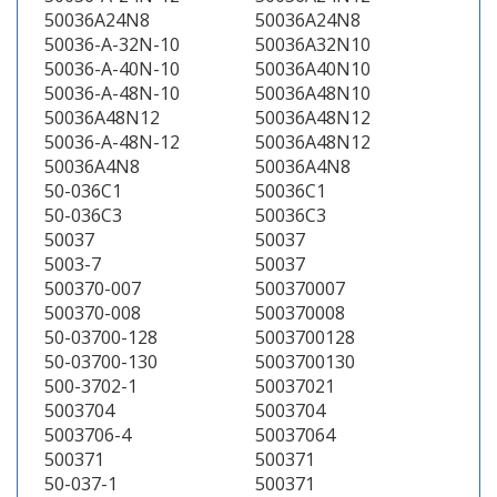
50036A24N8
50036A24N8
50036-A-32N-10
50036A32N10
50036-A-40N-10
50036A40N10
50036-A-48N-10
50036A48N10
50036A48N12
50036A48N12
50036-A-48N-12
50036A48N12
50036A4N8
50036A4N8
50-036C1
50036C1
50-036C3
50036C3
50037
50037
5003-7
50037
500370-007
500370007
500370-008
500370008
50-03700-128
5003700128
50-03700-130
5003700130
500-3702-1
50037021
5003704
5003704
5003706-4
50037064
500371
500371
50-037-1
500371