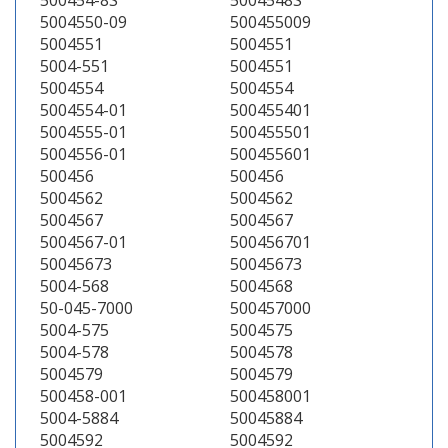
500454-8S
5004548S
5004550-09
500455009
5004551
5004551
5004-551
5004551
5004554
5004554
5004554-01
500455401
5004555-01
500455501
5004556-01
500455601
500456
500456
5004562
5004562
5004567
5004567
5004567-01
500456701
50045673
50045673
5004-568
5004568
50-045-7000
500457000
5004-575
5004575
5004-578
5004578
5004579
5004579
500458-001
500458001
5004-5884
50045884
5004592
5004592