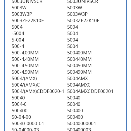
5003UNIVSCR
5003UNIVSCR
5003W
5003W
5003W3P
5003W3P
5003ZE22K10F
5003ZE22K10F
5004
5004
-5004
5004
5-004
5004
500-4
5004
500-4.00MM
500400MM
500-4.40MM
500440MM
500-4.50MM
500450MM
500-4.90MM
500490MM
5004/(AMX)
5004AMX
5004/(AMX)C
5004AMXC
5004/(AMX)CDDE0020-1
5004AMXCDDE00201
50040
50040
5004-0
50040
500400
500400
50-04-00
500400
50040-0000-01
50040000001
50-04000-03
500400003