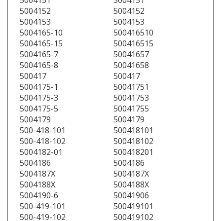
5004151
5004151
5004152
5004152
5004153
5004153
5004165-10
500416510
5004165-15
500416515
5004165-7
50041657
5004165-8
50041658
500417
500417
5004175-1
50041751
5004175-3
50041753
5004175-5
50041755
5004179
5004179
500-418-101
500418101
500-418-102
500418102
5004182-01
500418201
5004186
5004186
5004187X
5004187X
5004188X
5004188X
5004190-6
50041906
500-419-101
500419101
500-419-102
500419102