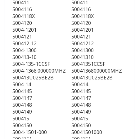
500411
500411
5004116
5004116
5004118X
5004118X
5004120
5004120
5004-1201
50041201
5004121
5004121
500412-12
50041212
5004-1300
50041300
500413-10
50041310
5004-135-1CCSF
50041351CCSF
5004-1368.000000MHZ
50041368000000MHZ
500413U025BE2B
500413U025BE2B
5004-14
500414
5004145
5004145
5004147
5004147
5004148
5004148
5004149
5004149
500415
500415
5004150
5004150
5004-1501-000
50041501000