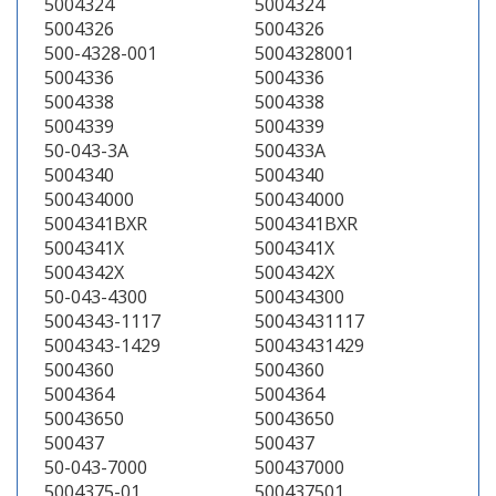
5004324
5004324
5004326
5004326
500-4328-001
5004328001
5004336
5004336
5004338
5004338
5004339
5004339
50-043-3A
500433A
5004340
5004340
500434000
500434000
5004341BXR
5004341BXR
5004341X
5004341X
5004342X
5004342X
50-043-4300
500434300
5004343-1117
50043431117
5004343-1429
50043431429
5004360
5004360
5004364
5004364
50043650
50043650
500437
500437
50-043-7000
500437000
5004375-01
500437501