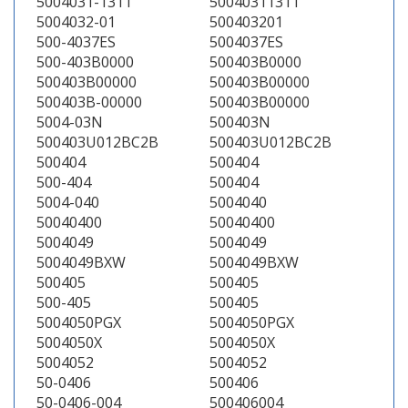
5004031-1311
50040311311
5004032-01
500403201
500-4037ES
5004037ES
500-403B0000
500403B0000
500403B00000
500403B00000
500403B-00000
500403B00000
5004-03N
500403N
500403U012BC2B
500403U012BC2B
500404
500404
500-404
500404
5004-040
5004040
50040400
50040400
5004049
5004049
5004049BXW
5004049BXW
500405
500405
500-405
500405
5004050PGX
5004050PGX
5004050X
5004050X
5004052
5004052
50-0406
500406
50-0406-004
500406004