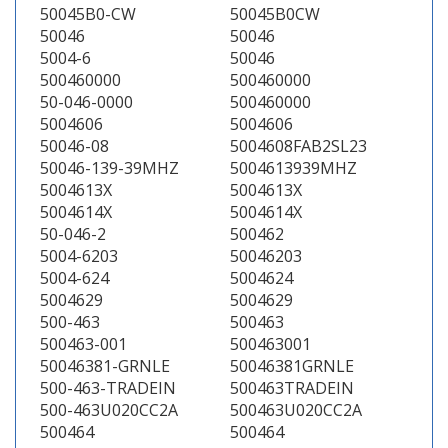
50045B0-CW
50045B0CW
50046
50046
5004-6
50046
500460000
500460000
50-046-0000
500460000
5004606
5004606
50046-08
5004608FAB2SL23
50046-139-39MHZ
5004613939MHZ
5004613X
5004613X
5004614X
5004614X
50-046-2
500462
5004-6203
50046203
5004-624
5004624
5004629
5004629
500-463
500463
500463-001
500463001
50046381-GRNLE
50046381GRNLE
500-463-TRADEIN
500463TRADEIN
500-463U020CC2A
500463U020CC2A
500464
500464