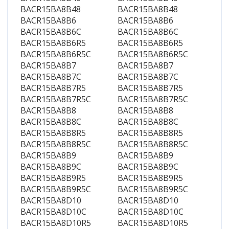
BACR15BA8B48
BACR15BA8B48
BACR15BA8B6
BACR15BA8B6
BACR15BA8B6C
BACR15BA8B6C
BACR15BA8B6R5
BACR15BA8B6R5
BACR15BA8B6R5C
BACR15BA8B6R5C
BACR15BA8B7
BACR15BA8B7
BACR15BA8B7C
BACR15BA8B7C
BACR15BA8B7R5
BACR15BA8B7R5
BACR15BA8B7R5C
BACR15BA8B7R5C
BACR15BA8B8
BACR15BA8B8
BACR15BA8B8C
BACR15BA8B8C
BACR15BA8B8R5
BACR15BA8B8R5
BACR15BA8B8R5C
BACR15BA8B8R5C
BACR15BA8B9
BACR15BA8B9
BACR15BA8B9C
BACR15BA8B9C
BACR15BA8B9R5
BACR15BA8B9R5
BACR15BA8B9R5C
BACR15BA8B9R5C
BACR15BA8D10
BACR15BA8D10
BACR15BA8D10C
BACR15BA8D10C
BACR15BA8D10R5
BACR15BA8D10R5