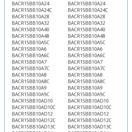
BACR15BB10A24
BACR15BB10A24
BACR15BB10A24C
BACR15BB10A24C
BACR15BB10A28
BACR15BB10A28
BACR15BB10A32
BACR15BB10A32
BACR15BB10A40
BACR15BB10A40
BACR15BB10A48
BACR15BB10A48
BACR15BB10A5C
BACR15BB10A5C
BACR15BB10A6
BACR15BB10A6
BACR15BB10A6C
BACR15BB10A6C
BACR15BB10A7
BACR15BB10A7
BACR15BB10A7C
BACR15BB10A7C
BACR15BB10A8
BACR15BB10A8
BACR15BB10A8C
BACR15BB10A8C
BACR15BB10A9
BACR15BB10A9
BACR15BB10A9C
BACR15BB10A9C
BACR15BB10AD10
BACR15BB10AD10
BACR15BB10AD10C
BACR15BB10AD10C
BACR15BB10AD12
BACR15BB10AD12
BACR15BB10AD12C
BACR15BB10AD12C
BACR15BB10AD13C
BACR15BB10AD13C