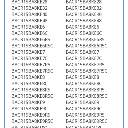
BACR15BA8KE28
BACR15BA8KE28
BACR15BA8KE32
BACR15BA8KE32
BACR15BA8KE40
BACR15BA8KE40
BACR15BA8KE48
BACR15BA8KE48
BACR15BA8KE6
BACR15BA8KE6
BACR15BA8KE6C
BACR15BA8KE6C
BACR15BA8KE6R5
BACR15BA8KE6R5
BACR15BA8KE6R5C
BACR15BA8KE6R5C
BACR15BA8KE7
BACR15BA8KE7
BACR15BA8KE7C
BACR15BA8KE7C
BACR15BA8KE7R5
BACR15BA8KE7R5
BACR15BA8KE7R5C
BACR15BA8KE7R5C
BACR15BA8KE8
BACR15BA8KE8
BACR15BA8KE8C
BACR15BA8KE8C
BACR15BA8KE8R5
BACR15BA8KE8R5
BACR15BA8KE8R5C
BACR15BA8KE8R5C
BACR15BA8KE9
BACR15BA8KE9
BACR15BA8KE9C
BACR15BA8KE9C
BACR15BA8KE9R5
BACR15BA8KE9R5
BACR15BA8KE9R5C
BACR15BA8KE9R5C
BACR15BA9AD8C
BACR15BA9AD8C