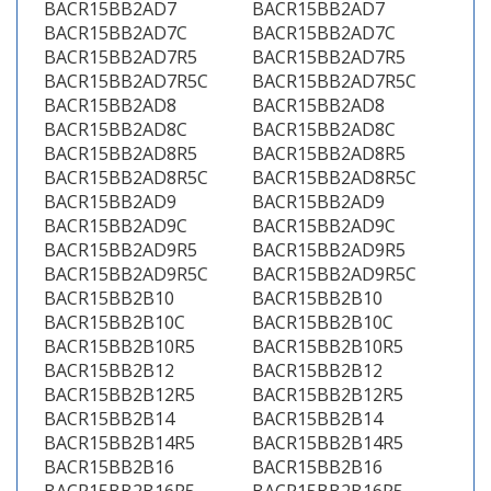
BACR15BB2AD7
BACR15BB2AD7
BACR15BB2AD7C
BACR15BB2AD7C
BACR15BB2AD7R5
BACR15BB2AD7R5
BACR15BB2AD7R5C
BACR15BB2AD7R5C
BACR15BB2AD8
BACR15BB2AD8
BACR15BB2AD8C
BACR15BB2AD8C
BACR15BB2AD8R5
BACR15BB2AD8R5
BACR15BB2AD8R5C
BACR15BB2AD8R5C
BACR15BB2AD9
BACR15BB2AD9
BACR15BB2AD9C
BACR15BB2AD9C
BACR15BB2AD9R5
BACR15BB2AD9R5
BACR15BB2AD9R5C
BACR15BB2AD9R5C
BACR15BB2B10
BACR15BB2B10
BACR15BB2B10C
BACR15BB2B10C
BACR15BB2B10R5
BACR15BB2B10R5
BACR15BB2B12
BACR15BB2B12
BACR15BB2B12R5
BACR15BB2B12R5
BACR15BB2B14
BACR15BB2B14
BACR15BB2B14R5
BACR15BB2B14R5
BACR15BB2B16
BACR15BB2B16