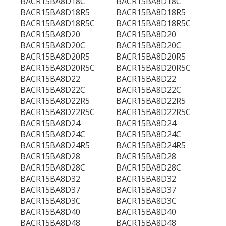
BACR15BA8D18C
BACR15BA8D18C
BACR15BA8D18R5
BACR15BA8D18R5
BACR15BA8D18R5C
BACR15BA8D18R5C
BACR15BA8D20
BACR15BA8D20
BACR15BA8D20C
BACR15BA8D20C
BACR15BA8D20R5
BACR15BA8D20R5
BACR15BA8D20R5C
BACR15BA8D20R5C
BACR15BA8D22
BACR15BA8D22
BACR15BA8D22C
BACR15BA8D22C
BACR15BA8D22R5
BACR15BA8D22R5
BACR15BA8D22R5C
BACR15BA8D22R5C
BACR15BA8D24
BACR15BA8D24
BACR15BA8D24C
BACR15BA8D24C
BACR15BA8D24R5
BACR15BA8D24R5
BACR15BA8D28
BACR15BA8D28
BACR15BA8D28C
BACR15BA8D28C
BACR15BA8D32
BACR15BA8D32
BACR15BA8D37
BACR15BA8D37
BACR15BA8D3C
BACR15BA8D3C
BACR15BA8D40
BACR15BA8D40
BACR15BA8D48
BACR15BA8D48