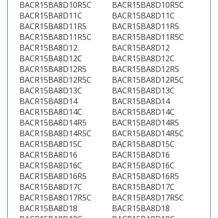
BACR15BA8D10R5C
BACR15BA8D10R5C
BACR15BA8D11C
BACR15BA8D11C
BACR15BA8D11R5
BACR15BA8D11R5
BACR15BA8D11R5C
BACR15BA8D11R5C
BACR15BA8D12
BACR15BA8D12
BACR15BA8D12C
BACR15BA8D12C
BACR15BA8D12R5
BACR15BA8D12R5
BACR15BA8D12R5C
BACR15BA8D12R5C
BACR15BA8D13C
BACR15BA8D13C
BACR15BA8D14
BACR15BA8D14
BACR15BA8D14C
BACR15BA8D14C
BACR15BA8D14R5
BACR15BA8D14R5
BACR15BA8D14R5C
BACR15BA8D14R5C
BACR15BA8D15C
BACR15BA8D15C
BACR15BA8D16
BACR15BA8D16
BACR15BA8D16C
BACR15BA8D16C
BACR15BA8D16R5
BACR15BA8D16R5
BACR15BA8D17C
BACR15BA8D17C
BACR15BA8D17R5C
BACR15BA8D17R5C
BACR15BA8D18
BACR15BA8D18