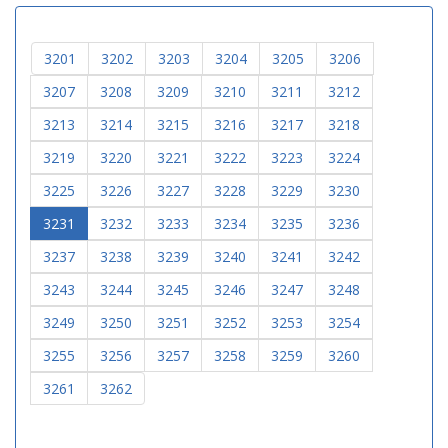
3201
3202
3203
3204
3205
3206
3207
3208
3209
3210
3211
3212
3213
3214
3215
3216
3217
3218
3219
3220
3221
3222
3223
3224
3225
3226
3227
3228
3229
3230
3231
3232
3233
3234
3235
3236
3237
3238
3239
3240
3241
3242
3243
3244
3245
3246
3247
3248
3249
3250
3251
3252
3253
3254
3255
3256
3257
3258
3259
3260
3261
3262