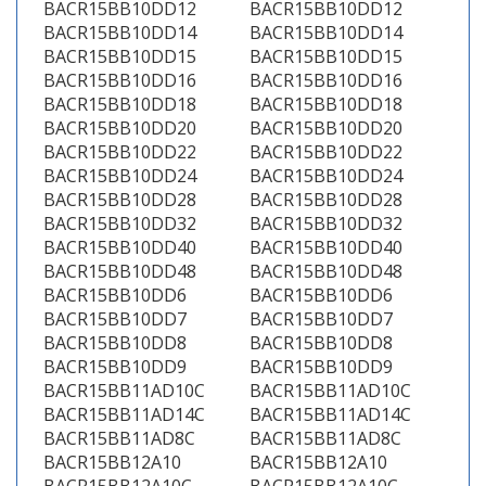
BACR15BB10DD12
BACR15BB10DD12
BACR15BB10DD14
BACR15BB10DD14
BACR15BB10DD15
BACR15BB10DD15
BACR15BB10DD16
BACR15BB10DD16
BACR15BB10DD18
BACR15BB10DD18
BACR15BB10DD20
BACR15BB10DD20
BACR15BB10DD22
BACR15BB10DD22
BACR15BB10DD24
BACR15BB10DD24
BACR15BB10DD28
BACR15BB10DD28
BACR15BB10DD32
BACR15BB10DD32
BACR15BB10DD40
BACR15BB10DD40
BACR15BB10DD48
BACR15BB10DD48
BACR15BB10DD6
BACR15BB10DD6
BACR15BB10DD7
BACR15BB10DD7
BACR15BB10DD8
BACR15BB10DD8
BACR15BB10DD9
BACR15BB10DD9
BACR15BB11AD10C
BACR15BB11AD10C
BACR15BB11AD14C
BACR15BB11AD14C
BACR15BB11AD8C
BACR15BB11AD8C
BACR15BB12A10
BACR15BB12A10