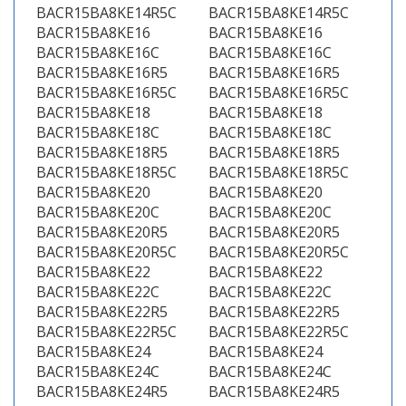
BACR15BA8KE14R5C
BACR15BA8KE14R5C
BACR15BA8KE16
BACR15BA8KE16
BACR15BA8KE16C
BACR15BA8KE16C
BACR15BA8KE16R5
BACR15BA8KE16R5
BACR15BA8KE16R5C
BACR15BA8KE16R5C
BACR15BA8KE18
BACR15BA8KE18
BACR15BA8KE18C
BACR15BA8KE18C
BACR15BA8KE18R5
BACR15BA8KE18R5
BACR15BA8KE18R5C
BACR15BA8KE18R5C
BACR15BA8KE20
BACR15BA8KE20
BACR15BA8KE20C
BACR15BA8KE20C
BACR15BA8KE20R5
BACR15BA8KE20R5
BACR15BA8KE20R5C
BACR15BA8KE20R5C
BACR15BA8KE22
BACR15BA8KE22
BACR15BA8KE22C
BACR15BA8KE22C
BACR15BA8KE22R5
BACR15BA8KE22R5
BACR15BA8KE22R5C
BACR15BA8KE22R5C
BACR15BA8KE24
BACR15BA8KE24
BACR15BA8KE24C
BACR15BA8KE24C
BACR15BA8KE24R5
BACR15BA8KE24R5