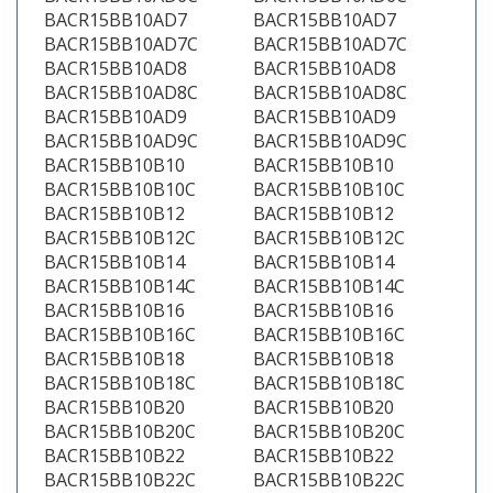
BACR15BB10AD7
BACR15BB10AD7
BACR15BB10AD7C
BACR15BB10AD7C
BACR15BB10AD8
BACR15BB10AD8
BACR15BB10AD8C
BACR15BB10AD8C
BACR15BB10AD9
BACR15BB10AD9
BACR15BB10AD9C
BACR15BB10AD9C
BACR15BB10B10
BACR15BB10B10
BACR15BB10B10C
BACR15BB10B10C
BACR15BB10B12
BACR15BB10B12
BACR15BB10B12C
BACR15BB10B12C
BACR15BB10B14
BACR15BB10B14
BACR15BB10B14C
BACR15BB10B14C
BACR15BB10B16
BACR15BB10B16
BACR15BB10B16C
BACR15BB10B16C
BACR15BB10B18
BACR15BB10B18
BACR15BB10B18C
BACR15BB10B18C
BACR15BB10B20
BACR15BB10B20
BACR15BB10B20C
BACR15BB10B20C
BACR15BB10B22
BACR15BB10B22
BACR15BB10B22C
BACR15BB10B22C