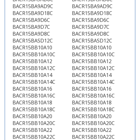
BACR15BA9AD9C
BACR15BA9AD9C
BACR15BA9D18C
BACR15BA9D18C
BACR15BA9D6C
BACR15BA9D6C
BACR15BA9D7C
BACR15BA9D7C
BACR15BA9D8C
BACR15BA9D8C
BACR15BASD12C
BACR15BASD12C
BACR15BB10A10
BACR15BB10A10
BACR15BB10A10C
BACR15BB10A10C
BACR15BB10A12
BACR15BB10A12
BACR15BB10A12C
BACR15BB10A12C
BACR15BB10A14
BACR15BB10A14
BACR15BB10A14C
BACR15BB10A14C
BACR15BB10A16
BACR15BB10A16
BACR15BB10A16C
BACR15BB10A16C
BACR15BB10A18
BACR15BB10A18
BACR15BB10A18C
BACR15BB10A18C
BACR15BB10A20
BACR15BB10A20
BACR15BB10A20C
BACR15BB10A20C
BACR15BB10A22
BACR15BB10A22
BACR15BB10A22C
BACR15BB10A22C