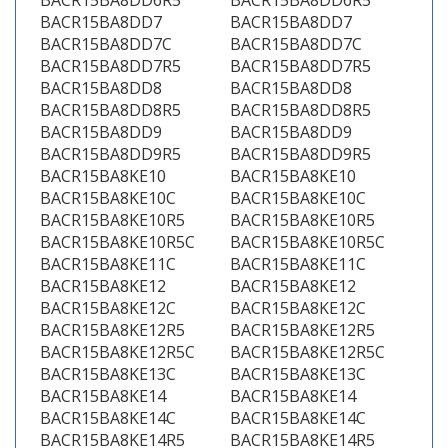
BACR15BA8DD6R5
BACR15BA8DD6R5
BACR15BA8DD7
BACR15BA8DD7
BACR15BA8DD7C
BACR15BA8DD7C
BACR15BA8DD7R5
BACR15BA8DD7R5
BACR15BA8DD8
BACR15BA8DD8
BACR15BA8DD8R5
BACR15BA8DD8R5
BACR15BA8DD9
BACR15BA8DD9
BACR15BA8DD9R5
BACR15BA8DD9R5
BACR15BA8KE10
BACR15BA8KE10
BACR15BA8KE10C
BACR15BA8KE10C
BACR15BA8KE10R5
BACR15BA8KE10R5
BACR15BA8KE10R5C
BACR15BA8KE10R5C
BACR15BA8KE11C
BACR15BA8KE11C
BACR15BA8KE12
BACR15BA8KE12
BACR15BA8KE12C
BACR15BA8KE12C
BACR15BA8KE12R5
BACR15BA8KE12R5
BACR15BA8KE12R5C
BACR15BA8KE12R5C
BACR15BA8KE13C
BACR15BA8KE13C
BACR15BA8KE14
BACR15BA8KE14
BACR15BA8KE14C
BACR15BA8KE14C
BACR15BA8KE14R5
BACR15BA8KE14R5