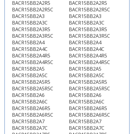
BACR15BB2A2R5
BACR15BB2A2R5
BACR15BB2A2R5C
BACR15BB2A2R5C
BACR15BB2A3
BACR15BB2A3
BACR15BB2A3C
BACR15BB2A3C
BACR15BB2A3R5
BACR15BB2A3R5
BACR15BB2A3R5C
BACR15BB2A3R5C
BACR15BB2A4
BACR15BB2A4
BACR15BB2A4C
BACR15BB2A4C
BACR15BB2A4R5
BACR15BB2A4R5
BACR15BB2A4R5C
BACR15BB2A4R5C
BACR15BB2A5
BACR15BB2A5
BACR15BB2A5C
BACR15BB2A5C
BACR15BB2A5R5
BACR15BB2A5R5
BACR15BB2A5R5C
BACR15BB2A5R5C
BACR15BB2A6
BACR15BB2A6
BACR15BB2A6C
BACR15BB2A6C
BACR15BB2A6R5
BACR15BB2A6R5
BACR15BB2A6R5C
BACR15BB2A6R5C
BACR15BB2A7
BACR15BB2A7
BACR15BB2A7C
BACR15BB2A7C