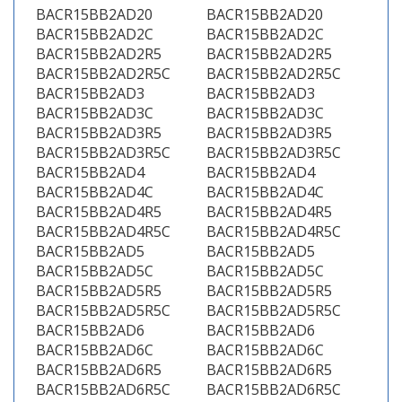
BACR15BB2AD20
BACR15BB2AD20
BACR15BB2AD2C
BACR15BB2AD2C
BACR15BB2AD2R5
BACR15BB2AD2R5
BACR15BB2AD2R5C
BACR15BB2AD2R5C
BACR15BB2AD3
BACR15BB2AD3
BACR15BB2AD3C
BACR15BB2AD3C
BACR15BB2AD3R5
BACR15BB2AD3R5
BACR15BB2AD3R5C
BACR15BB2AD3R5C
BACR15BB2AD4
BACR15BB2AD4
BACR15BB2AD4C
BACR15BB2AD4C
BACR15BB2AD4R5
BACR15BB2AD4R5
BACR15BB2AD4R5C
BACR15BB2AD4R5C
BACR15BB2AD5
BACR15BB2AD5
BACR15BB2AD5C
BACR15BB2AD5C
BACR15BB2AD5R5
BACR15BB2AD5R5
BACR15BB2AD5R5C
BACR15BB2AD5R5C
BACR15BB2AD6
BACR15BB2AD6
BACR15BB2AD6C
BACR15BB2AD6C
BACR15BB2AD6R5
BACR15BB2AD6R5
BACR15BB2AD6R5C
BACR15BB2AD6R5C