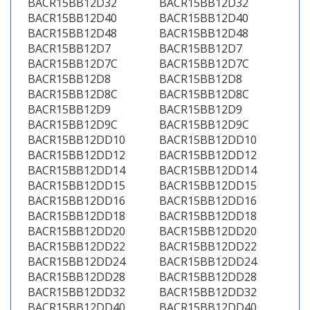
BACR15BB12D32
BACR15BB12D32
BACR15BB12D40
BACR15BB12D40
BACR15BB12D48
BACR15BB12D48
BACR15BB12D7
BACR15BB12D7
BACR15BB12D7C
BACR15BB12D7C
BACR15BB12D8
BACR15BB12D8
BACR15BB12D8C
BACR15BB12D8C
BACR15BB12D9
BACR15BB12D9
BACR15BB12D9C
BACR15BB12D9C
BACR15BB12DD10
BACR15BB12DD10
BACR15BB12DD12
BACR15BB12DD12
BACR15BB12DD14
BACR15BB12DD14
BACR15BB12DD15
BACR15BB12DD15
BACR15BB12DD16
BACR15BB12DD16
BACR15BB12DD18
BACR15BB12DD18
BACR15BB12DD20
BACR15BB12DD20
BACR15BB12DD22
BACR15BB12DD22
BACR15BB12DD24
BACR15BB12DD24
BACR15BB12DD28
BACR15BB12DD28
BACR15BB12DD32
BACR15BB12DD32
BACR15BB12DD40
BACR15BB12DD40