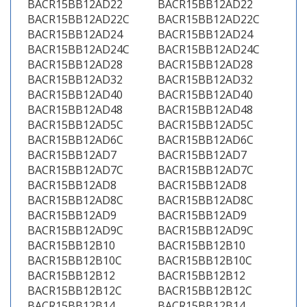
BACR15BB12AD22
BACR15BB12AD22
BACR15BB12AD22C
BACR15BB12AD22C
BACR15BB12AD24
BACR15BB12AD24
BACR15BB12AD24C
BACR15BB12AD24C
BACR15BB12AD28
BACR15BB12AD28
BACR15BB12AD32
BACR15BB12AD32
BACR15BB12AD40
BACR15BB12AD40
BACR15BB12AD48
BACR15BB12AD48
BACR15BB12AD5C
BACR15BB12AD5C
BACR15BB12AD6C
BACR15BB12AD6C
BACR15BB12AD7
BACR15BB12AD7
BACR15BB12AD7C
BACR15BB12AD7C
BACR15BB12AD8
BACR15BB12AD8
BACR15BB12AD8C
BACR15BB12AD8C
BACR15BB12AD9
BACR15BB12AD9
BACR15BB12AD9C
BACR15BB12AD9C
BACR15BB12B10
BACR15BB12B10
BACR15BB12B10C
BACR15BB12B10C
BACR15BB12B12
BACR15BB12B12
BACR15BB12B12C
BACR15BB12B12C
BACR15BB12B14
BACR15BB12B14