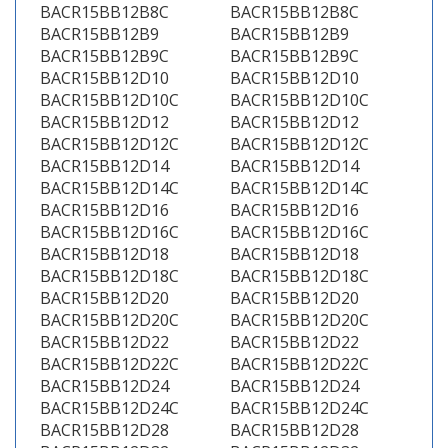
BACR15BB12B8C
BACR15BB12B8C
BACR15BB12B9
BACR15BB12B9
BACR15BB12B9C
BACR15BB12B9C
BACR15BB12D10
BACR15BB12D10
BACR15BB12D10C
BACR15BB12D10C
BACR15BB12D12
BACR15BB12D12
BACR15BB12D12C
BACR15BB12D12C
BACR15BB12D14
BACR15BB12D14
BACR15BB12D14C
BACR15BB12D14C
BACR15BB12D16
BACR15BB12D16
BACR15BB12D16C
BACR15BB12D16C
BACR15BB12D18
BACR15BB12D18
BACR15BB12D18C
BACR15BB12D18C
BACR15BB12D20
BACR15BB12D20
BACR15BB12D20C
BACR15BB12D20C
BACR15BB12D22
BACR15BB12D22
BACR15BB12D22C
BACR15BB12D22C
BACR15BB12D24
BACR15BB12D24
BACR15BB12D24C
BACR15BB12D24C
BACR15BB12D28
BACR15BB12D28