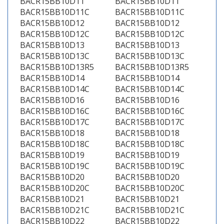
BACR15BB10D11
BACR15BB10D11
BACR15BB10D11C
BACR15BB10D11C
BACR15BB10D12
BACR15BB10D12
BACR15BB10D12C
BACR15BB10D12C
BACR15BB10D13
BACR15BB10D13
BACR15BB10D13C
BACR15BB10D13C
BACR15BB10D13R5
BACR15BB10D13R5
BACR15BB10D14
BACR15BB10D14
BACR15BB10D14C
BACR15BB10D14C
BACR15BB10D16
BACR15BB10D16
BACR15BB10D16C
BACR15BB10D16C
BACR15BB10D17C
BACR15BB10D17C
BACR15BB10D18
BACR15BB10D18
BACR15BB10D18C
BACR15BB10D18C
BACR15BB10D19
BACR15BB10D19
BACR15BB10D19C
BACR15BB10D19C
BACR15BB10D20
BACR15BB10D20
BACR15BB10D20C
BACR15BB10D20C
BACR15BB10D21
BACR15BB10D21
BACR15BB10D21C
BACR15BB10D21C
BACR15BB10D22
BACR15BB10D22