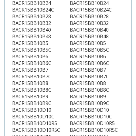
BACR15BB10B24
BACR15BB10B24
BACR15BB10B24C
BACR15BB10B24C
BACR15BB10B28
BACR15BB10B28
BACR15BB10B32
BACR15BB10B32
BACR15BB10B40
BACR15BB10B40
BACR15BB10B48
BACR15BB10B48
BACR15BB10B5
BACR15BB10B5
BACR15BB10B5C
BACR15BB10B5C
BACR15BB10B6
BACR15BB10B6
BACR15BB10B6C
BACR15BB10B6C
BACR15BB10B7
BACR15BB10B7
BACR15BB10B7C
BACR15BB10B7C
BACR15BB10B8
BACR15BB10B8
BACR15BB10B8C
BACR15BB10B8C
BACR15BB10B9
BACR15BB10B9
BACR15BB10B9C
BACR15BB10B9C
BACR15BB10D10
BACR15BB10D10
BACR15BB10D10C
BACR15BB10D10C
BACR15BB10D10R5
BACR15BB10D10R5
BACR15BB10D10R5C
BACR15BB10D10R5C