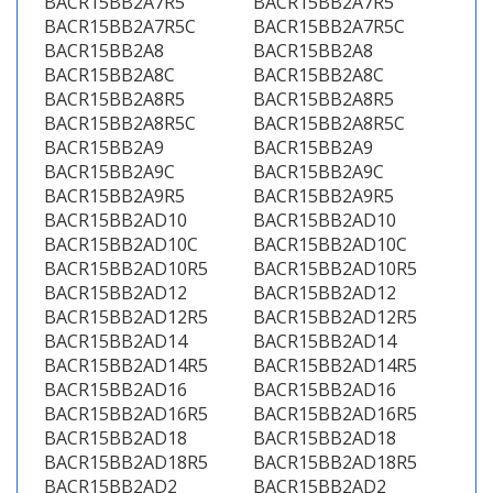
BACR15BB2A7R5
BACR15BB2A7R5
BACR15BB2A7R5C
BACR15BB2A7R5C
BACR15BB2A8
BACR15BB2A8
BACR15BB2A8C
BACR15BB2A8C
BACR15BB2A8R5
BACR15BB2A8R5
BACR15BB2A8R5C
BACR15BB2A8R5C
BACR15BB2A9
BACR15BB2A9
BACR15BB2A9C
BACR15BB2A9C
BACR15BB2A9R5
BACR15BB2A9R5
BACR15BB2AD10
BACR15BB2AD10
BACR15BB2AD10C
BACR15BB2AD10C
BACR15BB2AD10R5
BACR15BB2AD10R5
BACR15BB2AD12
BACR15BB2AD12
BACR15BB2AD12R5
BACR15BB2AD12R5
BACR15BB2AD14
BACR15BB2AD14
BACR15BB2AD14R5
BACR15BB2AD14R5
BACR15BB2AD16
BACR15BB2AD16
BACR15BB2AD16R5
BACR15BB2AD16R5
BACR15BB2AD18
BACR15BB2AD18
BACR15BB2AD18R5
BACR15BB2AD18R5
BACR15BB2AD2
BACR15BB2AD2