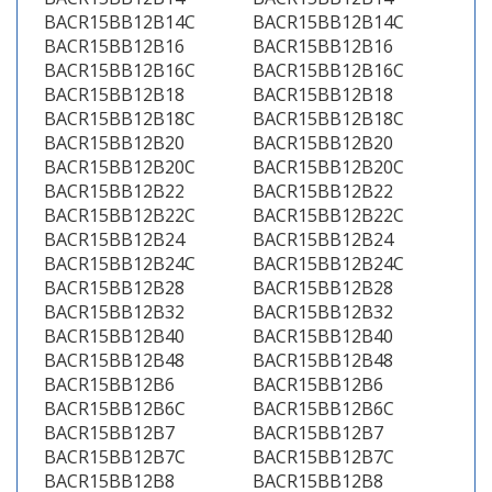
BACR15BB12B14C
BACR15BB12B14C
BACR15BB12B16
BACR15BB12B16
BACR15BB12B16C
BACR15BB12B16C
BACR15BB12B18
BACR15BB12B18
BACR15BB12B18C
BACR15BB12B18C
BACR15BB12B20
BACR15BB12B20
BACR15BB12B20C
BACR15BB12B20C
BACR15BB12B22
BACR15BB12B22
BACR15BB12B22C
BACR15BB12B22C
BACR15BB12B24
BACR15BB12B24
BACR15BB12B24C
BACR15BB12B24C
BACR15BB12B28
BACR15BB12B28
BACR15BB12B32
BACR15BB12B32
BACR15BB12B40
BACR15BB12B40
BACR15BB12B48
BACR15BB12B48
BACR15BB12B6
BACR15BB12B6
BACR15BB12B6C
BACR15BB12B6C
BACR15BB12B7
BACR15BB12B7
BACR15BB12B7C
BACR15BB12B7C
BACR15BB12B8
BACR15BB12B8