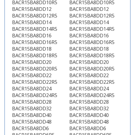
BACR15BA8DD10R5
BACR15BA8DD10R5
BACR15BA8DD12
BACR15BA8DD12
BACR15BA8DD12R5
BACR15BA8DD12R5
BACR15BA8DD14
BACR15BA8DD14
BACR15BA8DD14R5
BACR15BA8DD14R5
BACR15BA8DD16
BACR15BA8DD16
BACR15BA8DD16R5
BACR15BA8DD16R5
BACR15BA8DD18
BACR15BA8DD18
BACR15BA8DD18R5
BACR15BA8DD18R5
BACR15BA8DD20
BACR15BA8DD20
BACR15BA8DD20R5
BACR15BA8DD20R5
BACR15BA8DD22
BACR15BA8DD22
BACR15BA8DD22R5
BACR15BA8DD22R5
BACR15BA8DD24
BACR15BA8DD24
BACR15BA8DD24R5
BACR15BA8DD24R5
BACR15BA8DD28
BACR15BA8DD28
BACR15BA8DD32
BACR15BA8DD32
BACR15BA8DD40
BACR15BA8DD40
BACR15BA8DD48
BACR15BA8DD48
BACR15BA8DD6
BACR15BA8DD6