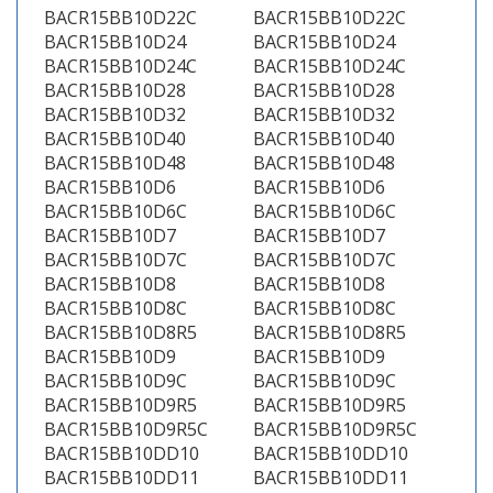
BACR15BB10D22C
BACR15BB10D22C
BACR15BB10D24
BACR15BB10D24
BACR15BB10D24C
BACR15BB10D24C
BACR15BB10D28
BACR15BB10D28
BACR15BB10D32
BACR15BB10D32
BACR15BB10D40
BACR15BB10D40
BACR15BB10D48
BACR15BB10D48
BACR15BB10D6
BACR15BB10D6
BACR15BB10D6C
BACR15BB10D6C
BACR15BB10D7
BACR15BB10D7
BACR15BB10D7C
BACR15BB10D7C
BACR15BB10D8
BACR15BB10D8
BACR15BB10D8C
BACR15BB10D8C
BACR15BB10D8R5
BACR15BB10D8R5
BACR15BB10D9
BACR15BB10D9
BACR15BB10D9C
BACR15BB10D9C
BACR15BB10D9R5
BACR15BB10D9R5
BACR15BB10D9R5C
BACR15BB10D9R5C
BACR15BB10DD10
BACR15BB10DD10
BACR15BB10DD11
BACR15BB10DD11