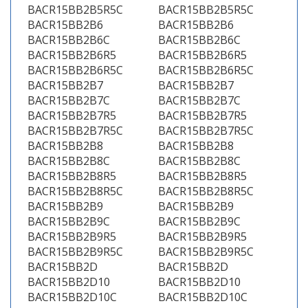
BACR15BB2B5R5C
BACR15BB2B5R5C
BACR15BB2B6
BACR15BB2B6
BACR15BB2B6C
BACR15BB2B6C
BACR15BB2B6R5
BACR15BB2B6R5
BACR15BB2B6R5C
BACR15BB2B6R5C
BACR15BB2B7
BACR15BB2B7
BACR15BB2B7C
BACR15BB2B7C
BACR15BB2B7R5
BACR15BB2B7R5
BACR15BB2B7R5C
BACR15BB2B7R5C
BACR15BB2B8
BACR15BB2B8
BACR15BB2B8C
BACR15BB2B8C
BACR15BB2B8R5
BACR15BB2B8R5
BACR15BB2B8R5C
BACR15BB2B8R5C
BACR15BB2B9
BACR15BB2B9
BACR15BB2B9C
BACR15BB2B9C
BACR15BB2B9R5
BACR15BB2B9R5
BACR15BB2B9R5C
BACR15BB2B9R5C
BACR15BB2D
BACR15BB2D
BACR15BB2D10
BACR15BB2D10
BACR15BB2D10C
BACR15BB2D10C