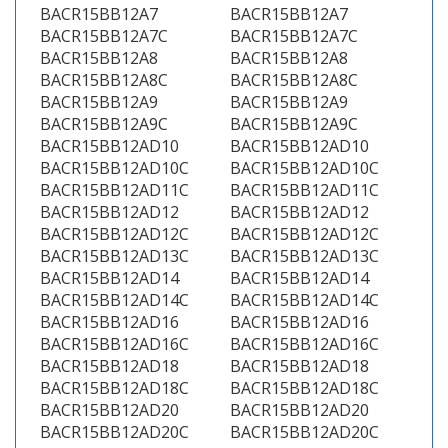
BACR15BB12A7
BACR15BB12A7
BACR15BB12A7C
BACR15BB12A7C
BACR15BB12A8
BACR15BB12A8
BACR15BB12A8C
BACR15BB12A8C
BACR15BB12A9
BACR15BB12A9
BACR15BB12A9C
BACR15BB12A9C
BACR15BB12AD10
BACR15BB12AD10
BACR15BB12AD10C
BACR15BB12AD10C
BACR15BB12AD11C
BACR15BB12AD11C
BACR15BB12AD12
BACR15BB12AD12
BACR15BB12AD12C
BACR15BB12AD12C
BACR15BB12AD13C
BACR15BB12AD13C
BACR15BB12AD14
BACR15BB12AD14
BACR15BB12AD14C
BACR15BB12AD14C
BACR15BB12AD16
BACR15BB12AD16
BACR15BB12AD16C
BACR15BB12AD16C
BACR15BB12AD18
BACR15BB12AD18
BACR15BB12AD18C
BACR15BB12AD18C
BACR15BB12AD20
BACR15BB12AD20
BACR15BB12AD20C
BACR15BB12AD20C