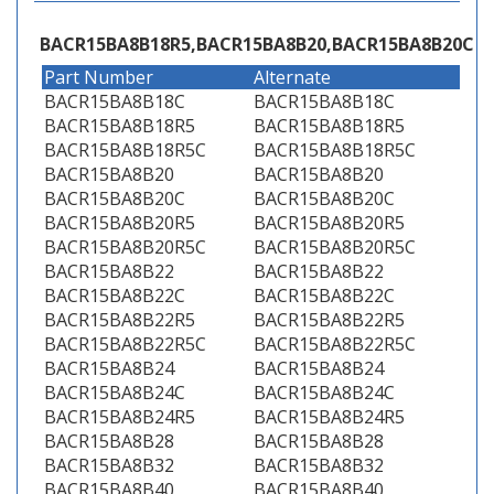
BACR15BA8B18R5,BACR15BA8B20,BACR15BA8B20C
Part Number
Alternate
BACR15BA8B18C
BACR15BA8B18C
BACR15BA8B18R5
BACR15BA8B18R5
BACR15BA8B18R5C
BACR15BA8B18R5C
BACR15BA8B20
BACR15BA8B20
BACR15BA8B20C
BACR15BA8B20C
BACR15BA8B20R5
BACR15BA8B20R5
BACR15BA8B20R5C
BACR15BA8B20R5C
BACR15BA8B22
BACR15BA8B22
BACR15BA8B22C
BACR15BA8B22C
BACR15BA8B22R5
BACR15BA8B22R5
BACR15BA8B22R5C
BACR15BA8B22R5C
BACR15BA8B24
BACR15BA8B24
BACR15BA8B24C
BACR15BA8B24C
BACR15BA8B24R5
BACR15BA8B24R5
BACR15BA8B28
BACR15BA8B28
BACR15BA8B32
BACR15BA8B32
BACR15BA8B40
BACR15BA8B40