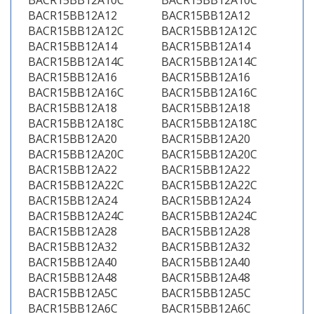
BACR15BB12A10C
BACR15BB12A10C
BACR15BB12A12
BACR15BB12A12
BACR15BB12A12C
BACR15BB12A12C
BACR15BB12A14
BACR15BB12A14
BACR15BB12A14C
BACR15BB12A14C
BACR15BB12A16
BACR15BB12A16
BACR15BB12A16C
BACR15BB12A16C
BACR15BB12A18
BACR15BB12A18
BACR15BB12A18C
BACR15BB12A18C
BACR15BB12A20
BACR15BB12A20
BACR15BB12A20C
BACR15BB12A20C
BACR15BB12A22
BACR15BB12A22
BACR15BB12A22C
BACR15BB12A22C
BACR15BB12A24
BACR15BB12A24
BACR15BB12A24C
BACR15BB12A24C
BACR15BB12A28
BACR15BB12A28
BACR15BB12A32
BACR15BB12A32
BACR15BB12A40
BACR15BB12A40
BACR15BB12A48
BACR15BB12A48
BACR15BB12A5C
BACR15BB12A5C
BACR15BB12A6C
BACR15BB12A6C