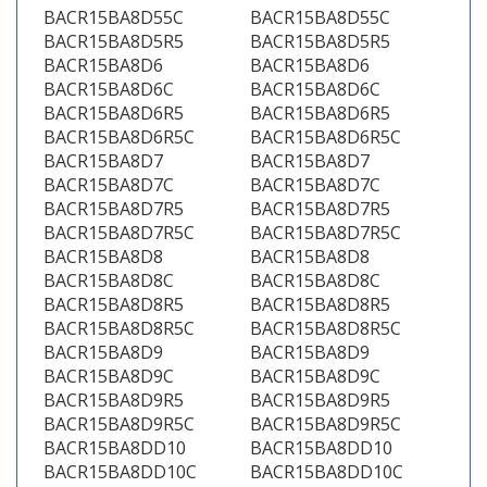
BACR15BA8D55C
BACR15BA8D55C
BACR15BA8D5R5
BACR15BA8D5R5
BACR15BA8D6
BACR15BA8D6
BACR15BA8D6C
BACR15BA8D6C
BACR15BA8D6R5
BACR15BA8D6R5
BACR15BA8D6R5C
BACR15BA8D6R5C
BACR15BA8D7
BACR15BA8D7
BACR15BA8D7C
BACR15BA8D7C
BACR15BA8D7R5
BACR15BA8D7R5
BACR15BA8D7R5C
BACR15BA8D7R5C
BACR15BA8D8
BACR15BA8D8
BACR15BA8D8C
BACR15BA8D8C
BACR15BA8D8R5
BACR15BA8D8R5
BACR15BA8D8R5C
BACR15BA8D8R5C
BACR15BA8D9
BACR15BA8D9
BACR15BA8D9C
BACR15BA8D9C
BACR15BA8D9R5
BACR15BA8D9R5
BACR15BA8D9R5C
BACR15BA8D9R5C
BACR15BA8DD10
BACR15BA8DD10
BACR15BA8DD10C
BACR15BA8DD10C