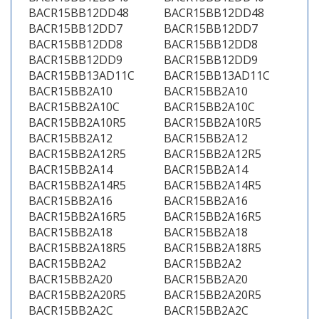
BACR15BB12DD48
BACR15BB12DD48
BACR15BB12DD7
BACR15BB12DD7
BACR15BB12DD8
BACR15BB12DD8
BACR15BB12DD9
BACR15BB12DD9
BACR15BB13AD11C
BACR15BB13AD11C
BACR15BB2A10
BACR15BB2A10
BACR15BB2A10C
BACR15BB2A10C
BACR15BB2A10R5
BACR15BB2A10R5
BACR15BB2A12
BACR15BB2A12
BACR15BB2A12R5
BACR15BB2A12R5
BACR15BB2A14
BACR15BB2A14
BACR15BB2A14R5
BACR15BB2A14R5
BACR15BB2A16
BACR15BB2A16
BACR15BB2A16R5
BACR15BB2A16R5
BACR15BB2A18
BACR15BB2A18
BACR15BB2A18R5
BACR15BB2A18R5
BACR15BB2A2
BACR15BB2A2
BACR15BB2A20
BACR15BB2A20
BACR15BB2A20R5
BACR15BB2A20R5
BACR15BB2A2C
BACR15BB2A2C