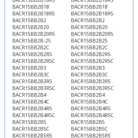
BACR15BB2B16R5
BACR15BB2B16R5
BACR15BB2B18
BACR15BB2B18
BACR15BB2B18R5
BACR15BB2B18R5
BACR15BB2B2
BACR15BB2B2
BACR15BB2B20
BACR15BB2B20
BACR15BB2B20R5
BACR15BB2B20R5
BACR15BB2B-25
BACR15BB2B25
BACR15BB2B2C
BACR15BB2B2C
BACR15BB2B2R5
BACR15BB2B2R5
BACR15BB2B2R5C
BACR15BB2B2R5C
BACR15BB2B3
BACR15BB2B3
BACR15BB2B3C
BACR15BB2B3C
BACR15BB2B3R5
BACR15BB2B3R5
BACR15BB2B3R5C
BACR15BB2B3R5C
BACR15BB2B4
BACR15BB2B4
BACR15BB2B4C
BACR15BB2B4C
BACR15BB2B4R5
BACR15BB2B4R5
BACR15BB2B4R5C
BACR15BB2B4R5C
BACR15BB2B5
BACR15BB2B5
BACR15BB2B5C
BACR15BB2B5C
BACR15BB2B5R5
BACR15BB2B5R5