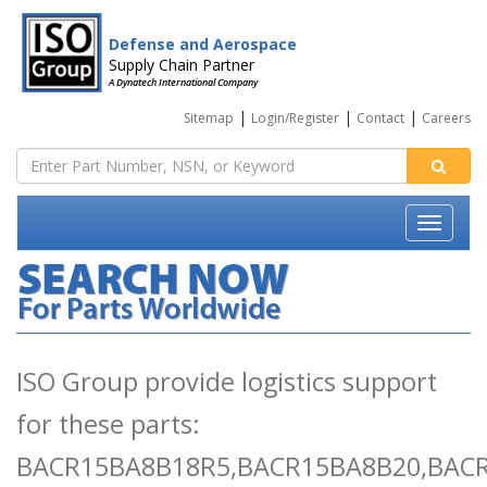
Defense and Aerospace
Supply Chain Partner
A Dynatech International Company
|
|
|
Sitemap
Login/Register
Contact
Careers
ISO Group provide logistics support
for these parts:
BACR15BA8B18R5,BACR15BA8B20,BACR