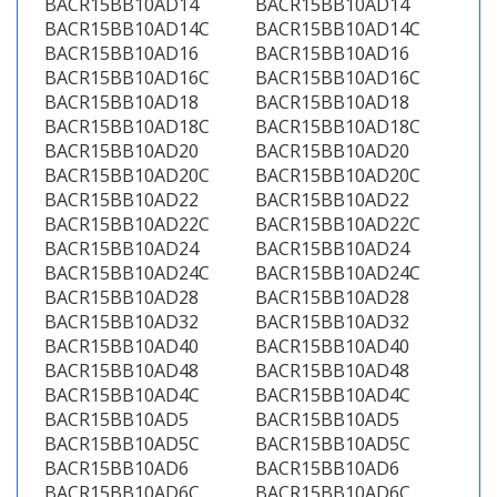
BACR15BB10AD14
BACR15BB10AD14
BACR15BB10AD14C
BACR15BB10AD14C
BACR15BB10AD16
BACR15BB10AD16
BACR15BB10AD16C
BACR15BB10AD16C
BACR15BB10AD18
BACR15BB10AD18
BACR15BB10AD18C
BACR15BB10AD18C
BACR15BB10AD20
BACR15BB10AD20
BACR15BB10AD20C
BACR15BB10AD20C
BACR15BB10AD22
BACR15BB10AD22
BACR15BB10AD22C
BACR15BB10AD22C
BACR15BB10AD24
BACR15BB10AD24
BACR15BB10AD24C
BACR15BB10AD24C
BACR15BB10AD28
BACR15BB10AD28
BACR15BB10AD32
BACR15BB10AD32
BACR15BB10AD40
BACR15BB10AD40
BACR15BB10AD48
BACR15BB10AD48
BACR15BB10AD4C
BACR15BB10AD4C
BACR15BB10AD5
BACR15BB10AD5
BACR15BB10AD5C
BACR15BB10AD5C
BACR15BB10AD6
BACR15BB10AD6
BACR15BB10AD6C
BACR15BB10AD6C