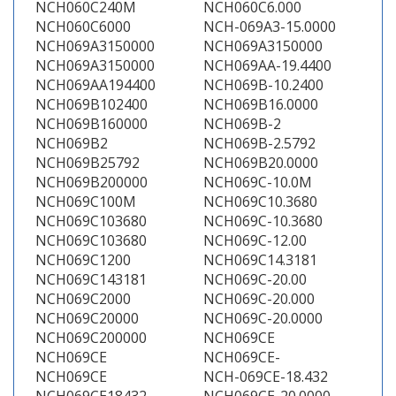
NCH060C240M
NCH060C6.000
NCH060C6000
NCH-069A3-15.0000
NCH069A3150000
NCH069A3150000
NCH069A3150000
NCH069AA-19.4400
NCH069AA194400
NCH069B-10.2400
NCH069B102400
NCH069B16.0000
NCH069B160000
NCH069B-2
NCH069B2
NCH069B-2.5792
NCH069B25792
NCH069B20.0000
NCH069B200000
NCH069C-10.0M
NCH069C100M
NCH069C10.3680
NCH069C103680
NCH069C-10.3680
NCH069C103680
NCH069C-12.00
NCH069C1200
NCH069C14.3181
NCH069C143181
NCH069C-20.00
NCH069C2000
NCH069C-20.000
NCH069C20000
NCH069C-20.0000
NCH069C200000
NCH069CE
NCH069CE
NCH069CE-
NCH069CE
NCH-069CE-18.432