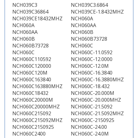
NCH039C3
NCH039C3.6864
NCH039C36864
NCH039CE-1.8432MHZ
NCH039CE18432MHZ
NCH060A
NCH060A
NCH060AA
NCH060AA
NCH060B
NCH060B
NCH060B73728
NCH060B73728
NCH060C
NCH060C
NCH060C-11.0592
NCH060C110592
NCH060C-12.0000
NCH060C120000
NCH060C-12.0M
NCH060C120M
NCH060C-16.3840
NCH060C163840
NCH060C-16.3880MHZ
NCH060C163880MHZ
NCH060C-18.432
NCH060C18432
NCH060C-20.000M
NCH060C20000M
NCH060C-20.000MHZ
NCH060C20000MHZ
NCH060C-21.5092
NCH060C215092
NCH060C-21.5092MHZ
NCH060C215092MHZ
NCH060C-2150925
NCH060C2150925
NCH060C-24.00
NCH060C2400
NCH060C-24.0M