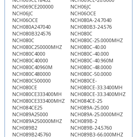
NCH069CE18432
NCH069CE-20.0000
NCH069CE200000
NCH06JC
NCH06JC
NCH06OCE
NCH06OCE
NCH080A-24.7040
NCH080A247040
NCH080B3-24.576
NCH080B324576
NCH080C
NCH080C
NCH080C-25.0000MHZ
NCH080C250000MHZ
NCH080C-40.00
NCH080C4000
NCH080C-40.000
NCH080C40000
NCH080C-40.960M
NCH080C40960M
NCH080C-48.0000
NCH080C480000
NCH080C-50.0000
NCH080C500000
NCH080CE-
NCH080CE
NCH080CE-33.3400MH
NCH080CE333400MH
NCH080CE-33.3400MHZ
NCH080CE333400MHZ
NCH084CE-25
NCH084CE25
NCH089A-25.000
NCH089A25000
NCH089A-25.0000MHZ
NCH089A250000MHZ
NCH089B-2
NCH089B2
NCH089B-24.5760
NCH089B245760
NCH089B3-66.000MHZ