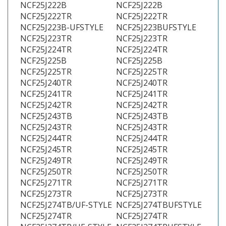
NCF25J222B
NCF25J222B
NCF25J222TR
NCF25J222TR
NCF25J223B-UFSTYLE
NCF25J223BUFSTYLE
NCF25J223TR
NCF25J223TR
NCF25J224TR
NCF25J224TR
NCF25J225B
NCF25J225B
NCF25J225TR
NCF25J225TR
NCF25J240TR
NCF25J240TR
NCF25J241TR
NCF25J241TR
NCF25J242TR
NCF25J242TR
NCF25J243TB
NCF25J243TB
NCF25J243TR
NCF25J243TR
NCF25J244TR
NCF25J244TR
NCF25J245TR
NCF25J245TR
NCF25J249TR
NCF25J249TR
NCF25J250TR
NCF25J250TR
NCF25J271TR
NCF25J271TR
NCF25J273TR
NCF25J273TR
NCF25J274TB/UF-STYLE
NCF25J274TBUFSTYLE
NCF25J274TR
NCF25J274TR