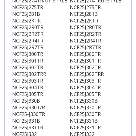
NCF25J274TR/UF-STYLE
NCF25J274TRUFSTYLE
NCF25J275TR
NCF25J275TR
NCF25J281B
NCF25J281B
NCF25J2KTR
NCF25J2KTR
NCF25J2R0TR
NCF25J2R0TR
NCF25J2R2TR
NCF25J2R2TR
NCF25J2R4TR
NCF25J2R4TR
NCF25J2R7TR
NCF25J2R7TR
NCF25J300TR
NCF25J300TR
NCF25J301TR
NCF25J301TR
NCF25J302TR
NCF25J302TR
NCF25J302TRR
NCF25J302TRR
NCF25J303TR
NCF25J303TR
NCF25J304TR
NCF25J304TR
NCF25J305TR
NCF25J305TR
NCF25J330B
NCF25J330B
NCF25J330T/R
NCF25J330TR
NCF25-J330TR
NCF25J330TR
NCF25J331B
NCF25J331B
NCF25J331TR
NCF25J331TR
NCF25J332
NCF25J332