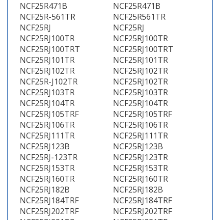
NCF25R471B
NCF25R471B
NCF25R-561TR
NCF25R561TR
NCF25RJ
NCF25RJ
NCF25RJ100TR
NCF25RJ100TR
NCF25RJ100TRT
NCF25RJ100TRT
NCF25RJ101TR
NCF25RJ101TR
NCF25RJ102TR
NCF25RJ102TR
NCF25R-J102TR
NCF25RJ102TR
NCF25RJ103TR
NCF25RJ103TR
NCF25RJ104TR
NCF25RJ104TR
NCF25RJ105TRF
NCF25RJ105TRF
NCF25RJ106TR
NCF25RJ106TR
NCF25RJ111TR
NCF25RJ111TR
NCF25RJ123B
NCF25RJ123B
NCF25RJ-123TR
NCF25RJ123TR
NCF25RJ153TR
NCF25RJ153TR
NCF25RJ160TR
NCF25RJ160TR
NCF25RJ182B
NCF25RJ182B
NCF25RJ184TRF
NCF25RJ184TRF
NCF25RJ202TRF
NCF25RJ202TRF