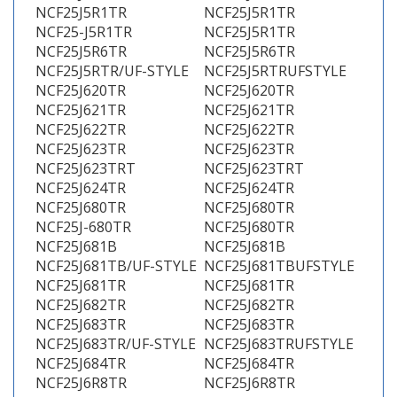
NCF25J5R1TR
NCF25J5R1TR
NCF25-J5R1TR
NCF25J5R1TR
NCF25J5R6TR
NCF25J5R6TR
NCF25J5RTR/UF-STYLE
NCF25J5RTRUFSTYLE
NCF25J620TR
NCF25J620TR
NCF25J621TR
NCF25J621TR
NCF25J622TR
NCF25J622TR
NCF25J623TR
NCF25J623TR
NCF25J623TRT
NCF25J623TRT
NCF25J624TR
NCF25J624TR
NCF25J680TR
NCF25J680TR
NCF25J-680TR
NCF25J680TR
NCF25J681B
NCF25J681B
NCF25J681TB/UF-STYLE
NCF25J681TBUFSTYLE
NCF25J681TR
NCF25J681TR
NCF25J682TR
NCF25J682TR
NCF25J683TR
NCF25J683TR
NCF25J683TR/UF-STYLE
NCF25J683TRUFSTYLE
NCF25J684TR
NCF25J684TR
NCF25J6R8TR
NCF25J6R8TR