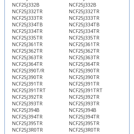
NCF25J332B
NCF25J332B
NCF25J332TR
NCF25J332TR
NCF25J333TR
NCF25J333TR
NCF25J334TB
NCF25J334TB
NCF25J334TR
NCF25J334TR
NCF25J335TR
NCF25J335TR
NCF25J361TR
NCF25J361TR
NCF25J362TR
NCF25J362TR
NCF25J363TR
NCF25J363TR
NCF25J364TR
NCF25J364TR
NCF25J390T/R
NCF25J390TR
NCF25J390TR
NCF25J390TR
NCF25J391TR
NCF25J391TR
NCF25J391TRT
NCF25J391TRT
NCF25J392TR
NCF25J392TR
NCF25J393TR
NCF25J393TR
NCF25J394B
NCF25J394B
NCF25J394TR
NCF25J394TR
NCF25J395TR
NCF25J395TR
NCF25J3R0TR
NCF25J3R0TR