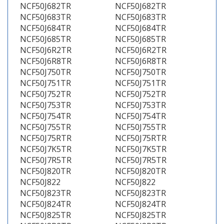
NCF50J682TR
NCF50J682TR
NCF50J683TR
NCF50J683TR
NCF50J684TR
NCF50J684TR
NCF50J685TR
NCF50J685TR
NCF50J6R2TR
NCF50J6R2TR
NCF50J6R8TR
NCF50J6R8TR
NCF50J750TR
NCF50J750TR
NCF50J751TR
NCF50J751TR
NCF50J752TR
NCF50J752TR
NCF50J753TR
NCF50J753TR
NCF50J754TR
NCF50J754TR
NCF50J755TR
NCF50J755TR
NCF50J75RTR
NCF50J75RTR
NCF50J7K5TR
NCF50J7K5TR
NCF50J7R5TR
NCF50J7R5TR
NCF50J820TR
NCF50J820TR
NCF50J822
NCF50J822
NCF50J823TR
NCF50J823TR
NCF50J824TR
NCF50J824TR
NCF50J825TR
NCF50J825TR