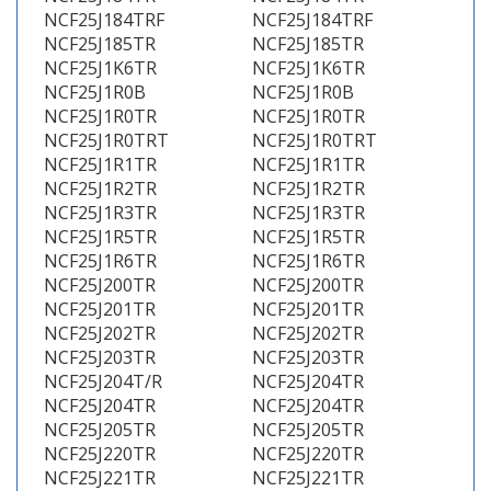
NCF25J184TRF
NCF25J184TRF
NCF25J185TR
NCF25J185TR
NCF25J1K6TR
NCF25J1K6TR
NCF25J1R0B
NCF25J1R0B
NCF25J1R0TR
NCF25J1R0TR
NCF25J1R0TRT
NCF25J1R0TRT
NCF25J1R1TR
NCF25J1R1TR
NCF25J1R2TR
NCF25J1R2TR
NCF25J1R3TR
NCF25J1R3TR
NCF25J1R5TR
NCF25J1R5TR
NCF25J1R6TR
NCF25J1R6TR
NCF25J200TR
NCF25J200TR
NCF25J201TR
NCF25J201TR
NCF25J202TR
NCF25J202TR
NCF25J203TR
NCF25J203TR
NCF25J204T/R
NCF25J204TR
NCF25J204TR
NCF25J204TR
NCF25J205TR
NCF25J205TR
NCF25J220TR
NCF25J220TR
NCF25J221TR
NCF25J221TR