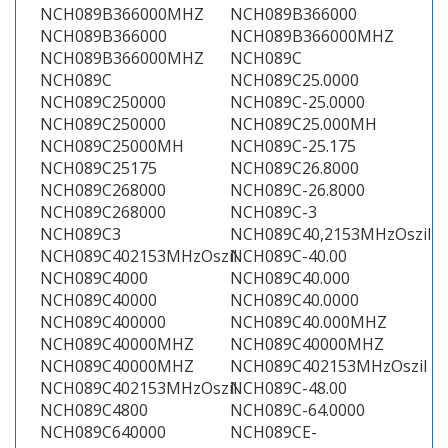
NCH089B366000MHZ
NCH089B366000
NCH089B366000
NCH089B366000MHZ
NCH089B366000MHZ
NCH089C
NCH089C
NCH089C25.0000
NCH089C250000
NCH089C-25.0000
NCH089C250000
NCH089C25.000MH
NCH089C25000MH
NCH089C-25.175
NCH089C25175
NCH089C26.8000
NCH089C268000
NCH089C-26.8000
NCH089C268000
NCH089C-3
NCH089C3
NCH089C40,2153MHzOszil
NCH089C402153MHzOszil
NCH089C-40.00
NCH089C4000
NCH089C40.000
NCH089C40000
NCH089C40.0000
NCH089C400000
NCH089C40.000MHZ
NCH089C40000MHZ
NCH089C40000MHZ
NCH089C40000MHZ
NCH089C402153MHzOszil
NCH089C402153MHzOszil
NCH089C-48.00
NCH089C4800
NCH089C-64.0000
NCH089C640000
NCH089CE-