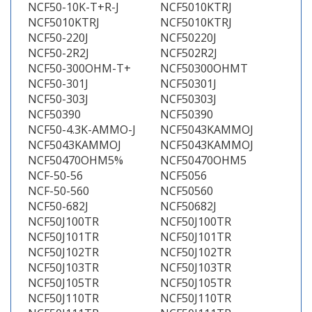
NCF50-10K-T+R-J
NCF5010KTRJ
NCF5010KTRJ
NCF5010KTRJ
NCF50-220J
NCF50220J
NCF50-2R2J
NCF502R2J
NCF50-300OHM-T+
NCF50300OHMT
NCF50-301J
NCF50301J
NCF50-303J
NCF50303J
NCF50390
NCF50390
NCF50-4.3K-AMMO-J
NCF5043KAMMOJ
NCF5043KAMMOJ
NCF5043KAMMOJ
NCF50470OHM5%
NCF50470OHM5
NCF-50-56
NCF5056
NCF-50-560
NCF50560
NCF50-682J
NCF50682J
NCF50J100TR
NCF50J100TR
NCF50J101TR
NCF50J101TR
NCF50J102TR
NCF50J102TR
NCF50J103TR
NCF50J103TR
NCF50J105TR
NCF50J105TR
NCF50J110TR
NCF50J110TR