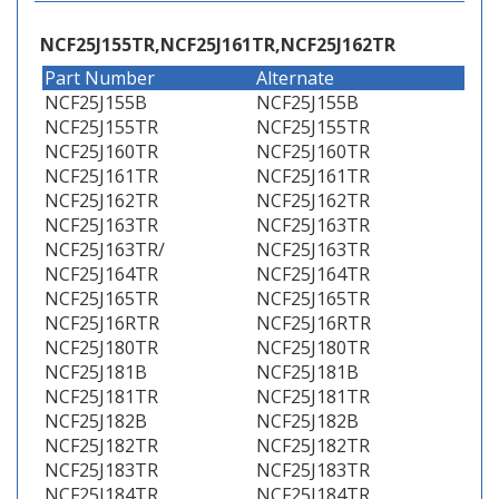
NCF25J155TR,NCF25J161TR,NCF25J162TR
Part Number
Alternate
NCF25J155B
NCF25J155B
NCF25J155TR
NCF25J155TR
NCF25J160TR
NCF25J160TR
NCF25J161TR
NCF25J161TR
NCF25J162TR
NCF25J162TR
NCF25J163TR
NCF25J163TR
NCF25J163TR/
NCF25J163TR
NCF25J164TR
NCF25J164TR
NCF25J165TR
NCF25J165TR
NCF25J16RTR
NCF25J16RTR
NCF25J180TR
NCF25J180TR
NCF25J181B
NCF25J181B
NCF25J181TR
NCF25J181TR
NCF25J182B
NCF25J182B
NCF25J182TR
NCF25J182TR
NCF25J183TR
NCF25J183TR
NCF25J184TR
NCF25J184TR