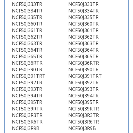
NCF50J333TR
NCF50J333TR
NCF50J334TR
NCF50J334TR
NCF50J335TR
NCF50J335TR
NCF50J360TR
NCF50J360TR
NCF50J361TR
NCF50J361TR
NCF50J362TR
NCF50J362TR
NCF50J363TR
NCF50J363TR
NCF50J364TR
NCF50J364TR
NCF50J365TR
NCF50J365TR
NCF50J36RTR
NCF50J36RTR
NCF50J390TR
NCF50J390TR
NCF50J391TRT
NCF50J391TRT
NCF50J392TR
NCF50J392TR
NCF50J393TR
NCF50J393TR
NCF50J394TR
NCF50J394TR
NCF50J395TR
NCF50J395TR
NCF50J39RTR
NCF50J39RTR
NCF50J3R3TR
NCF50J3R3TR
NCF50J3R6TR
NCF50J3R6TR
NCF50J3R9B
NCF50J3R9B