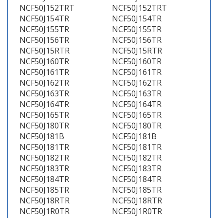
NCF50J152TRT
NCF50J152TRT
NCF50J154TR
NCF50J154TR
NCF50J155TR
NCF50J155TR
NCF50J156TR
NCF50J156TR
NCF50J15RTR
NCF50J15RTR
NCF50J160TR
NCF50J160TR
NCF50J161TR
NCF50J161TR
NCF50J162TR
NCF50J162TR
NCF50J163TR
NCF50J163TR
NCF50J164TR
NCF50J164TR
NCF50J165TR
NCF50J165TR
NCF50J180TR
NCF50J180TR
NCF50J181B
NCF50J181B
NCF50J181TR
NCF50J181TR
NCF50J182TR
NCF50J182TR
NCF50J183TR
NCF50J183TR
NCF50J184TR
NCF50J184TR
NCF50J185TR
NCF50J185TR
NCF50J18RTR
NCF50J18RTR
NCF50J1R0TR
NCF50J1R0TR