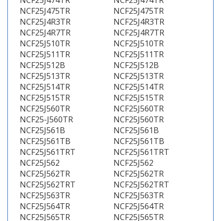
NCF25J474TR
NCF25J474TR
NCF25J475TR
NCF25J475TR
NCF25J4R3TR
NCF25J4R3TR
NCF25J4R7TR
NCF25J4R7TR
NCF25J510TR
NCF25J510TR
NCF25J511TR
NCF25J511TR
NCF25J512B
NCF25J512B
NCF25J513TR
NCF25J513TR
NCF25J514TR
NCF25J514TR
NCF25J515TR
NCF25J515TR
NCF25J560TR
NCF25J560TR
NCF25-J560TR
NCF25J560TR
NCF25J561B
NCF25J561B
NCF25J561TB
NCF25J561TB
NCF25J561TRT
NCF25J561TRT
NCF25J562
NCF25J562
NCF25J562TR
NCF25J562TR
NCF25J562TRT
NCF25J562TRT
NCF25J563TR
NCF25J563TR
NCF25J564TR
NCF25J564TR
NCF25J565TR
NCF25J565TR