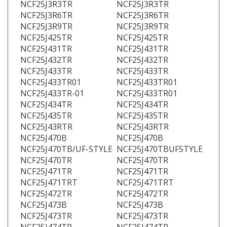
NCF25J3R3TR
NCF25J3R3TR
NCF25J3R6TR
NCF25J3R6TR
NCF25J3R9TR
NCF25J3R9TR
NCF25J425TR
NCF25J425TR
NCF25J431TR
NCF25J431TR
NCF25J432TR
NCF25J432TR
NCF25J433TR
NCF25J433TR
NCF25J433TR01
NCF25J433TR01
NCF25J433TR-01
NCF25J433TR01
NCF25J434TR
NCF25J434TR
NCF25J435TR
NCF25J435TR
NCF25J43RTR
NCF25J43RTR
NCF25J470B
NCF25J470B
NCF25J470TB/UF-STYLE
NCF25J470TBUFSTYLE
NCF25J470TR
NCF25J470TR
NCF25J471TR
NCF25J471TR
NCF25J471TRT
NCF25J471TRT
NCF25J472TR
NCF25J472TR
NCF25J473B
NCF25J473B
NCF25J473TR
NCF25J473TR