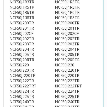
NCF50J1R3TR
NCF50J1R3TR
NCF50J1R5TR
NCF50J1R5TR
NCF50J1R6TR
NCF50J1R6TR
NCF50J1R8TR
NCF50J1R8TR
NCF50J200TR
NCF50J200TR
NCF50J201TR
NCF50J201TR
NCF50J202CF
NCF50J202CF
NCF50J202TR
NCF50J202TR
NCF50J203TR
NCF50J203TR
NCF50J204TR
NCF50J204TR
NCF50J205TR
NCF50J205TR
NCF50J20RTR
NCF50J20RTR
NCF50J220
NCF50J220
NCF50J220TR
NCF50J220TR
NCF50J-220TR
NCF50J220TR
NCF50J222TR
NCF50J222TR
NCF50J222TRT
NCF50J222TRT
NCF50J224TR
NCF50J224TR
NCF50J225TR
NCF50J225TR
NCF50J240TR
NCF50J240TR