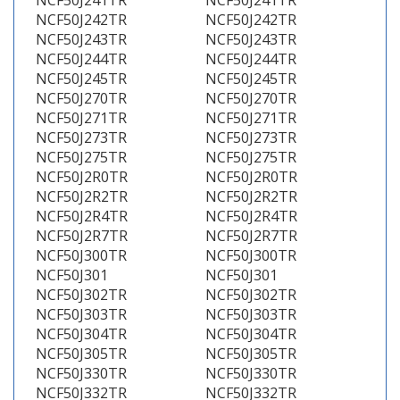
NCF50J241TR
NCF50J241TR
NCF50J242TR
NCF50J242TR
NCF50J243TR
NCF50J243TR
NCF50J244TR
NCF50J244TR
NCF50J245TR
NCF50J245TR
NCF50J270TR
NCF50J270TR
NCF50J271TR
NCF50J271TR
NCF50J273TR
NCF50J273TR
NCF50J275TR
NCF50J275TR
NCF50J2R0TR
NCF50J2R0TR
NCF50J2R2TR
NCF50J2R2TR
NCF50J2R4TR
NCF50J2R4TR
NCF50J2R7TR
NCF50J2R7TR
NCF50J300TR
NCF50J300TR
NCF50J301
NCF50J301
NCF50J302TR
NCF50J302TR
NCF50J303TR
NCF50J303TR
NCF50J304TR
NCF50J304TR
NCF50J305TR
NCF50J305TR
NCF50J330TR
NCF50J330TR
NCF50J332TR
NCF50J332TR