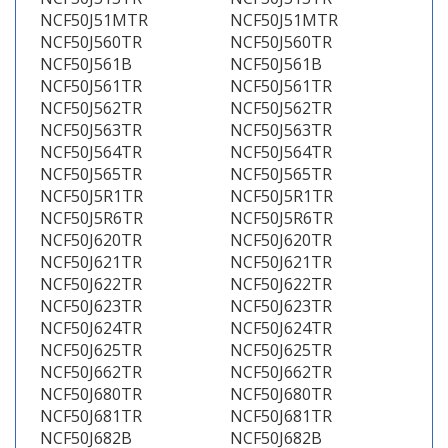
NCF50J51MTR
NCF50J51MTR
NCF50J560TR
NCF50J560TR
NCF50J561B
NCF50J561B
NCF50J561TR
NCF50J561TR
NCF50J562TR
NCF50J562TR
NCF50J563TR
NCF50J563TR
NCF50J564TR
NCF50J564TR
NCF50J565TR
NCF50J565TR
NCF50J5R1TR
NCF50J5R1TR
NCF50J5R6TR
NCF50J5R6TR
NCF50J620TR
NCF50J620TR
NCF50J621TR
NCF50J621TR
NCF50J622TR
NCF50J622TR
NCF50J623TR
NCF50J623TR
NCF50J624TR
NCF50J624TR
NCF50J625TR
NCF50J625TR
NCF50J662TR
NCF50J662TR
NCF50J680TR
NCF50J680TR
NCF50J681TR
NCF50J681TR
NCF50J682B
NCF50J682B