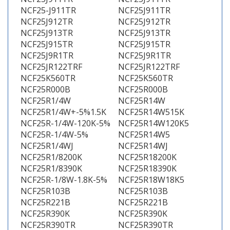
NCF25-J911TR
NCF25J911TR
NCF25J912TR
NCF25J912TR
NCF25J913TR
NCF25J913TR
NCF25J915TR
NCF25J915TR
NCF25J9R1TR
NCF25J9R1TR
NCF25JR122TRF
NCF25JR122TRF
NCF25K560TR
NCF25K560TR
NCF25R000B
NCF25R000B
NCF25R1/4W
NCF25R14W
NCF25R1/4W+-5%1.5K
NCF25R14W515K
NCF25R-1/4W-120K-5%
NCF25R14W120K5
NCF25R-1/4W-5%
NCF25R14W5
NCF25R1/4WJ
NCF25R14WJ
NCF25R1/8200K
NCF25R18200K
NCF25R1/8390K
NCF25R18390K
NCF25R-1/8W-1.8K-5%
NCF25R18W18K5
NCF25R103B
NCF25R103B
NCF25R221B
NCF25R221B
NCF25R390K
NCF25R390K
NCF25R390TR
NCF25R390TR