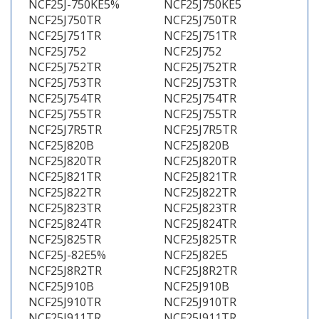
NCF25J-750KE5%
NCF25J750KE5
NCF25J750TR
NCF25J750TR
NCF25J751TR
NCF25J751TR
NCF25J752
NCF25J752
NCF25J752TR
NCF25J752TR
NCF25J753TR
NCF25J753TR
NCF25J754TR
NCF25J754TR
NCF25J755TR
NCF25J755TR
NCF25J7R5TR
NCF25J7R5TR
NCF25J820B
NCF25J820B
NCF25J820TR
NCF25J820TR
NCF25J821TR
NCF25J821TR
NCF25J822TR
NCF25J822TR
NCF25J823TR
NCF25J823TR
NCF25J824TR
NCF25J824TR
NCF25J825TR
NCF25J825TR
NCF25J-82E5%
NCF25J82E5
NCF25J8R2TR
NCF25J8R2TR
NCF25J910B
NCF25J910B
NCF25J910TR
NCF25J910TR
NCF25J911TR
NCF25J911TR