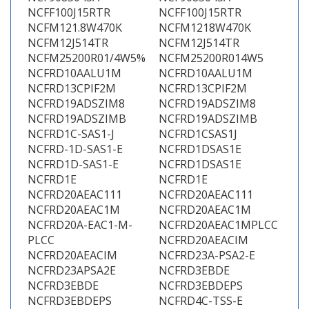
NCFF100J15RTR
NCFF100J15RTR
NCFM121.8W470K
NCFM1218W470K
NCFM12J514TR
NCFM12J514TR
NCFM25200R01/4W5%
NCFM25200R014W5
NCFRD10AALU1M
NCFRD10AALU1M
NCFRD13CPIF2M
NCFRD13CPIF2M
NCFRD19ADSZIM8
NCFRD19ADSZIM8
NCFRD19ADSZIMB
NCFRD19ADSZIMB
NCFRD1C-SAS1-J
NCFRD1CSAS1J
NCFRD-1D-SAS1-E
NCFRD1DSAS1E
NCFRD1D-SAS1-E
NCFRD1DSAS1E
NCFRD1E
NCFRD1E
NCFRD20AEAC111
NCFRD20AEAC111
NCFRD20AEAC1M
NCFRD20AEAC1M
NCFRD20A-EAC1-M-
NCFRD20AEAC1MPLCC
PLCC
NCFRD20AEACIM
NCFRD20AEACIM
NCFRD23A-PSA2-E
NCFRD23APSA2E
NCFRD3EBDE
NCFRD3EBDE
NCFRD3EBDEPS
NCFRD3EBDEPS
NCFRD4C-TSS-E