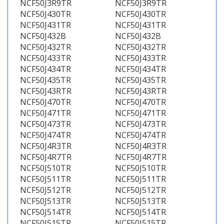
NCF50J3R9TR
NCF50J3R9TR
NCF50J430TR
NCF50J430TR
NCF50J431TR
NCF50J431TR
NCF50J432B
NCF50J432B
NCF50J432TR
NCF50J432TR
NCF50J433TR
NCF50J433TR
NCF50J434TR
NCF50J434TR
NCF50J435TR
NCF50J435TR
NCF50J43RTR
NCF50J43RTR
NCF50J470TR
NCF50J470TR
NCF50J471TR
NCF50J471TR
NCF50J473TR
NCF50J473TR
NCF50J474TR
NCF50J474TR
NCF50J4R3TR
NCF50J4R3TR
NCF50J4R7TR
NCF50J4R7TR
NCF50J510TR
NCF50J510TR
NCF50J511TR
NCF50J511TR
NCF50J512TR
NCF50J512TR
NCF50J513TR
NCF50J513TR
NCF50J514TR
NCF50J514TR
NCF50J515TR
NCF50J515TR