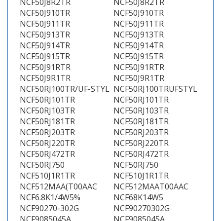
NCF50J8R2TR
NCF50J8R2TR
NCF50J910TR
NCF50J910TR
NCF50J911TR
NCF50J911TR
NCF50J913TR
NCF50J913TR
NCF50J914TR
NCF50J914TR
NCF50J915TR
NCF50J915TR
NCF50J91RTR
NCF50J91RTR
NCF50J9R1TR
NCF50J9R1TR
NCF50RJ100TR/UF-STYL
NCF50RJ100TRUFSTYL
NCF50RJ101TR
NCF50RJ101TR
NCF50RJ103TR
NCF50RJ103TR
NCF50RJ181TR
NCF50RJ181TR
NCF50RJ203TR
NCF50RJ203TR
NCF50RJ220TR
NCF50RJ220TR
NCF50RJ472TR
NCF50RJ472TR
NCF50RJ750
NCF50RJ750
NCF510J1R1TR
NCF510J1R1TR
NCF512MAA(T00AAC
NCF512MAAT00AAC
NCF6.8K1/4W5%
NCF68K14W5
NCF90270-302G
NCF90270302G
NCF9085045A
NCF9085045A