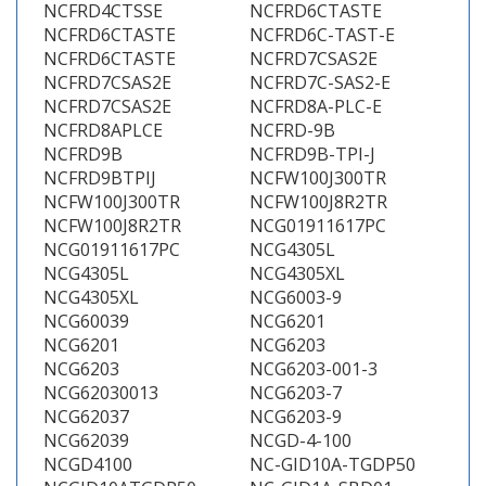
NCFRD4CTSSE
NCFRD6CTASTE
NCFRD6CTASTE
NCFRD6C-TAST-E
NCFRD6CTASTE
NCFRD7CSAS2E
NCFRD7CSAS2E
NCFRD7C-SAS2-E
NCFRD7CSAS2E
NCFRD8A-PLC-E
NCFRD8APLCE
NCFRD-9B
NCFRD9B
NCFRD9B-TPI-J
NCFRD9BTPIJ
NCFW100J300TR
NCFW100J300TR
NCFW100J8R2TR
NCFW100J8R2TR
NCG01911617PC
NCG01911617PC
NCG4305L
NCG4305L
NCG4305XL
NCG4305XL
NCG6003-9
NCG60039
NCG6201
NCG6201
NCG6203
NCG6203
NCG6203-001-3
NCG62030013
NCG6203-7
NCG62037
NCG6203-9
NCG62039
NCGD-4-100
NCGD4100
NC-GID10A-TGDP50