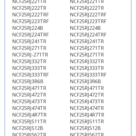
NCF25RJ221TR
NCF25RJ221TR
NCF25RJ222TR
NCF25RJ222TR
NCF25RJ222TRF
NCF25RJ222TRF
NCF25RJ223TRF
NCF25RJ223TRF
NCF25RJ224B
NCF25RJ224B
NCF25RJ224TRF
NCF25RJ224TRF
NCF25RJ241TR
NCF25RJ241TR
NCF25RJ271TR
NCF25RJ271TR
NCF25RJ-271TR
NCF25RJ271TR
NCF25RJ332TR
NCF25RJ332TR
NCF25RJ333TR
NCF25RJ333TR
NCF25RJ333TRF
NCF25RJ333TRF
NCF25RJ3R6B
NCF25RJ3R6B
NCF25RJ471TR
NCF25RJ471TR
NCF25RJ472TR
NCF25RJ472TR
NCF25RJ473TR
NCF25RJ473TR
NCF25RJ474TR
NCF25RJ474TR
NCF25RJ4R7TR
NCF25RJ4R7TR
NCF25RJ511TR
NCF25RJ511TR
NCF25RJ512B
NCF25RJ512B
NCF25RJ562TR
NCF25RJ562TR