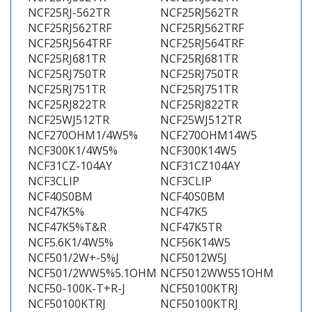
NCF25RJ-562TR
NCF25RJ562TR
NCF25RJ562TRF
NCF25RJ562TRF
NCF25RJ564TRF
NCF25RJ564TRF
NCF25RJ681TR
NCF25RJ681TR
NCF25RJ750TR
NCF25RJ750TR
NCF25RJ751TR
NCF25RJ751TR
NCF25RJ822TR
NCF25RJ822TR
NCF25WJ512TR
NCF25WJ512TR
NCF270OHM1/4W5%
NCF270OHM14W5
NCF300K1/4W5%
NCF300K14W5
NCF31CZ-104AY
NCF31CZ104AY
NCF3CLIP
NCF3CLIP
NCF40S0BM
NCF40S0BM
NCF47K5%
NCF47K5
NCF47K5%T&R
NCF47K5TR
NCF5.6K1/4W5%
NCF56K14W5
NCF501/2W+-5%J
NCF5012W5J
NCF501/2WW5%5.1OHM
NCF5012WW551OHM
NCF50-100K-T+R-J
NCF50100KTRJ
NCF50100KTRJ
NCF50100KTRJ