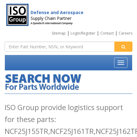
Defense and Aerospace
Supply Chain Partner
A Dynatech International Company
|
|
|
Sitemap
Login/Register
Contact
Careers
ISO Group provide logistics support
for these parts:
NCF25J155TR,NCF25J161TR,NCF25J162T