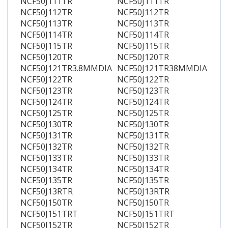
NCF50J111TR
NCF50J111TR
NCF50J112TR
NCF50J112TR
NCF50J113TR
NCF50J113TR
NCF50J114TR
NCF50J114TR
NCF50J115TR
NCF50J115TR
NCF50J120TR
NCF50J120TR
NCF50J121TR3.8MMDIA
NCF50J121TR38MMDIA
NCF50J122TR
NCF50J122TR
NCF50J123TR
NCF50J123TR
NCF50J124TR
NCF50J124TR
NCF50J125TR
NCF50J125TR
NCF50J130TR
NCF50J130TR
NCF50J131TR
NCF50J131TR
NCF50J132TR
NCF50J132TR
NCF50J133TR
NCF50J133TR
NCF50J134TR
NCF50J134TR
NCF50J135TR
NCF50J135TR
NCF50J13RTR
NCF50J13RTR
NCF50J150TR
NCF50J150TR
NCF50J151TRT
NCF50J151TRT
NCF50J152TR
NCF50J152TR