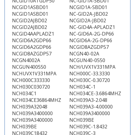
NCGID10ATGDP50
NC-GID1A-SBD01
NCGID1ASBD01
NCGID1A-SBD01
NCGID1ASBD01
NC-GID2A-JBD02
NCGID2AJBD02
NCGID2A-JBD02
NCGID2AJBD02
NC-GID4A-APLADZ1
NCGID4AAPLADZ1
NC-GID6A-2G-DP66
NCGID6A2GDP66
NCGID6A-2G-DP66
NCGID6A2GDP66
NCGID8AZGDP57
NCGID8AZGDP57
NCGN40-02A
NCGN4002A
NCGUN40-0550
NCGUN400550
NCH/UVX1V331MPA
NCHUVX1V331MPA
NCH000C-33.3330
NCH000C333330
NCH030C-0.30720
NCH030C030720
NCH034C-1
NCH034C1
NCH034CE-3.6864MHZ
NCH034CE36864MHZ
NCH039A3-2.048
NCH039A32048
NCH039A3-4.00000
NCH039A3400000
NCH039A3400000
NCH039A3400000
NCH039BE
NCH039BE
NCH039C-1.8432
NCH039C18432
NCH039C-3