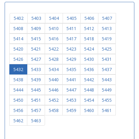
5402
5403
5404
5405
5406
5407
5408
5409
5410
5411
5412
5413
5414
5415
5416
5417
5418
5419
5420
5421
5422
5423
5424
5425
5426
5427
5428
5429
5430
5431
5432
5433
5434
5435
5436
5437
5438
5439
5440
5441
5442
5443
5444
5445
5446
5447
5448
5449
5450
5451
5452
5453
5454
5455
5456
5457
5458
5459
5460
5461
5462
5463