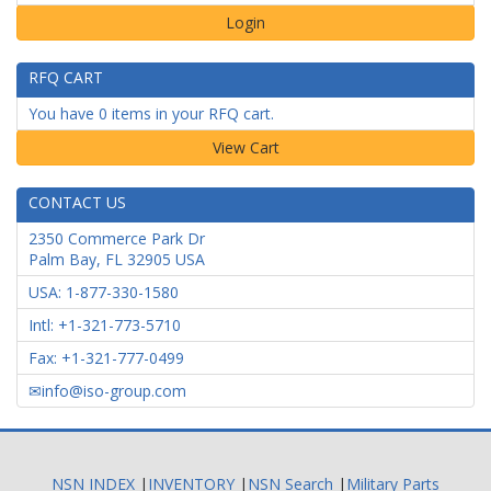
Login
RFQ CART
You have 0 items in your RFQ cart.
CONTACT US
2350 Commerce Park Dr
Palm Bay
,
FL
32905
USA
USA: 1-877-330-1580
Intl: +1-321-773-5710
Fax: +1-321-777-0499
info@iso-group.com
NSN INDEX
|
INVENTORY
|
NSN Search
|
Military Parts