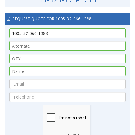
REQUEST QUOTE FOR 1005-32-066-1388