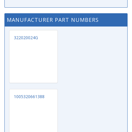
MANUFACTURER PART NUMBERS
322020024G
1005320661388