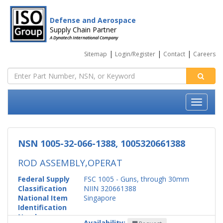
Defense and Aerospace
Supply Chain Partner
A Dynatech International Company
|
|
|
Sitemap
Login/Register
Contact
Careers
NSN 1005-32-066-1388, 1005320661388
ROD ASSEMBLY,OPERAT
Federal Supply
FSC 1005 - Guns, through 30mm
Classification
NIIN 320661388
National Item
Singapore
Identification
Number
Availability: