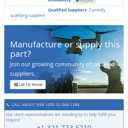
Request
Codification
Country
Qualified Suppliers:
Currently
qualifying suppliers
Manufacture or supply this
part?
Join our growing community of certified
suppliers.
Let Us Know
CALL ABOUT NSN 1005-32-066-1388
Our client representatives are standing by to help fulfill your
request.
+1-321-773-5710