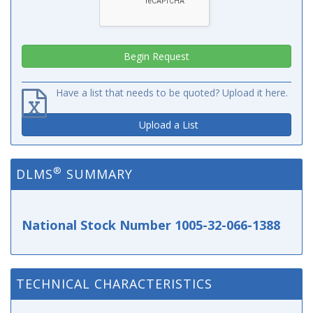
Have a list that needs to be quoted? Upload it here.
Upload a List
®
DLMS
SUMMARY
National Stock Number 1005-32-066-1388
TECHNICAL CHARACTERISTICS