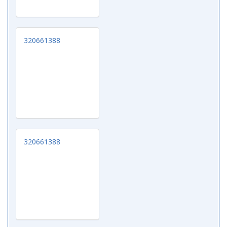
320661388
320661388