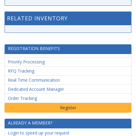
RELATED INVENTORY
REGISTRATION BENEFITS
Priority Processing
RFQ Tracking
Real Time Communication
Dedicated Account Manager
Order Tracking
ALREADY A MEMBER?
Login to speed up your request