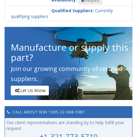
Request
Codification
Country
Qualified Suppliers:
Currently
qualifying suppliers
Manufacture or supply this
part?
Join our growing community of certified
suppliers.
Let Us Know
CALL ABOUT NSN 1005-32-068-5987
Our client representatives are standing by to help fulfill your
request.
+1-321-773-5710