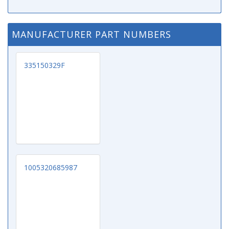
MANUFACTURER PART NUMBERS
335150329F
1005320685987