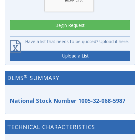
Have a list that needs to be quoted? Upload it here.
Upload a List
®
DLMS
SUMMARY
National Stock Number 1005-32-068-5987
TECHNICAL CHARACTERISTICS