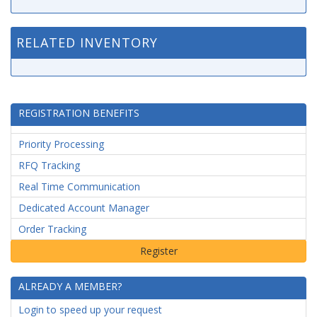
RELATED INVENTORY
REGISTRATION BENEFITS
Priority Processing
RFQ Tracking
Real Time Communication
Dedicated Account Manager
Order Tracking
ALREADY A MEMBER?
Login to speed up your request