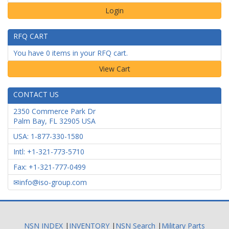
Login
RFQ CART
You have 0 items in your RFQ cart.
CONTACT US
2350 Commerce Park Dr
Palm Bay
,
FL
32905
USA
USA: 1-877-330-1580
Intl: +1-321-773-5710
Fax: +1-321-777-0499
info@iso-group.com
NSN INDEX
|
INVENTORY
|
NSN Search
|
Military Parts