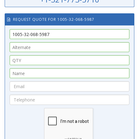
REQUEST QUOTE FOR 1005-32-068-5987