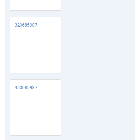
320685987
320685987