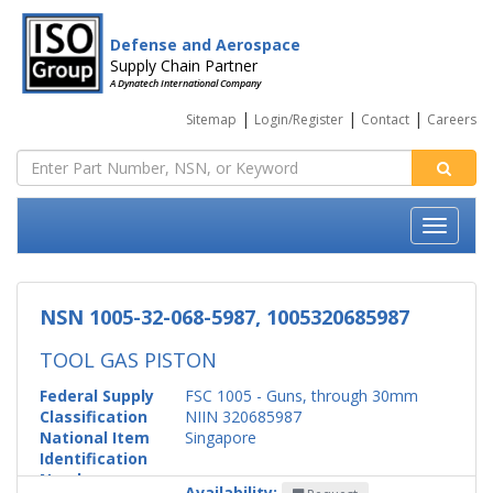
Defense and Aerospace
Supply Chain Partner
A Dynatech International Company
|
|
|
Sitemap
Login/Register
Contact
Careers
NSN 1005-32-068-5987, 1005320685987
TOOL GAS PISTON
Federal Supply
FSC 1005 - Guns, through 30mm
Classification
NIIN 320685987
National Item
Singapore
Identification
Number
Availability: