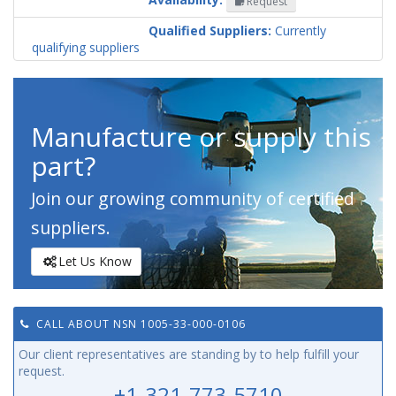
Request
Codification
Country
Qualified Suppliers:
Currently
qualifying suppliers
Manufacture or supply this
part?
Join our growing community of certified
suppliers.
Let Us Know
CALL ABOUT NSN 1005-33-000-0106
Our client representatives are standing by to help fulfill your
request.
+1-321-773-5710