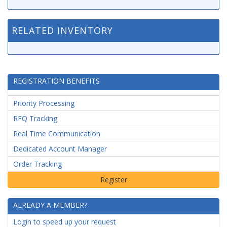
RELATED INVENTORY
REGISTRATION BENEFITS
Priority Processing
RFQ Tracking
Real Time Communication
Dedicated Account Manager
Order Tracking
ALREADY A MEMBER?
Login to speed up your request