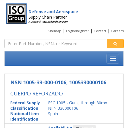
Defense and Aerospace
Supply Chain Partner
A Dynatech International Company
|
|
|
Sitemap
Login/Register
Contact
Careers
NSN 1005-33-000-0106, 1005330000106
CUERPO REFORZADO
Federal Supply
FSC 1005 - Guns, through 30mm
Classification
NIIN 330000106
National Item
Spain
Identification
Number
Availability: