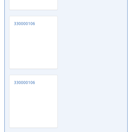
330000106
330000106