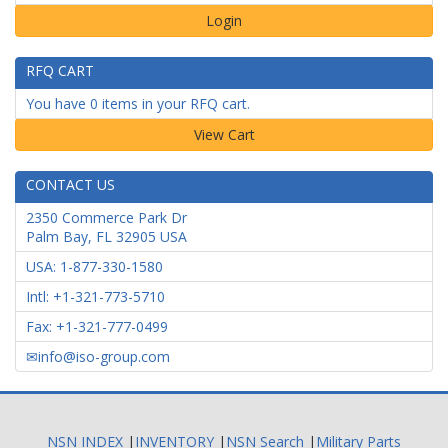
Login
RFQ CART
You have 0 items in your RFQ cart.
CONTACT US
2350 Commerce Park Dr
Palm Bay
,
FL
32905
USA
USA: 1-877-330-1580
Intl: +1-321-773-5710
Fax: +1-321-777-0499
info@iso-group.com
NSN INDEX
|
INVENTORY
|
NSN Search
|
Military Parts