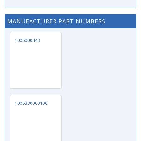
MANUFACTURER PART NUMBERS
1005000443
1005330000106