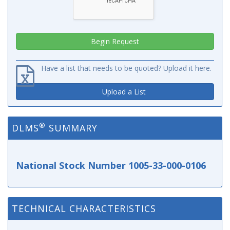
Have a list that needs to be quoted? Upload it here.
Upload a List
®
DLMS
SUMMARY
National Stock Number 1005-33-000-0106
TECHNICAL CHARACTERISTICS