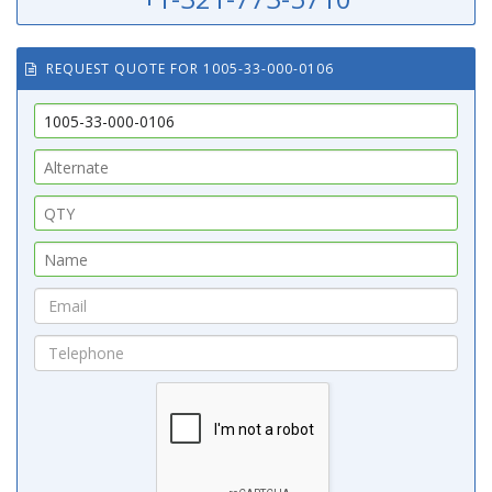
REQUEST QUOTE FOR 1005-33-000-0106