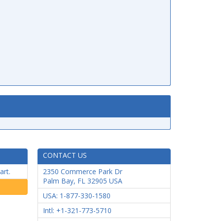
CONTACT US
art.
2350 Commerce Park Dr
Palm Bay
,
FL
32905
USA
USA: 1-877-330-1580
Intl: +1-321-773-5710