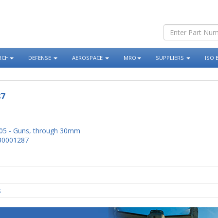
RCH
DEFENSE
AEROSPACE
MRO
SUPPLIERS
ISO 
87
05 - Guns, through 30mm
30001287
s