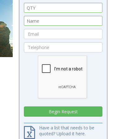
Have a list that needs to be
quoted? Upload it here.