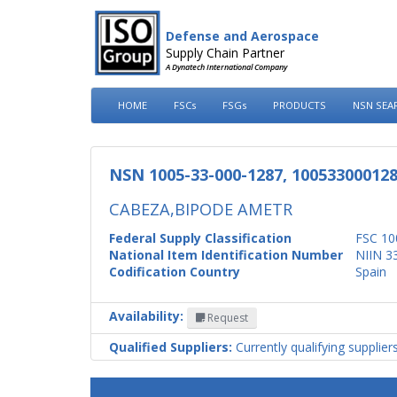
Defense and Aerospace
Supply Chain Partner
A Dynatech International Company
HOME
FSCs
FSGs
PRODUCTS
NSN SEA
NSN 1005-33-000-1287, 10053300012
CABEZA,BIPODE AMETR
Federal Supply Classification
FSC 10
National Item Identification Number
NIIN 3
Codification Country
Spain
Availability:
Request
Qualified Suppliers:
Currently qualifying supplier