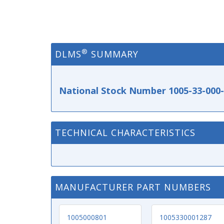
®
DLMS
SUMMARY
National Stock Number 1005-33-000
TECHNICAL CHARACTERISTICS
MANUFACTURER PART NUMBERS
1005000801
1005330001287