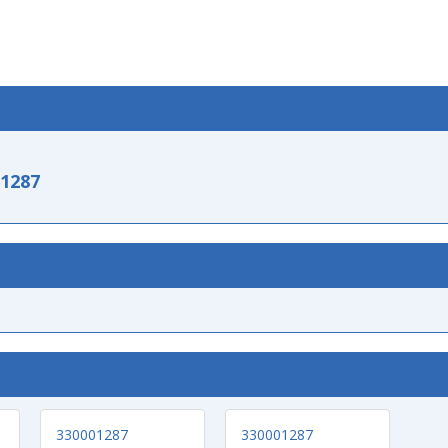
-1287
330001287
330001287