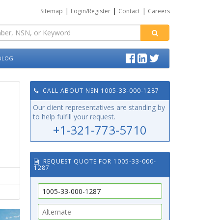
|
|
|
Sitemap
Login/Register
Contact
Careers
BLOG
CALL ABOUT NSN 1005-33-000-1287
Our client representatives are standing by
to help fulfill your request.
+1-321-773-5710
REQUEST QUOTE FOR 1005-33-000-
1287