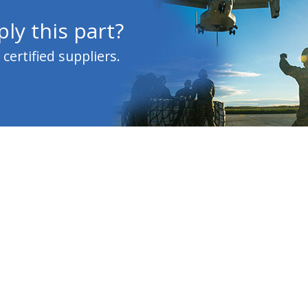
ly this part?
ertified suppliers.