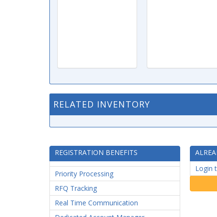
RELATED INVENTORY
REGISTRATION BENEFITS
ALREA
Login 
Priority Processing
RFQ Tracking
Real Time Communication