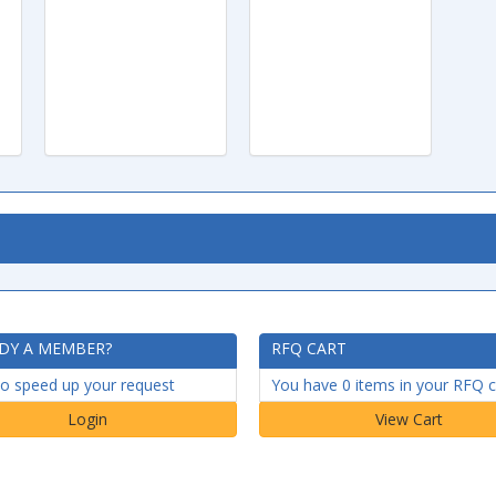
DY A MEMBER?
RFQ CART
to speed up your request
You have 0 items in your RFQ c
Login