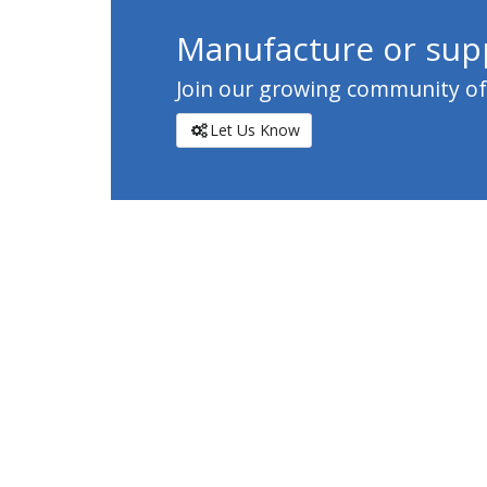
Manufacture or supp
Join our growing community of c
Let Us Know