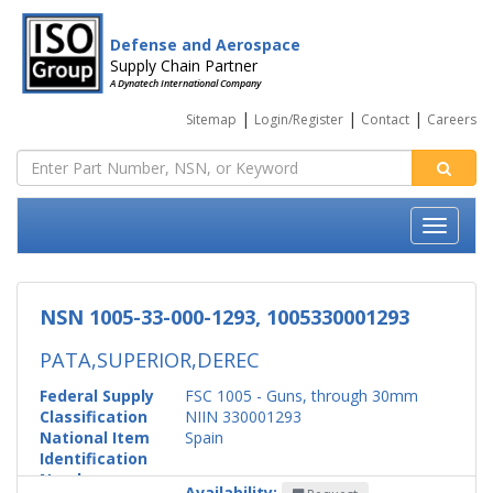
Defense and Aerospace
Supply Chain Partner
A Dynatech International Company
|
|
|
Sitemap
Login/Register
Contact
Careers
NSN 1005-33-000-1293, 1005330001293
PATA,SUPERIOR,DEREC
Federal Supply
FSC 1005 - Guns, through 30mm
Classification
NIIN 330001293
National Item
Spain
Identification
Number
Availability: