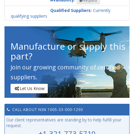
Request
Codification
Country
Qualified Suppliers:
Currently
qualifying suppliers
Manufacture or supply this
part?
Join our growing community of certified
suppliers.
Let Us Know
CALL ABOUT NSN 1005-33-000-1293
Our client representatives are standing by to help fulfill your
request.
+1-321-773-5710