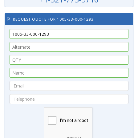
REQUEST QUOTE FOR 1005-33-000-1293