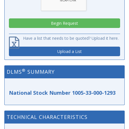
Have a list that needs to be quoted? Upload it here.
Upload a List
®
DLMS
SUMMARY
National Stock Number 1005-33-000-1293
TECHNICAL CHARACTERISTICS