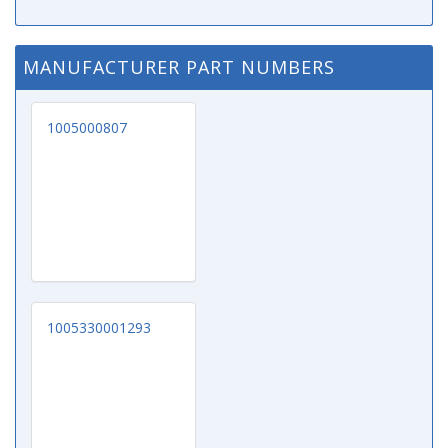
MANUFACTURER PART NUMBERS
1005000807
1005330001293