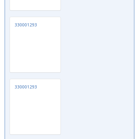
330001293
330001293