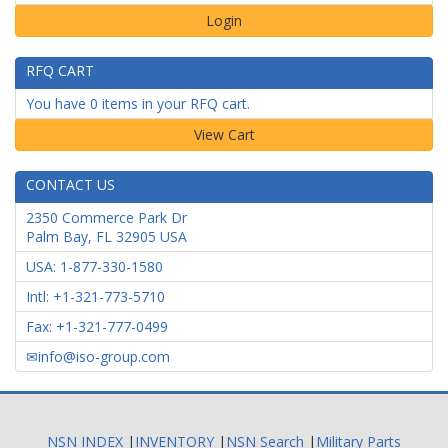
Login
RFQ CART
You have 0 items in your RFQ cart.
CONTACT US
2350 Commerce Park Dr
Palm Bay
,
FL
32905
USA
USA: 1-877-330-1580
Intl: +1-321-773-5710
Fax: +1-321-777-0499
info@iso-group.com
NSN INDEX
|
INVENTORY
|
NSN Search
|
Military Parts