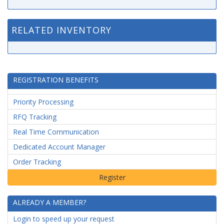
RELATED INVENTORY
REGISTRATION BENEFITS
Priority Processing
RFQ Tracking
Real Time Communication
Dedicated Account Manager
Order Tracking
ALREADY A MEMBER?
Login to speed up your request