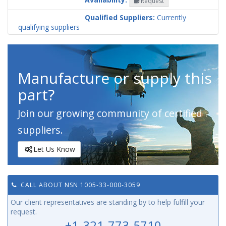
Request
Codification
Country
Qualified Suppliers:
Currently
qualifying suppliers
Manufacture or supply this
part?
Join our growing community of certified
suppliers.
Let Us Know
CALL ABOUT NSN 1005-33-000-3059
Our client representatives are standing by to help fulfill your
request.
+1-321-773-5710