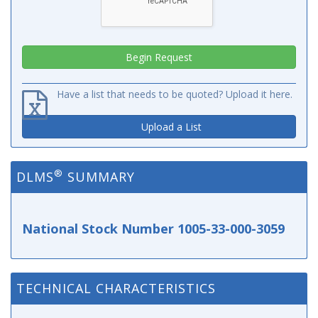
Have a list that needs to be quoted? Upload it here.
Upload a List
®
DLMS
SUMMARY
National Stock Number 1005-33-000-3059
TECHNICAL CHARACTERISTICS