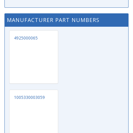
MANUFACTURER PART NUMBERS
4925000065
1005330003059