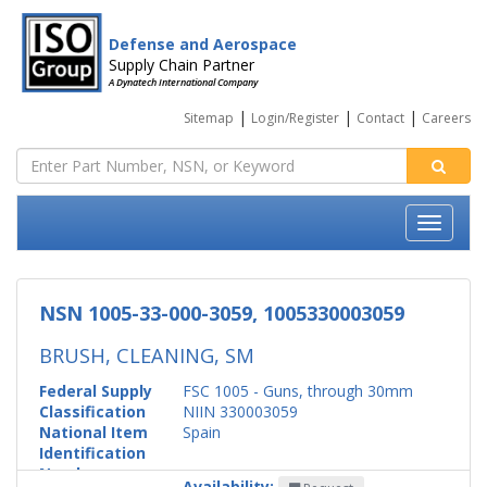
Defense and Aerospace
Supply Chain Partner
A Dynatech International Company
|
|
|
Sitemap
Login/Register
Contact
Careers
NSN 1005-33-000-3059, 1005330003059
BRUSH, CLEANING, SM
Federal Supply
FSC 1005 - Guns, through 30mm
Classification
NIIN 330003059
National Item
Spain
Identification
Number
Availability: