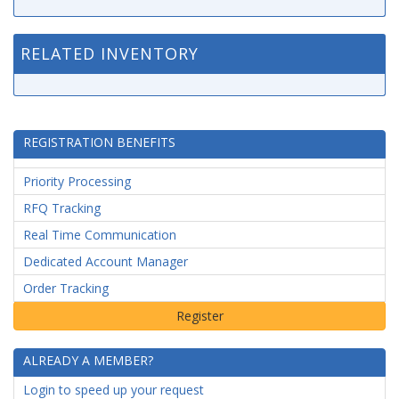
RELATED INVENTORY
REGISTRATION BENEFITS
Priority Processing
RFQ Tracking
Real Time Communication
Dedicated Account Manager
Order Tracking
ALREADY A MEMBER?
Login to speed up your request