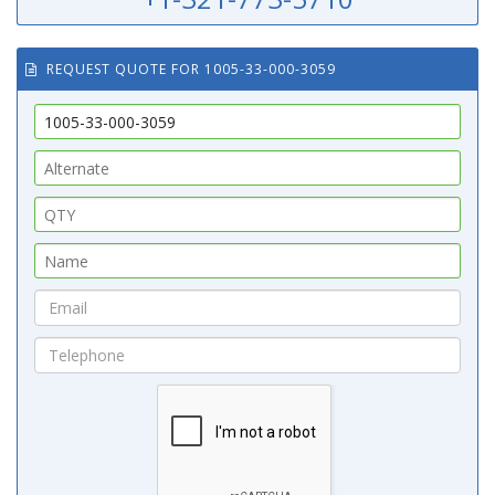
REQUEST QUOTE FOR 1005-33-000-3059