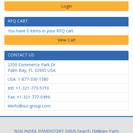
Login
RFQ CART
You have 0 items in your RFQ cart.
CONTACT US
2350 Commerce Park Dr
Palm Bay
,
FL
32905
USA
USA: 1-877-330-1580
Intl: +1-321-773-5710
Fax: +1-321-777-0499
info@iso-group.com
NSN INDEX
|
INVENTORY
|
NSN Search
|
Military Parts