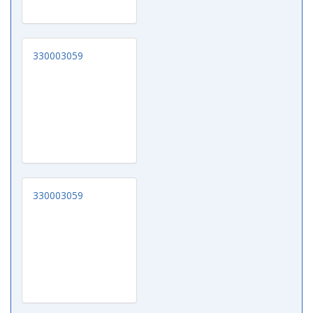
330003059
330003059