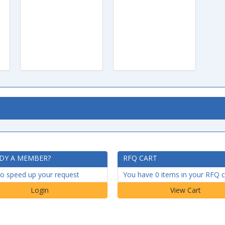
DY A MEMBER?
RFQ CART
to speed up your request
You have 0 items in your RFQ c
Login