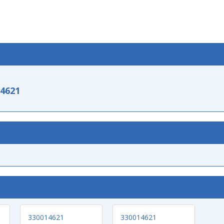
-4621
330014621
330014621