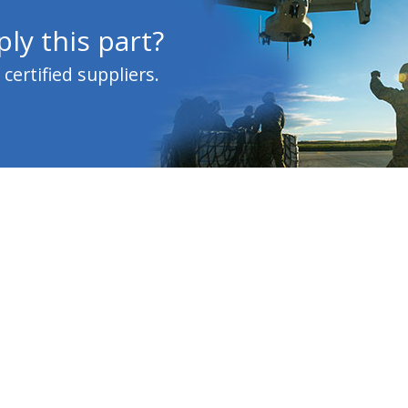
ly this part?
ertified suppliers.