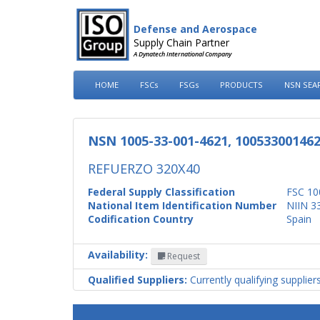
Defense and Aerospace
Supply Chain Partner
A Dynatech International Company
HOME
FSCs
FSGs
PRODUCTS
NSN SEA
NSN 1005-33-001-4621, 10053300146
REFUERZO 320X40
Federal Supply Classification
FSC 10
National Item Identification Number
NIIN 3
Codification Country
Spain
Availability:
Request
Qualified Suppliers:
Currently qualifying supplier