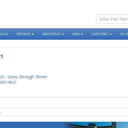
RCH
DEFENSE
AEROSPACE
MRO
SUPPLIERS
ISO 
21
05 - Guns, through 30mm
30014621
s