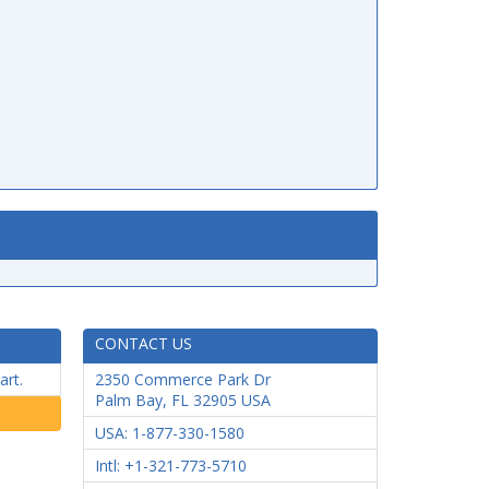
CONTACT US
art.
2350 Commerce Park Dr
Palm Bay
,
FL
32905
USA
USA: 1-877-330-1580
Intl: +1-321-773-5710