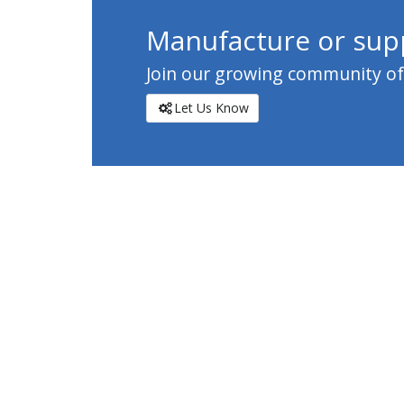
Manufacture or supp
Join our growing community of c
Let Us Know