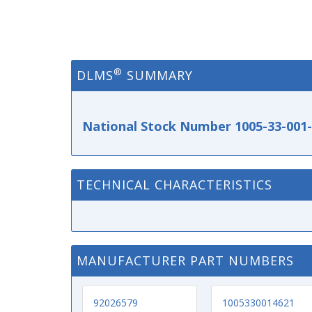
®
DLMS
SUMMARY
National Stock Number 1005-33-001
TECHNICAL CHARACTERISTICS
MANUFACTURER PART NUMBERS
92026579
1005330014621