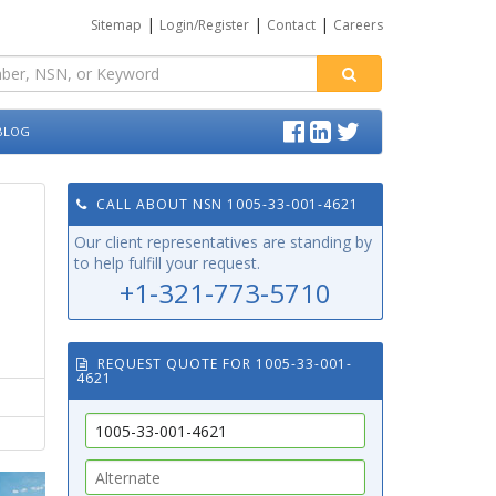
|
|
|
Sitemap
Login/Register
Contact
Careers
BLOG
CALL ABOUT NSN 1005-33-001-4621
Our client representatives are standing by
to help fulfill your request.
+1-321-773-5710
REQUEST QUOTE FOR 1005-33-001-
4621