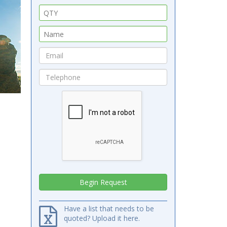
Have a list that needs to be
quoted? Upload it here.