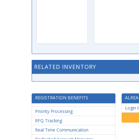
RELATED INVENTORY
REGISTRATION BENEFITS
ALREA
Login 
Priority Processing
RFQ Tracking
Real Time Communication