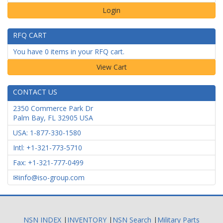
Login
RFQ CART
You have 0 items in your RFQ cart.
CONTACT US
2350 Commerce Park Dr
Palm Bay
,
FL
32905
USA
USA: 1-877-330-1580
Intl: +1-321-773-5710
Fax: +1-321-777-0499
info@iso-group.com
NSN INDEX
|
INVENTORY
|
NSN Search
|
Military Parts