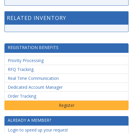
RELATED INVENTORY
REGISTRATION BENEFITS
Priority Processing
RFQ Tracking
Real Time Communication
Dedicated Account Manager
Order Tracking
ALREADY A MEMBER?
Login to speed up your request