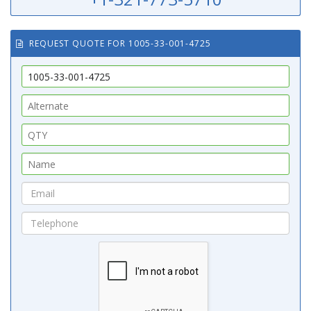
REQUEST QUOTE FOR 1005-33-001-4725