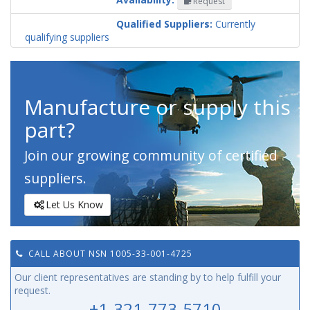
Request
Codification
Country
Qualified Suppliers:
Currently
qualifying suppliers
Manufacture or supply this
part?
Join our growing community of certified
suppliers.
Let Us Know
CALL ABOUT NSN 1005-33-001-4725
Our client representatives are standing by to help fulfill your
request.
+1-321-773-5710