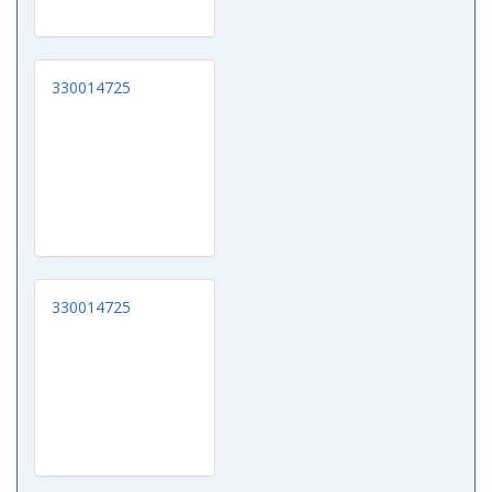
330014725
330014725