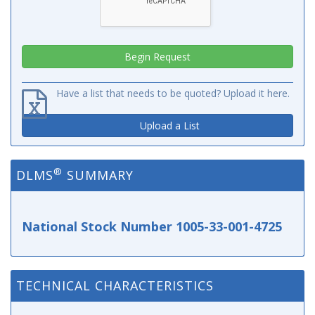
Have a list that needs to be quoted? Upload it here.
Upload a List
®
DLMS
SUMMARY
National Stock Number 1005-33-001-4725
TECHNICAL CHARACTERISTICS