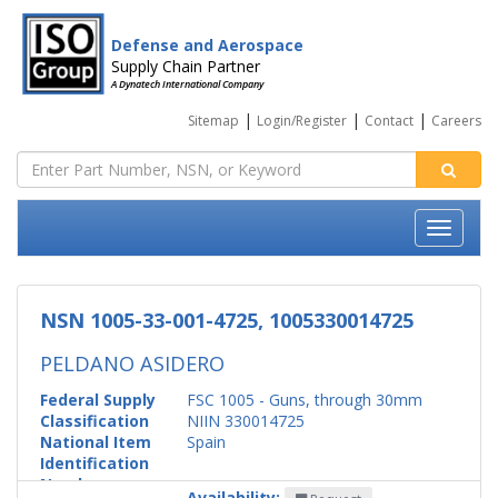
Defense and Aerospace
Supply Chain Partner
A Dynatech International Company
|
|
|
Sitemap
Login/Register
Contact
Careers
NSN 1005-33-001-4725, 1005330014725
PELDANO ASIDERO
Federal Supply
FSC 1005 - Guns, through 30mm
Classification
NIIN 330014725
National Item
Spain
Identification
Number
Availability: