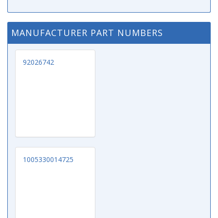
MANUFACTURER PART NUMBERS
92026742
1005330014725