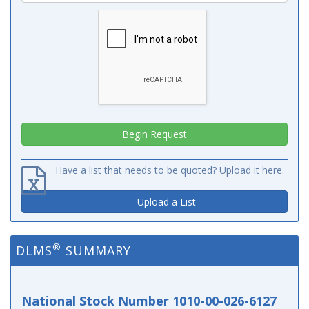
Have a list that needs to be quoted? Upload it here.
Upload a List
®
DLMS
SUMMARY
National Stock Number 1010-00-026-6127