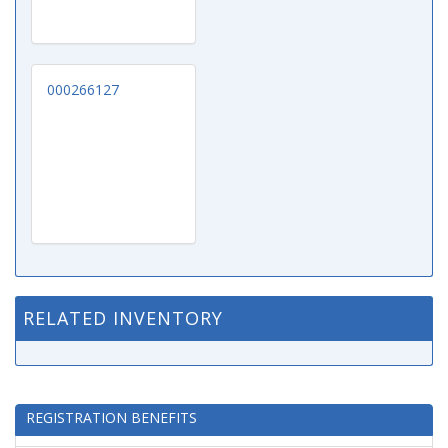
000266127
RELATED INVENTORY
REGISTRATION BENEFITS