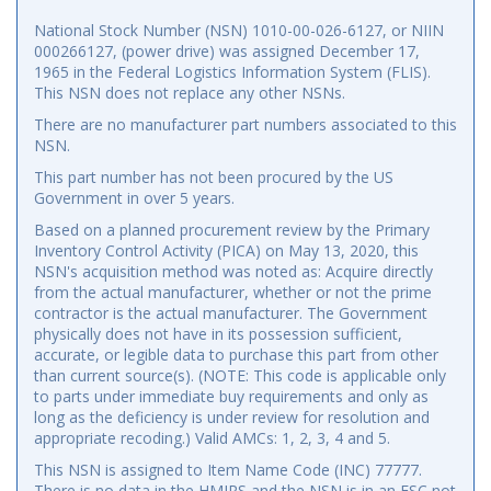
National Stock Number (NSN) 1010-00-026-6127, or NIIN
000266127, (power drive) was assigned December 17,
1965 in the Federal Logistics Information System (FLIS).
This NSN does not replace any other NSNs.
There are no manufacturer part numbers associated to this
NSN.
This part number has not been procured by the US
Government in over 5 years.
Based on a planned procurement review by the Primary
Inventory Control Activity (PICA) on May 13, 2020, this
NSN's acquisition method was noted as: Acquire directly
from the actual manufacturer, whether or not the prime
contractor is the actual manufacturer. The Government
physically does not have in its possession sufficient,
accurate, or legible data to purchase this part from other
than current source(s). (NOTE: This code is applicable only
to parts under immediate buy requirements and only as
long as the deficiency is under review for resolution and
appropriate recoding.) Valid AMCs: 1, 2, 3, 4 and 5.
This NSN is assigned to Item Name Code (INC) 77777.
There is no data in the HMIRS and the NSN is in an FSC not