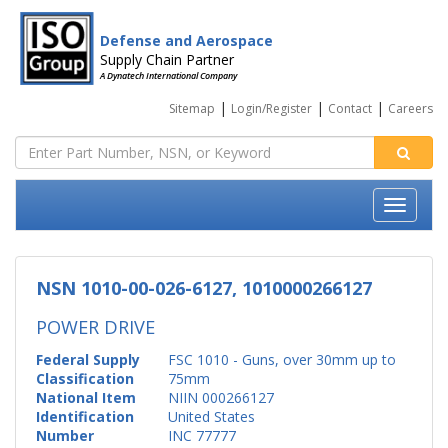
Defense and Aerospace
Supply Chain Partner
A Dynatech International Company
|
|
|
Sitemap
Login/Register
Contact
Careers
NSN 1010-00-026-6127, 1010000266127
POWER DRIVE
Federal Supply
FSC 1010 - Guns, over 30mm up to
Classification
75mm
National Item
NIIN 000266127
Identification
United States
Number
INC 77777