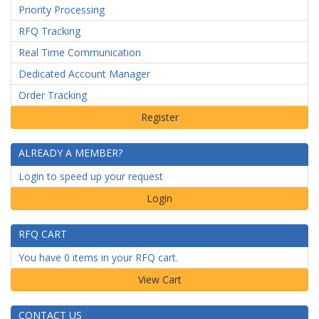
Priority Processing
RFQ Tracking
Real Time Communication
Dedicated Account Manager
Order Tracking
ALREADY A MEMBER?
Login to speed up your request
Login
RFQ CART
You have 0 items in your RFQ cart.
CONTACT US