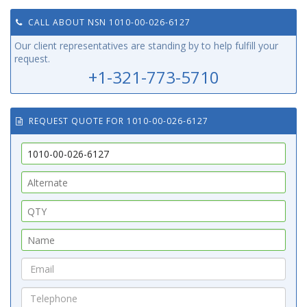
CALL ABOUT NSN 1010-00-026-6127
Our client representatives are standing by to help fulfill your
request.
+1-321-773-5710
REQUEST QUOTE FOR 1010-00-026-6127