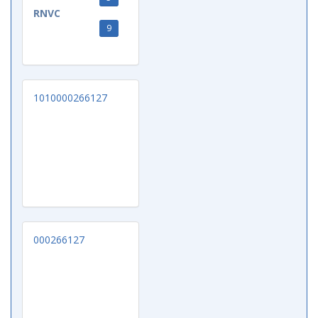
RNVC
9
1010000266127
000266127