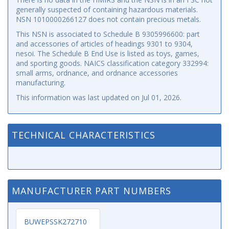
generally suspected of containing hazardous materials.
NSN 1010000266127 does not contain precious metals.
This NSN is associated to Schedule B 9305996600: part
and accessories of articles of headings 9301 to 9304,
nesoi. The Schedule B End Use is listed as toys, games,
and sporting goods. NAICS classification category 332994:
small arms, ordnance, and ordnance accessories
manufacturing.
This information was last updated on
Jul 01, 2026
.
TECHNICAL CHARACTERISTICS
MANUFACTURER PART NUMBERS
BUWEPSSK272710