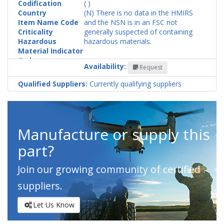
Codification
( )
Country
(N) There is no data in the HMIRS
Item Name Code
and the NSN is in an FSC not
Criticality
generally suspected of containing
Hazardous
hazardous materials.
Material Indicator
Code
Availability:
Request
Qualified Suppliers:
Currently qualifying suppliers
Manufacture or supply this
part?
Join our growing community of certified
suppliers.
Let Us Know