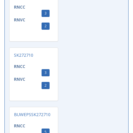
RNCC
3
RNVC
2
SK272710
RNCC
3
RNVC
2
BUWEPSSK272710
RNCC
5