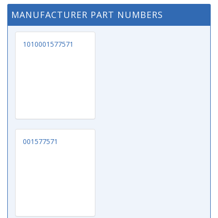
MANUFACTURER PART NUMBERS
1010001577571
001577571