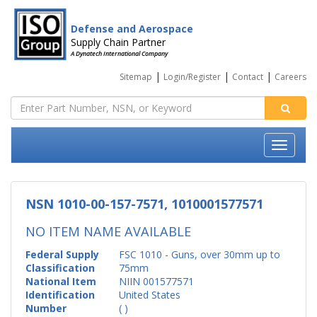
Defense and Aerospace
Supply Chain Partner
A Dynatech International Company
|
|
|
Sitemap
Login/Register
Contact
Careers
NSN 1010-00-157-7571, 1010001577571
NO ITEM NAME AVAILABLE
Federal Supply
FSC 1010 - Guns, over 30mm up to
Classification
75mm
National Item
NIIN 001577571
Identification
United States
Number
( )