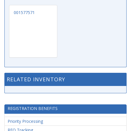
001577571
RELATED INVENTORY
REGISTRATION BENEFITS
Priority Processing
RFQ Tracking