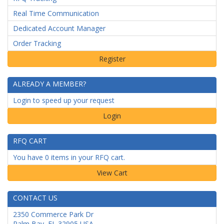
Real Time Communication
Dedicated Account Manager
Order Tracking
ALREADY A MEMBER?
Login to speed up your request
Login
RFQ CART
You have 0 items in your RFQ cart.
CONTACT US
2350 Commerce Park Dr
Palm Bay
,
FL
32905
USA