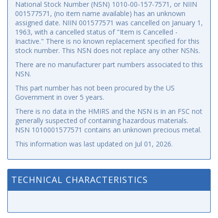
National Stock Number (NSN) 1010-00-157-7571, or NIIN
001577571, (no item name available) has an unknown
assigned date. NIIN 001577571 was cancelled on January 1,
1963, with a cancelled status of "Item is Cancelled -
Inactive." There is no known replacement specified for this
stock number. This NSN does not replace any other NSNs.
There are no manufacturer part numbers associated to this
NSN.
This part number has not been procured by the US
Government in over 5 years.
There is no data in the HMIRS and the NSN is in an FSC not
generally suspected of containing hazardous materials.
NSN 1010001577571 contains an unknown precious metal.
This information was last updated on
Jul 01, 2026
.
TECHNICAL CHARACTERISTICS