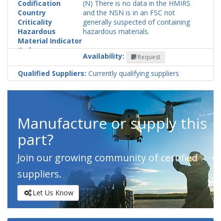
Codification
(N) There is no data in the HMIRS
Country
and the NSN is in an FSC not
Criticality
generally suspected of containing
Hazardous
hazardous materials.
Material Indicator
Code
Availability:
Request
Qualified Suppliers:
Currently qualifying suppliers
Manufacture or supply this
part?
Join our growing community of certified
suppliers.
Let Us Know