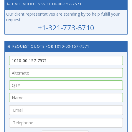
CALL ABOUT NSN 1010-00-157-7571
Our client representatives are standing by to help fulfill your
request.
+1-321-773-5710
REQUEST QUOTE FOR 1010-00-157-7571