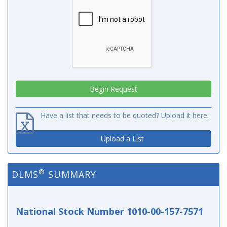
Have a list that needs to be quoted? Upload it here.
Upload a List
®
DLMS
SUMMARY
National Stock Number 1010-00-157-7571