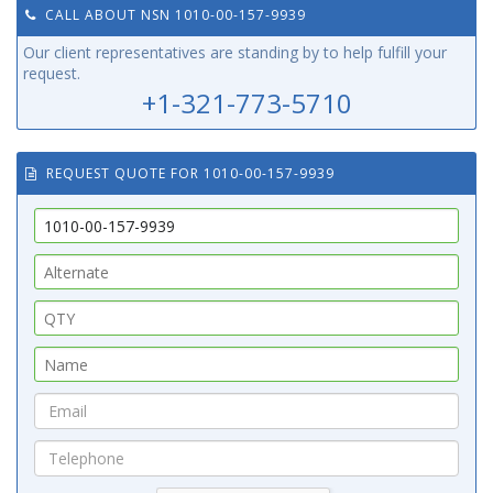
CALL ABOUT NSN 1010-00-157-9939
Our client representatives are standing by to help fulfill your
request.
+1-321-773-5710
REQUEST QUOTE FOR 1010-00-157-9939