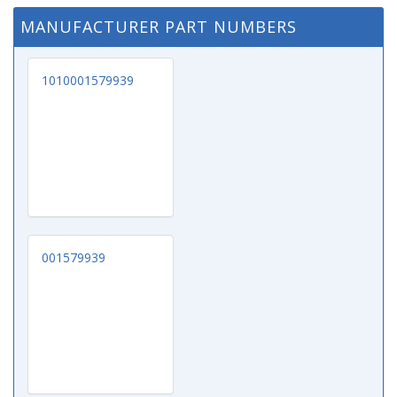
MANUFACTURER PART NUMBERS
1010001579939
001579939