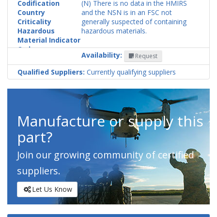
Codification
(N) There is no data in the HMIRS
Country
and the NSN is in an FSC not
Criticality
generally suspected of containing
Hazardous
hazardous materials.
Material Indicator
Code
Availability:
Request
Qualified Suppliers:
Currently qualifying suppliers
Manufacture or supply this
part?
Join our growing community of certified
suppliers.
Let Us Know