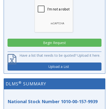
Have a list that needs to be quoted? Upload it here.
Upload a List
®
DLMS
SUMMARY
National Stock Number 1010-00-157-9939