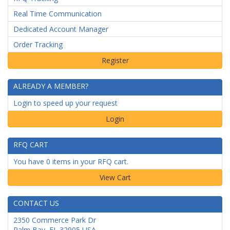
Real Time Communication
Dedicated Account Manager
Order Tracking
ALREADY A MEMBER?
Login to speed up your request
Login
RFQ CART
You have 0 items in your RFQ cart.
CONTACT US
2350 Commerce Park Dr
Palm Bay
,
FL
32905
USA