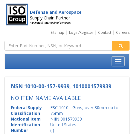
Defense and Aerospace
Supply Chain Partner
A Dynatech International Company
|
|
|
Sitemap
Login/Register
Contact
Careers
NSN 1010-00-157-9939, 1010001579939
NO ITEM NAME AVAILABLE
Federal Supply
FSC 1010 - Guns, over 30mm up to
Classification
75mm
National Item
NIIN 001579939
Identification
United States
Number
( )