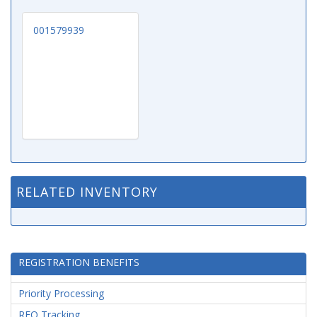
001579939
RELATED INVENTORY
REGISTRATION BENEFITS
Priority Processing
RFQ Tracking