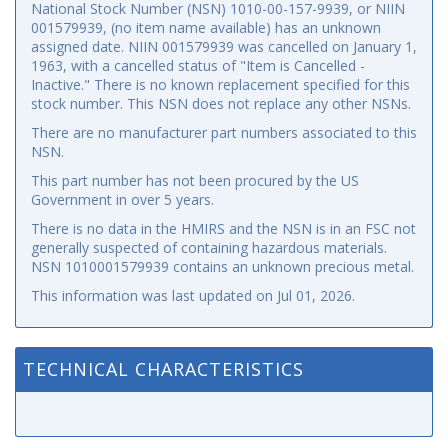
National Stock Number (NSN) 1010-00-157-9939, or NIIN
001579939, (no item name available) has an unknown
assigned date. NIIN 001579939 was cancelled on January 1,
1963, with a cancelled status of "Item is Cancelled -
Inactive." There is no known replacement specified for this
stock number. This NSN does not replace any other NSNs.
There are no manufacturer part numbers associated to this
NSN.
This part number has not been procured by the US
Government in over 5 years.
There is no data in the HMIRS and the NSN is in an FSC not
generally suspected of containing hazardous materials.
NSN 1010001579939 contains an unknown precious metal.
This information was last updated on
Jul 01, 2026
.
TECHNICAL CHARACTERISTICS