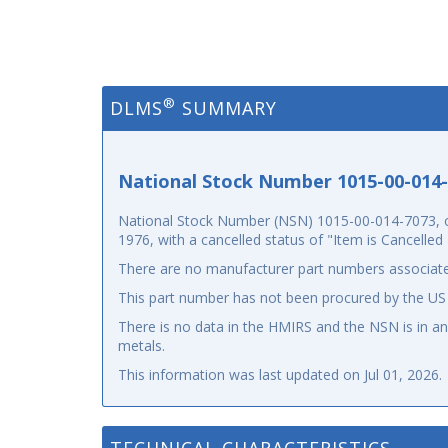
®
DLMS
SUMMARY
National Stock Number 1015-00-014
National Stock Number (NSN) 1015-00-014-7073, or
1976, with a cancelled status of "Item is Cancelle
There are no manufacturer part numbers associate
This part number has not been procured by the US
There is no data in the HMIRS and the NSN is in 
metals.
This information was last updated on
Jul 01, 2026
.