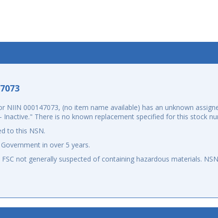
-7073
 NIIN 000147073, (no item name available) has an unknown assigned
d - Inactive." There is no known replacement specified for this stock
d to this NSN.
 Government in over 5 years.
an FSC not generally suspected of containing hazardous materials. N