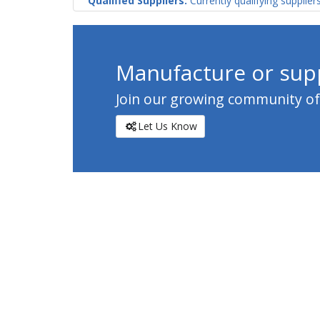
Qualified Suppliers:
Currently qualifying supplier
Manufacture or supp
Join our growing community of c
Let Us Know