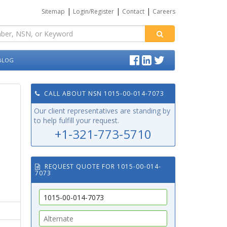
|
|
|
Sitemap
Login/Register
Contact
Careers
BLOG
CALL ABOUT NSN 1015-00-014-7073
Our client representatives are standing by
to help fulfill your request.
+1-321-773-5710
REQUEST QUOTE FOR 1015-00-014-
7073