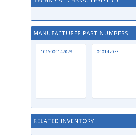
TECHNICAL CHARACTERISTICS
MANUFACTURER PART NUMBERS
1015000147073
000147073
RELATED INVENTORY