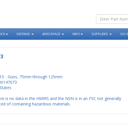
RCH
DEFENSE
AEROSPACE
MRO
SUPPLIERS
ISO 
73
15 - Guns, 75mm through 125mm
00147073
States
re is no data in the HMIRS and the NSN is in an FSC not generally
ed of containing hazardous materials.