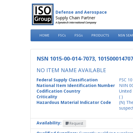
Defense and Aerospace
Supply Chain Partner
A Dynatech International Company
HOME
FSCs
FSGs
PRODUCTS
NSN SEA
NSN 1015-00-014-7073, 10150001470
NO ITEM NAME AVAILABLE
Federal Supply Classification
FSC 10
National Item Identification Number
NIIN 0
Codification Country
United 
Criticality
( )
Hazardous Material Indicator Code
(N) The
suspect
Availability:
Request