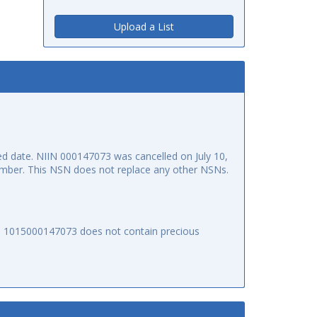
Upload a List
 date. NIIN 000147073 was cancelled on July 10,
 number. This NSN does not replace any other NSNs.
SN 1015000147073 does not contain precious