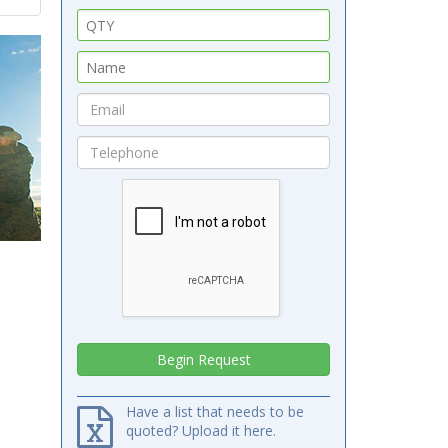
Have a list that needs to be
quoted? Upload it here.