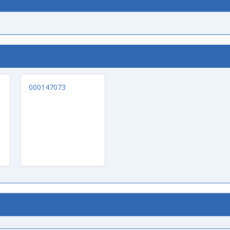
000147073