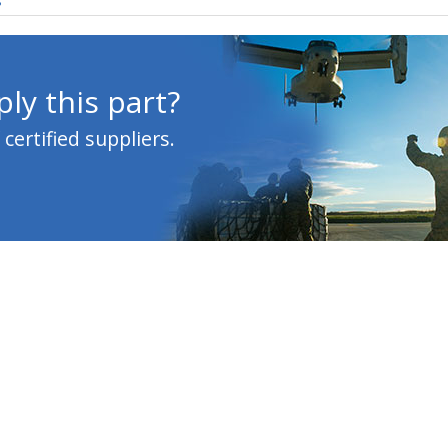
s
ly this part?
ertified suppliers.