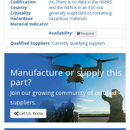
Codification
(N) There is no data in the HMIRS
Country
and the NSN is in an FSC not
Criticality
generally suspected of containing
Hazardous
hazardous materials.
Material Indicator
Code
Availability:
Request
Qualified Suppliers:
Currently qualifying suppliers
Manufacture or supply this
part?
Join our growing community of certified
suppliers.
Let Us Know