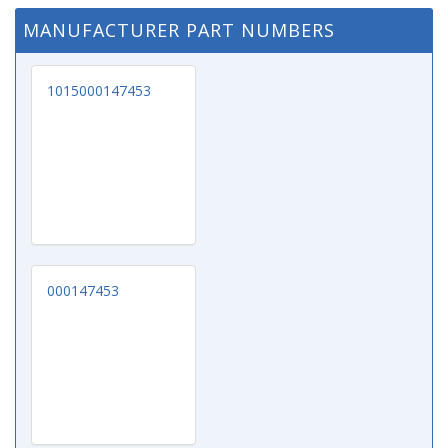
MANUFACTURER PART NUMBERS
1015000147453
000147453