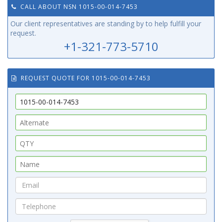
CALL ABOUT NSN 1015-00-014-7453
Our client representatives are standing by to help fulfill your
request.
+1-321-773-5710
REQUEST QUOTE FOR 1015-00-014-7453