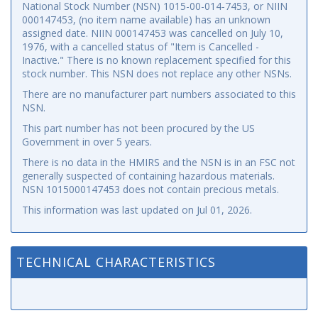
National Stock Number (NSN) 1015-00-014-7453, or NIIN
000147453, (no item name available) has an unknown
assigned date. NIIN 000147453 was cancelled on July 10,
1976, with a cancelled status of "Item is Cancelled -
Inactive." There is no known replacement specified for this
stock number. This NSN does not replace any other NSNs.
There are no manufacturer part numbers associated to this
NSN.
This part number has not been procured by the US
Government in over 5 years.
There is no data in the HMIRS and the NSN is in an FSC not
generally suspected of containing hazardous materials.
NSN 1015000147453 does not contain precious metals.
This information was last updated on
Jul 01, 2026
.
TECHNICAL CHARACTERISTICS