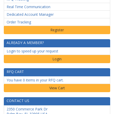
Real Time Communication
Dedicated Account Manager
Order Tracking
ALREADY A MEMBER?
Login to speed up your request
Login
RFQ CART
You have 0 items in your RFQ cart.
CONTACT US
2350 Commerce Park Dr
Palm Bay
,
FL
32905
USA