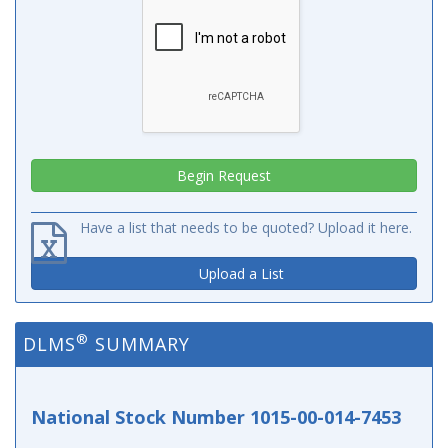
Have a list that needs to be quoted? Upload it here.
Upload a List
®
DLMS
SUMMARY
National Stock Number 1015-00-014-7453