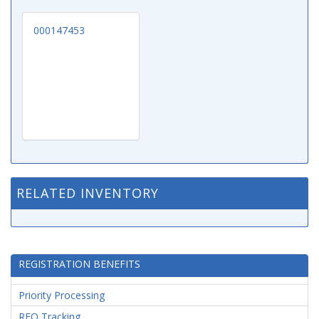
000147453
RELATED INVENTORY
REGISTRATION BENEFITS
Priority Processing
RFQ Tracking