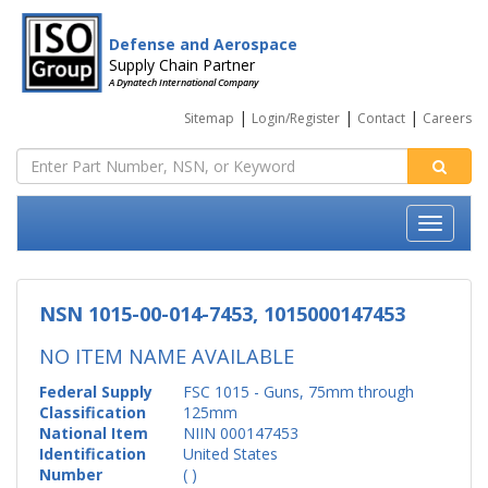
Defense and Aerospace
Supply Chain Partner
A Dynatech International Company
|
|
|
Sitemap
Login/Register
Contact
Careers
NSN 1015-00-014-7453, 1015000147453
NO ITEM NAME AVAILABLE
Federal Supply
FSC 1015 - Guns, 75mm through
Classification
125mm
National Item
NIIN 000147453
Identification
United States
Number
( )