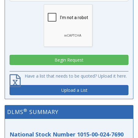
Have a list that needs to be quoted? Upload it here.
Upload a List
®
DLMS
SUMMARY
National Stock Number 1015-00-024-7690