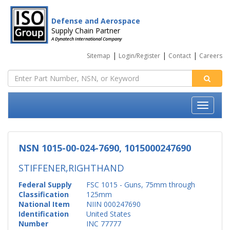
Defense and Aerospace
Supply Chain Partner
A Dynatech International Company
|
|
|
Sitemap
Login/Register
Contact
Careers
NSN 1015-00-024-7690, 1015000247690
STIFFENER,RIGHTHAND
Federal Supply
FSC 1015 - Guns, 75mm through
Classification
125mm
National Item
NIIN 000247690
Identification
United States
Number
INC 77777