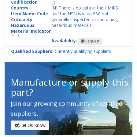
Codification
( )
Country
(N) There is no data in the HMIRS
Item Name Code
and the NSN is in an FSC not
Criticality
generally suspected of containing
Hazardous
hazardous materials.
Material Indicator
Code
Availability:
Request
Qualified Suppliers:
Currently qualifying suppliers
Manufacture or supply this
part?
Join our growing community of certified
suppliers.
Let Us Know