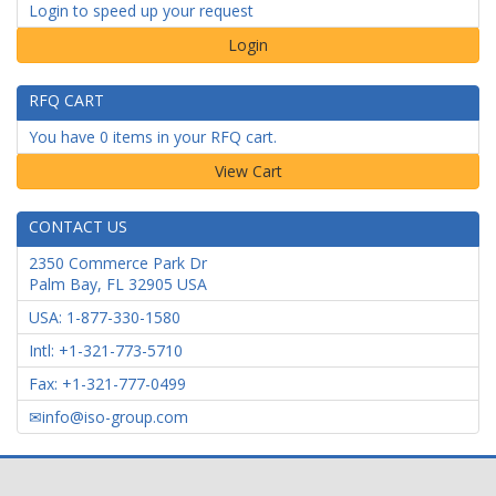
Login to speed up your request
Login
RFQ CART
You have 0 items in your RFQ cart.
CONTACT US
2350 Commerce Park Dr
Palm Bay
,
FL
32905
USA
USA: 1-877-330-1580
Intl: +1-321-773-5710
Fax: +1-321-777-0499
info@iso-group.com