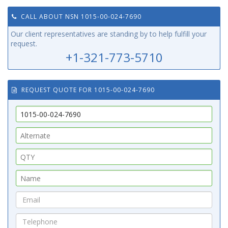
CALL ABOUT NSN 1015-00-024-7690
Our client representatives are standing by to help fulfill your
request.
+1-321-773-5710
REQUEST QUOTE FOR 1015-00-024-7690