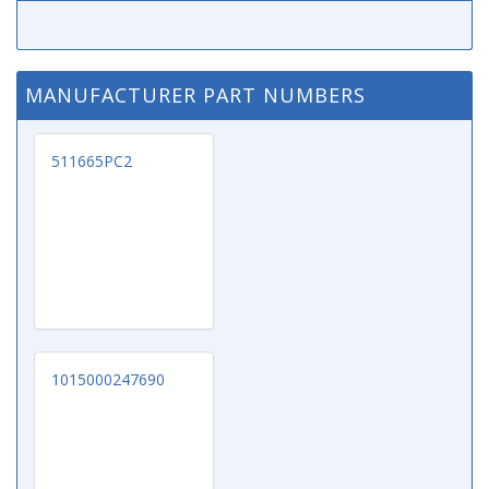
MANUFACTURER PART NUMBERS
511665PC2
1015000247690