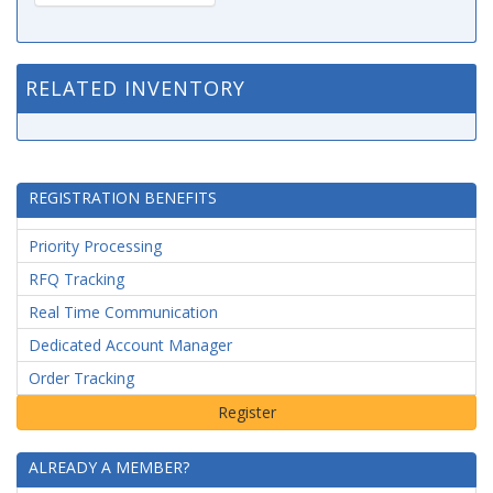
RELATED INVENTORY
REGISTRATION BENEFITS
Priority Processing
RFQ Tracking
Real Time Communication
Dedicated Account Manager
Order Tracking
ALREADY A MEMBER?