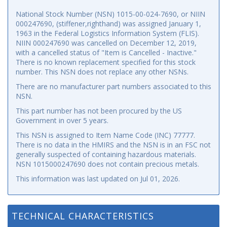
National Stock Number (NSN) 1015-00-024-7690, or NIIN
000247690, (stiffener,righthand) was assigned January 1,
1963 in the Federal Logistics Information System (FLIS).
NIIN 000247690 was cancelled on December 12, 2019,
with a cancelled status of "Item is Cancelled - Inactive."
There is no known replacement specified for this stock
number. This NSN does not replace any other NSNs.
There are no manufacturer part numbers associated to this
NSN.
This part number has not been procured by the US
Government in over 5 years.
This NSN is assigned to Item Name Code (INC) 77777.
There is no data in the HMIRS and the NSN is in an FSC not
generally suspected of containing hazardous materials.
NSN 1015000247690 does not contain precious metals.
This information was last updated on
Jul 01, 2026
.
TECHNICAL CHARACTERISTICS