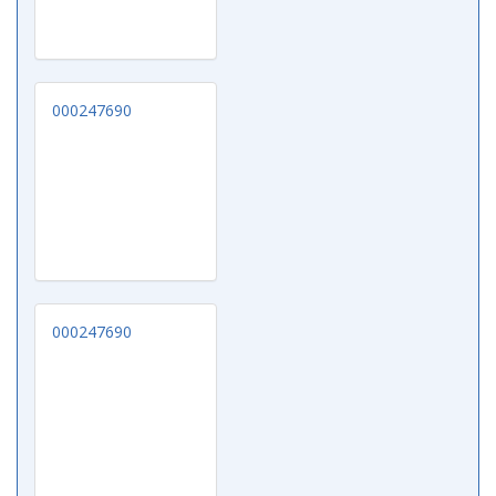
000247690
000247690