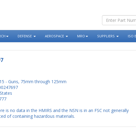
RCH
DEFENSE
AEROSPACE
MRO
SUPPLIERS
ISO 
97
15 - Guns, 75mm through 125mm
00247697
States
777
re is no data in the HMIRS and the NSN is in an FSC not generally
ed of containing hazardous materials.