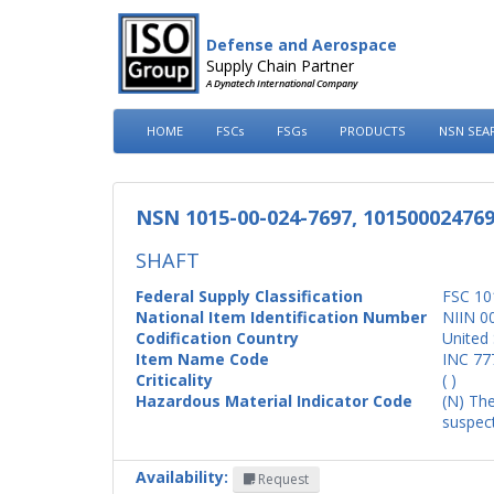
Defense and Aerospace
Supply Chain Partner
A Dynatech International Company
HOME
FSCs
FSGs
PRODUCTS
NSN SEA
NSN 1015-00-024-7697, 10150002476
SHAFT
Federal Supply Classification
FSC 10
National Item Identification Number
NIIN 0
Codification Country
United 
Item Name Code
INC 77
Criticality
( )
Hazardous Material Indicator Code
(N) The
suspect
Availability:
Request