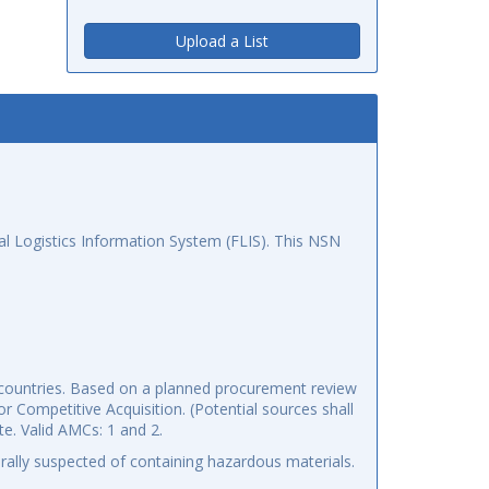
Upload a List
l Logistics Information System (FLIS). This NSN
5 countries. Based on a planned procurement review
r Competitive Acquisition. (Potential sources shall
te. Valid AMCs: 1 and 2.
ally suspected of containing hazardous materials.