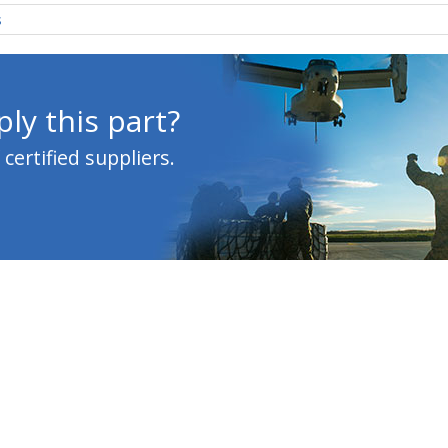
s
ly this part?
ertified suppliers.