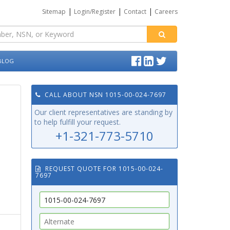
|
|
|
Sitemap
Login/Register
Contact
Careers
BLOG
CALL ABOUT NSN 1015-00-024-7697
Our client representatives are standing by
to help fulfill your request.
+1-321-773-5710
REQUEST QUOTE FOR 1015-00-024-
7697