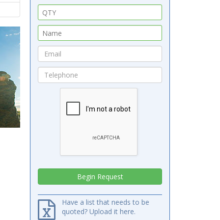
Have a list that needs to be
quoted? Upload it here.