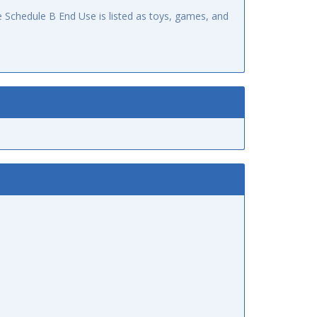
 Schedule B End Use is listed as toys, games, and