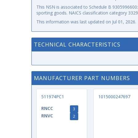
This NSN is associated to Schedule B 9305996600: p
sporting goods. NAICS classification category 332
This information was last updated on
Jul 01, 2026
.
TECHNICAL CHARACTERISTICS
MANUFACTURER PART NUMBERS
511974PC1
1015000247697
RNCC
3
RNVC
2