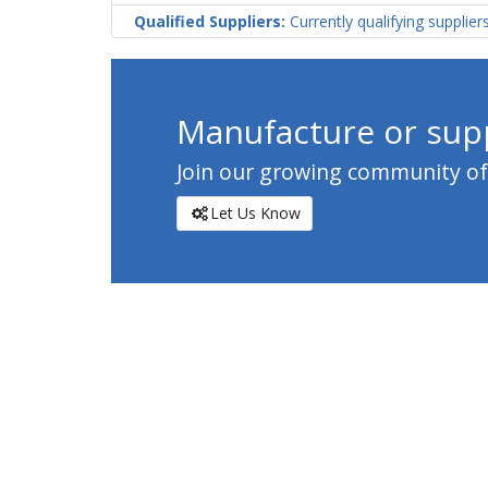
Qualified Suppliers:
Currently qualifying supplier
Manufacture or supp
Join our growing community of c
Let Us Know