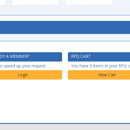
DY A MEMBER?
RFQ CART
to speed up your request
You have 0 items in your RFQ c
Login