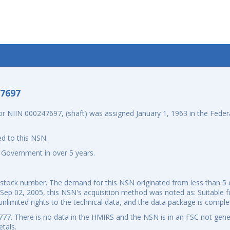
-7697
NIIN 000247697, (shaft) was assigned January 1, 1963 in the Federa
d to this NSN.
 Government in over 5 years.
al stock number. The demand for this NSN originated from less than 
 Sep 02, 2005, this NSN's acquisition method was noted as: Suitable fo
nlimited rights to the technical data, and the data package is comple
7. There is no data in the HMIRS and the NSN is in an FSC not gener
tals.