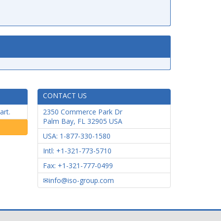
CONTACT US
art.
2350 Commerce Park Dr
Palm Bay
,
FL
32905
USA
USA: 1-877-330-1580
Intl: +1-321-773-5710
Fax: +1-321-777-0499
info@iso-group.com