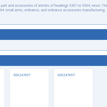
art and accessories of articles of headings 9301 to 9304, nesoi. The
994: small arms, ordnance, and ordnance accessories manufacturing.
000247697
000247697