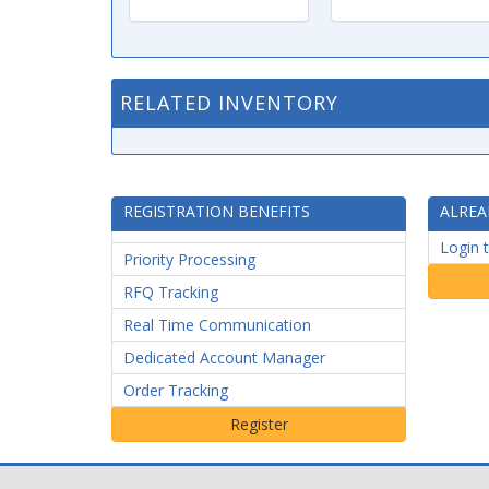
RELATED INVENTORY
REGISTRATION BENEFITS
ALREA
Login 
Priority Processing
RFQ Tracking
Real Time Communication
Dedicated Account Manager
Order Tracking