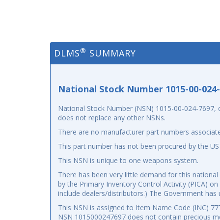
®
DLMS
SUMMARY
National Stock Number 1015-00-024
National Stock Number (NSN) 1015-00-024-7697, or 
does not replace any other NSNs.
There are no manufacturer part numbers associate
This part number has not been procured by the US
This NSN is unique to one weapons system.
There has been very little demand for this nation
by the Primary Inventory Control Activity (PICA) on
include dealers/distributors.) The Government has u
This NSN is assigned to Item Name Code (INC) 7777
NSN 1015000247697 does not contain precious me