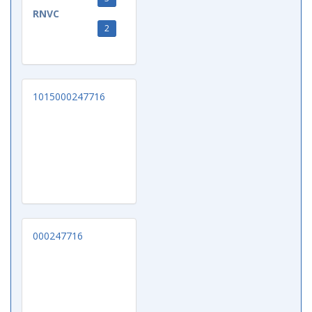
RNVC
2
1015000247716
000247716