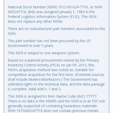
National Stock Number (NSN) 1015-00-024-7716, or NIIN
000247716, (link) was assigned January 1, 1963 in the
Federal Logistics Information System (FLIS). This NSN
does not replace any other NSNs.
There are no manufacturer part numbers associated to this
NSN.
This part number has not been procured by the US
Government in over 5 years.
This NSN is unique to one weapons system.
Based on a planned procurement review by the Primary
Inventory Control Activity (PICA) on Jan 09, 2015, this
NSN's acquisition method was noted as: Suitable for
competitive acquisition for the first time. (Potential sources
shall include dealers/distributors.) The Government has
unlimited rights to the technical data, and the data package
is complete. Valid AMCs: 1 and 2.
This NSN is assigned to Item Name Code (INC) 77777.
There is no data in the HMIRS and the NSN is in an FSC not
generally suspected of containing hazardous materials.
NSN 1015000247716 does not contain precious metals.