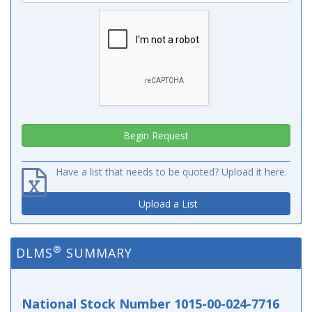
Have a list that needs to be quoted? Upload it here.
Upload a List
®
DLMS
SUMMARY
National Stock Number 1015-00-024-7716