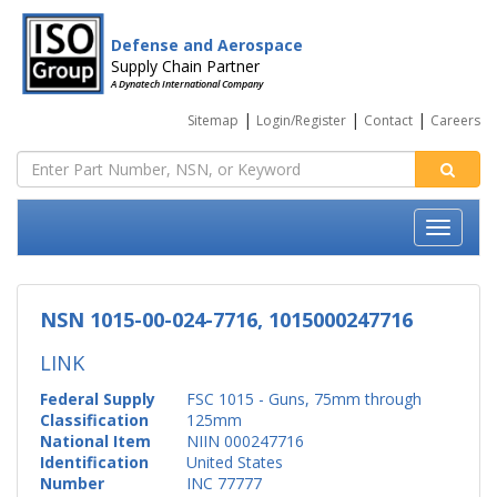
Defense and Aerospace
Supply Chain Partner
A Dynatech International Company
|
|
|
Sitemap
Login/Register
Contact
Careers
NSN 1015-00-024-7716, 1015000247716
LINK
Federal Supply
FSC 1015 - Guns, 75mm through
Classification
125mm
National Item
NIIN 000247716
Identification
United States
Number
INC 77777