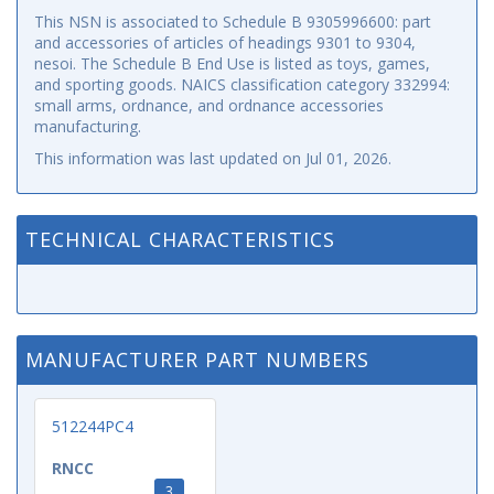
This NSN is associated to Schedule B 9305996600: part
and accessories of articles of headings 9301 to 9304,
nesoi. The Schedule B End Use is listed as toys, games,
and sporting goods. NAICS classification category 332994:
small arms, ordnance, and ordnance accessories
manufacturing.
This information was last updated on
Jul 01, 2026
.
TECHNICAL CHARACTERISTICS
MANUFACTURER PART NUMBERS
512244PC4
RNCC
3