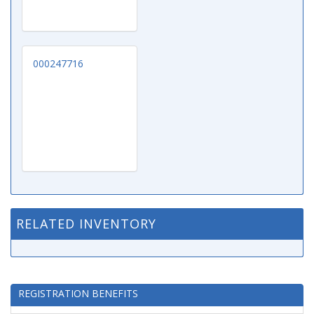
000247716
RELATED INVENTORY
REGISTRATION BENEFITS