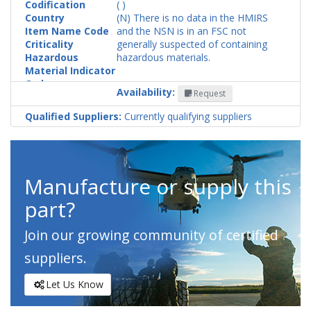
Codification
( )
Country
(N) There is no data in the HMIRS
Item Name Code
and the NSN is in an FSC not
Criticality
generally suspected of containing
Hazardous
hazardous materials.
Material Indicator
Code
Availability:
Request
Qualified Suppliers:
Currently qualifying suppliers
Manufacture or supply this
part?
Join our growing community of certified
suppliers.
Let Us Know