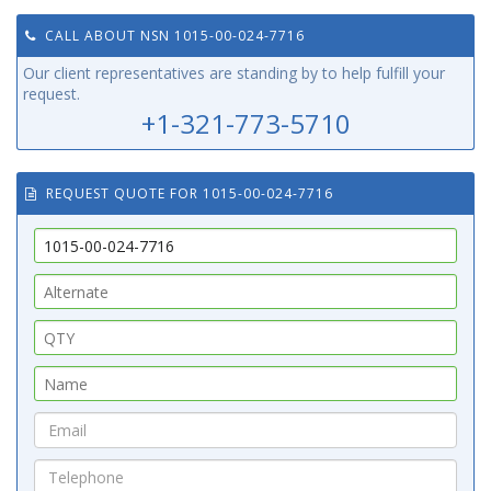
CALL ABOUT NSN 1015-00-024-7716
Our client representatives are standing by to help fulfill your
request.
+1-321-773-5710
REQUEST QUOTE FOR 1015-00-024-7716