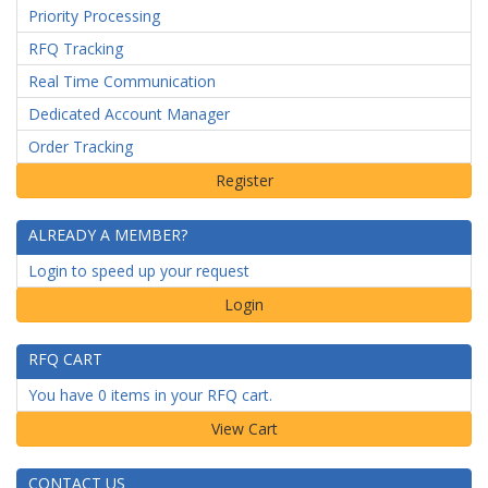
Priority Processing
RFQ Tracking
Real Time Communication
Dedicated Account Manager
Order Tracking
ALREADY A MEMBER?
Login to speed up your request
Login
RFQ CART
You have 0 items in your RFQ cart.
CONTACT US