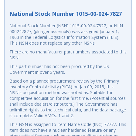
National Stock Number 1015-00-024-7827
National Stock Number (NSN) 1015-00-024-7827, or NIIN
000247827, (plunger assembly) was assigned January 1,
1963 in the Federal Logistics Information System (FLIS).
This NSN does not replace any other NSNs.
There are no manufacturer part numbers associated to this
NSN.
This part number has not been procured by the US
Government in over 5 years.
Based on a planned procurement review by the Primary
Inventory Control Activity (PICA) on Jan 09, 2015, this
NSN's acquisition method was noted as: Suitable for
competitive acquisition for the first time. (Potential sources
shall include dealers/distributors.) The Government has
unlimited rights to the technical data, and the data package
is complete. Valid AMCs: 1 and 2.
This NSN is assigned to Item Name Code (INC) 77777. This
item does not have a nuclear hardened feature or any
other critical feature such as tolerance, fit restriction or