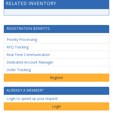
RELATED INVENTORY
REGISTRATION BENEFITS
Priority Processing
RFQ Tracking
Real Time Communication
Dedicated Account Manager
Order Tracking
ALREADY A MEMBER?
Login to speed up your request
Login