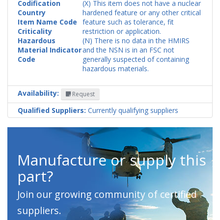
Codification
(X) This item does not have a nuclear
Country
hardened feature or any other critical
Item Name Code
feature such as tolerance, fit
Criticality
restriction or application.
Hazardous
(N) There is no data in the HMIRS
Material Indicator
and the NSN is in an FSC not
Code
generally suspected of containing
hazardous materials.
Availability:
Request
Qualified Suppliers:
Currently qualifying suppliers
Manufacture or supply this
part?
Join our growing community of certified
suppliers.