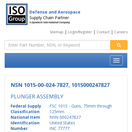
Defense and Aerospace
Supply Chain Partner
A Dynatech International Company
|
|
|
Sitemap
Login/Register
Contact
Careers
NSN 1015-00-024-7827, 1015000247827
PLUNGER ASSEMBLY
Federal Supply
FSC 1015 - Guns, 75mm through
Classification
125mm
National Item
NIIN 000247827
Identification
United States
Number
INC 77777