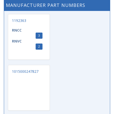
MANUFACTURER PART NUMBERS
1192363
RNCC
3
RNVC
2
1015000247827