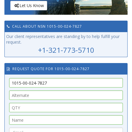
Let Us Know
CALL ABOUT NSN 1015-00-024-7827
Our client representatives are standing by to help fulfill your
request.
+1-321-773-5710
REQUEST QUOTE FOR 1015-00-024-7827