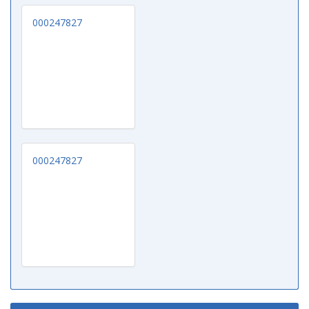
000247827
000247827