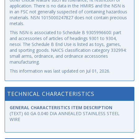
application. There is no data in the HMIRS and the NSN is
in an FSC not generally suspected of containing hazardous
materials. NSN 1015000247827 does not contain precious
metals.
This NSN is associated to Schedule B 9305996600: part
and accessories of articles of headings 9301 to 9304,
nesoi. The Schedule B End Use is listed as toys, games,
and sporting goods. NAICS classification category 332994:
small arms, ordnance, and ordnance accessories
manufacturing.
This information was last updated on
Jul 01, 2026
.
TECHNICAL CHARACTERISTICS
GENERAL CHARACTERISTICS ITEM DESCRIPTION
(TEXT) 60 GA 0.040 DIA ANNEALED STAINLESS STEEL
WIRE