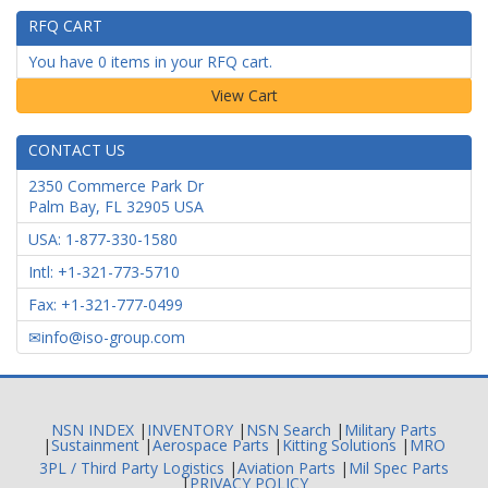
RFQ CART
You have 0 items in your RFQ cart.
CONTACT US
2350 Commerce Park Dr
Palm Bay
,
FL
32905
USA
USA: 1-877-330-1580
Intl: +1-321-773-5710
Fax: +1-321-777-0499
info@iso-group.com
NSN INDEX
|
INVENTORY
|
NSN Search
|
Military Parts
|
Sustainment
|
Aerospace Parts
|
Kitting Solutions
|
MRO
3PL / Third Party Logistics
|
Aviation Parts
|
Mil Spec Parts
|
PRIVACY POLICY