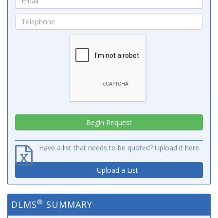
Have a list that needs to be quoted? Upload it here.
Upload a List
®
DLMS
SUMMARY