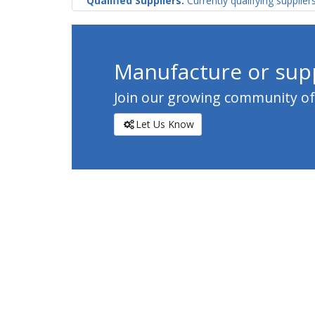
Qualified Suppliers:
Currently qualifying supplier
Manufacture or supp
Join our growing community of c
Let Us Know