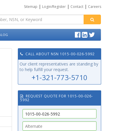
|
|
|
Sitemap
Login/Register
Contact
Careers
BLOG
CALL ABOUT NSN 1015-00-026-5992
Our client representatives are standing by
to help fulfill your request.
+1-321-773-5710
REQUEST QUOTE FOR 1015-00-026-
5992