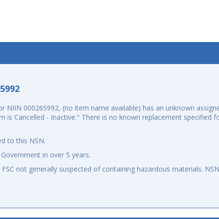
-5992
r NIIN 000265992, (no item name available) has an unknown assign
m is Cancelled - Inactive." There is no known replacement specified 
d to this NSN.
 Government in over 5 years.
an FSC not generally suspected of containing hazardous materials. N