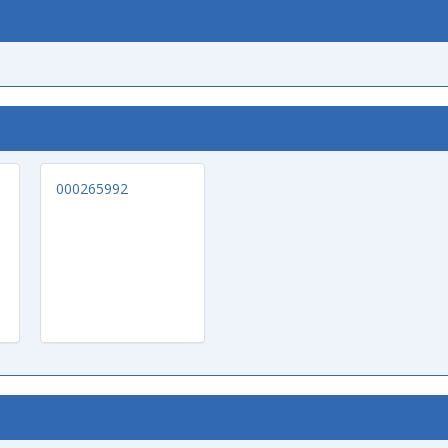
000265992