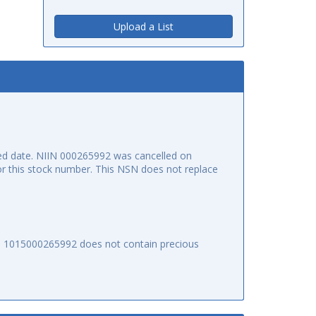
Upload a List
ed date. NIIN 000265992 was cancelled on
for this stock number. This NSN does not replace
SN 1015000265992 does not contain precious