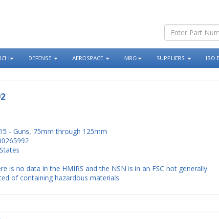
RCH
DEFENSE
AEROSPACE
MRO
SUPPLIERS
ISO 
92
15 - Guns, 75mm through 125mm
00265992
States
re is no data in the HMIRS and the NSN is in an FSC not generally
ed of containing hazardous materials.