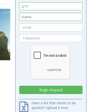
Have a list that needs to be
quoted? Upload it here.