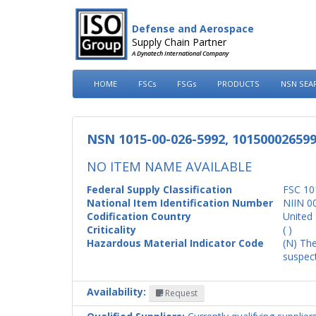
Defense and Aerospace
Supply Chain Partner
A Dynatech International Company
HOME
FSCs
FSGs
PRODUCTS
NSN SEA
NSN 1015-00-026-5992, 10150002659
NO ITEM NAME AVAILABLE
Federal Supply Classification
FSC 10
National Item Identification Number
NIIN 0
Codification Country
United 
Criticality
( )
Hazardous Material Indicator Code
(N) The
suspect
Availability:
Request