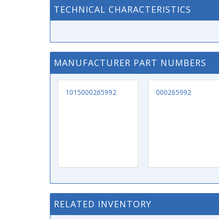
TECHNICAL CHARACTERISTICS
MANUFACTURER PART NUMBERS
1015000265992
000265992
RELATED INVENTORY