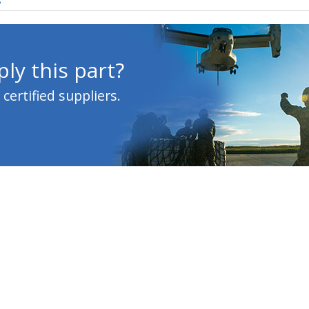
s
ly this part?
ertified suppliers.