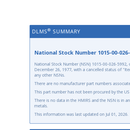
®
DLMS
SUMMARY
National Stock Number 1015-00-026
National Stock Number (NSN) 1015-00-026-5992, o
December 26, 1977, with a cancelled status of "Ite
any other NSNs.
There are no manufacturer part numbers associate
This part number has not been procured by the US
There is no data in the HMIRS and the NSN is in 
metals.
This information was last updated on
Jul 01, 2026
.