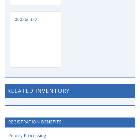
000266322
RELATED INVENTORY
REGISTRATION BENEFITS
Priority Processing