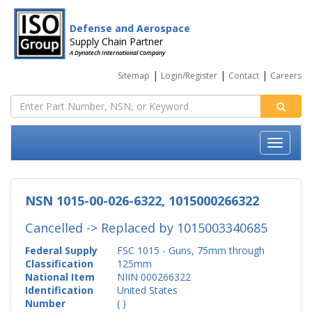
Defense and Aerospace
Supply Chain Partner
A Dynatech International Company
|
|
|
Sitemap
Login/Register
Contact
Careers
NSN 1015-00-026-6322, 1015000266322
Cancelled -> Replaced by
1015003340685
Federal Supply
FSC 1015 - Guns, 75mm through
Classification
125mm
National Item
NIIN 000266322
Identification
United States
Number
( )