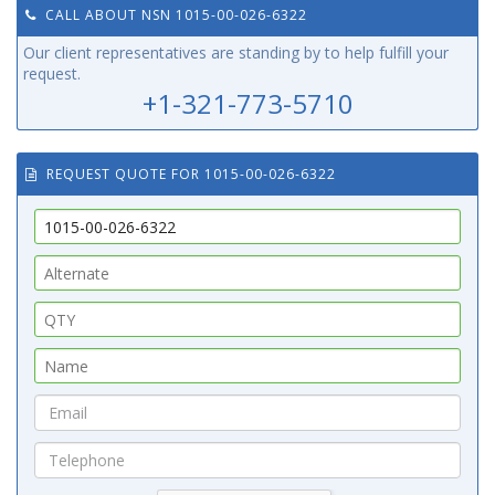
CALL ABOUT NSN 1015-00-026-6322
Our client representatives are standing by to help fulfill your
request.
+1-321-773-5710
REQUEST QUOTE FOR 1015-00-026-6322