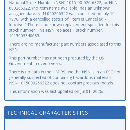
National Stock Number (NSN) 1015-00-026-6322, or NIIN
000266322, (no item name available) has an unknown
assigned date. NIIN 000266322 was cancelled on July 10,
1976, with a cancelled status of "Item is Cancelled -
Inactive." There is no known replacement specified for this
stock number. This NSN replaces 1 stock number,
1015003340685.
There are no manufacturer part numbers associated to this
NSN.
This part number has not been procured by the US
Government in over 5 years.
There is no data in the HMIRS and the NSN is in an FSC not
generally suspected of containing hazardous materials.
NSN 1015000266322 does not contain precious metals.
This information was last updated on
Jul 01, 2026
.
TECHNICAL CHARACTERISTICS