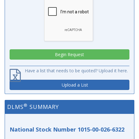
Have a list that needs to be quoted? Upload it here.
Upload a List
®
DLMS
SUMMARY
National Stock Number 1015-00-026-6322