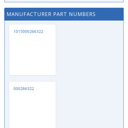
MANUFACTURER PART NUMBERS
1015000266322
000266322