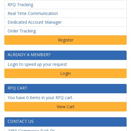
RFQ Tracking
Real Time Communication
Dedicated Account Manager
Order Tracking
ALREADY A MEMBER?
Login to speed up your request
Login
RFQ CART
You have 0 items in your RFQ cart.
CONTACT US
2350 Commerce Park Dr