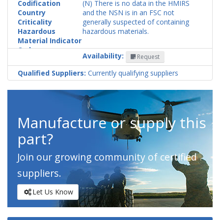
Codification
(N) There is no data in the HMIRS
Country
and the NSN is in an FSC not
Criticality
generally suspected of containing
Hazardous
hazardous materials.
Material Indicator
Code
Availability:
Request
Qualified Suppliers:
Currently qualifying suppliers
Manufacture or supply this
part?
Join our growing community of certified
suppliers.
Let Us Know