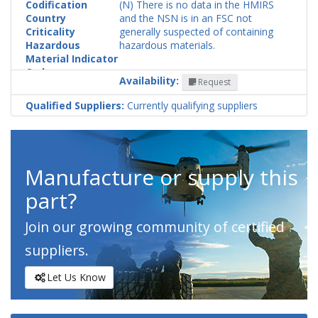
Codification
(N) There is no data in the HMIRS
Country
and the NSN is in an FSC not
Criticality
generally suspected of containing
Hazardous
hazardous materials.
Material Indicator
Code
Availability:
Request
Qualified Suppliers:
Currently qualifying suppliers
Manufacture or supply this
part?
Join our growing community of certified
suppliers.
Let Us Know