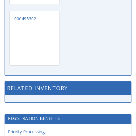
000495302
RELATED INVENTORY
REGISTRATION BENEFITS
Priority Processing