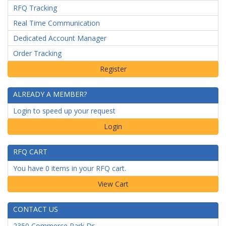
RFQ Tracking
Real Time Communication
Dedicated Account Manager
Order Tracking
ALREADY A MEMBER?
Login to speed up your request
Login
RFQ CART
You have 0 items in your RFQ cart.
CONTACT US
2350 Commerce Park Dr