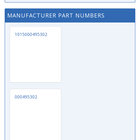
MANUFACTURER PART NUMBERS
1015000495302
000495302