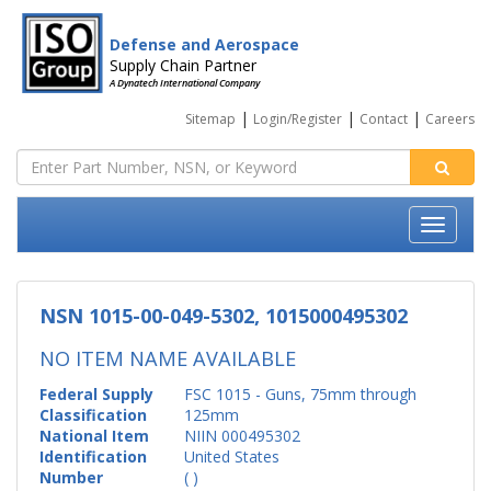
Defense and Aerospace
Supply Chain Partner
A Dynatech International Company
|
|
|
Sitemap
Login/Register
Contact
Careers
NSN 1015-00-049-5302, 1015000495302
NO ITEM NAME AVAILABLE
Federal Supply
FSC 1015 - Guns, 75mm through
Classification
125mm
National Item
NIIN 000495302
Identification
United States
Number
( )