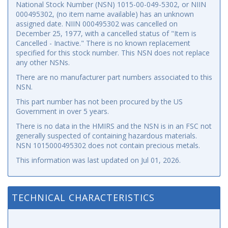
National Stock Number (NSN) 1015-00-049-5302, or NIIN
000495302, (no item name available) has an unknown
assigned date. NIIN 000495302 was cancelled on
December 25, 1977, with a cancelled status of "Item is
Cancelled - Inactive." There is no known replacement
specified for this stock number. This NSN does not replace
any other NSNs.
There are no manufacturer part numbers associated to this
NSN.
This part number has not been procured by the US
Government in over 5 years.
There is no data in the HMIRS and the NSN is in an FSC not
generally suspected of containing hazardous materials.
NSN 1015000495302 does not contain precious metals.
This information was last updated on
Jul 01, 2026
.
TECHNICAL CHARACTERISTICS