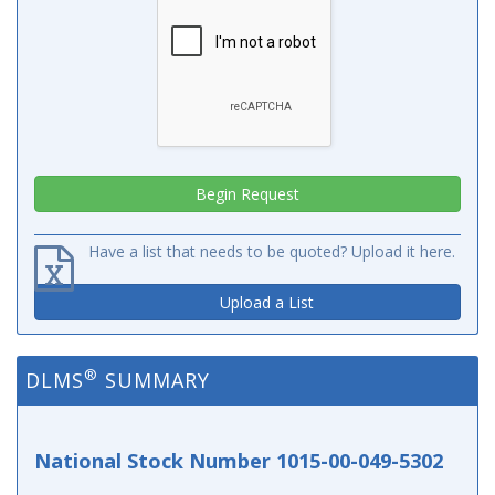
Have a list that needs to be quoted? Upload it here.
Upload a List
®
DLMS
SUMMARY
National Stock Number 1015-00-049-5302