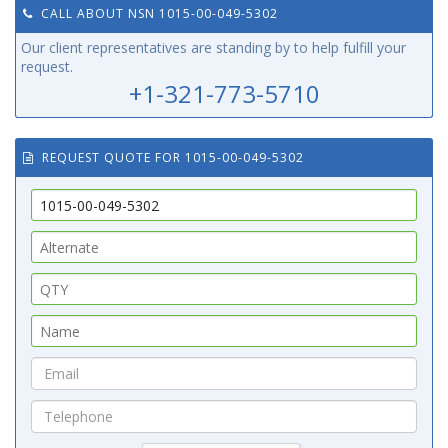
CALL ABOUT NSN 1015-00-049-5302
Our client representatives are standing by to help fulfill your
request.
+1-321-773-5710
REQUEST QUOTE FOR 1015-00-049-5302