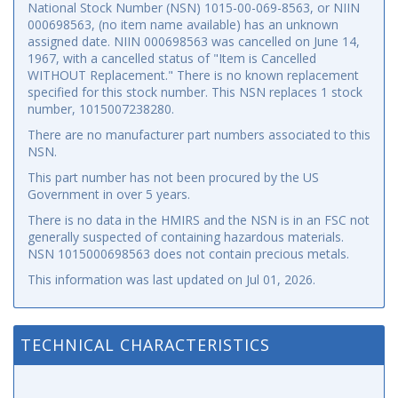
National Stock Number (NSN) 1015-00-069-8563, or NIIN
000698563, (no item name available) has an unknown
assigned date. NIIN 000698563 was cancelled on June 14,
1967, with a cancelled status of "Item is Cancelled
WITHOUT Replacement." There is no known replacement
specified for this stock number. This NSN replaces 1 stock
number, 1015007238280.
There are no manufacturer part numbers associated to this
NSN.
This part number has not been procured by the US
Government in over 5 years.
There is no data in the HMIRS and the NSN is in an FSC not
generally suspected of containing hazardous materials.
NSN 1015000698563 does not contain precious metals.
This information was last updated on
Jul 01, 2026
.
TECHNICAL CHARACTERISTICS