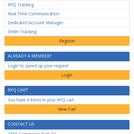
RFQ Tracking
Real Time Communication
Dedicated Account Manager
Order Tracking
ALREADY A MEMBER?
Login to speed up your request
Login
RFQ CART
You have 0 items in your RFQ cart.
CONTACT US
2350 Commerce Park Dr