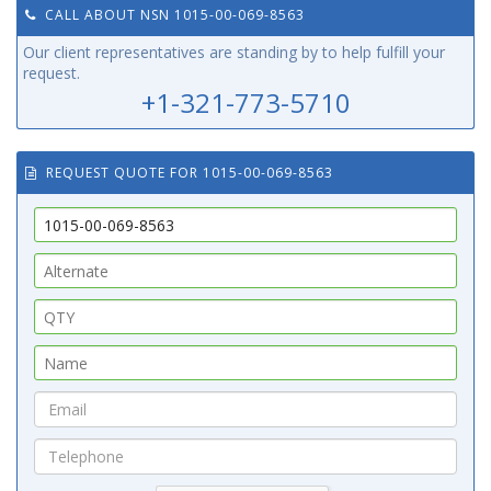
CALL ABOUT NSN 1015-00-069-8563
Our client representatives are standing by to help fulfill your
request.
+1-321-773-5710
REQUEST QUOTE FOR 1015-00-069-8563