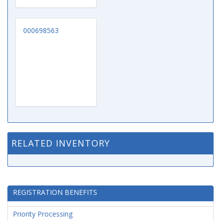
000698563
RELATED INVENTORY
REGISTRATION BENEFITS
Priority Processing