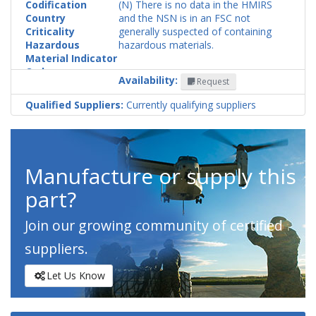
Codification
(N) There is no data in the HMIRS
Country
and the NSN is in an FSC not
Criticality
generally suspected of containing
Hazardous
hazardous materials.
Material Indicator
Code
Availability:
Request
Qualified Suppliers:
Currently qualifying suppliers
Manufacture or supply this
part?
Join our growing community of certified
suppliers.
Let Us Know