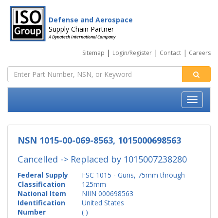
Defense and Aerospace
Supply Chain Partner
A Dynatech International Company
|
|
|
Sitemap
Login/Register
Contact
Careers
NSN 1015-00-069-8563, 1015000698563
Cancelled -> Replaced by
1015007238280
Federal Supply
FSC 1015 - Guns, 75mm through
Classification
125mm
National Item
NIIN 000698563
Identification
United States
Number
( )