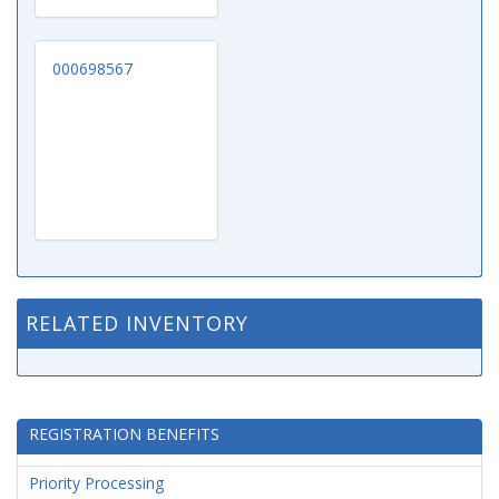
000698567
RELATED INVENTORY
REGISTRATION BENEFITS
Priority Processing