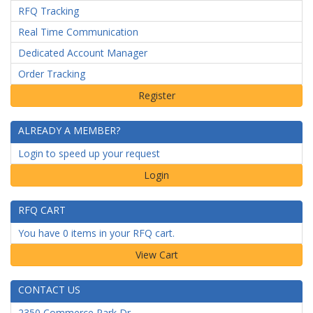
RFQ Tracking
Real Time Communication
Dedicated Account Manager
Order Tracking
ALREADY A MEMBER?
Login to speed up your request
Login
RFQ CART
You have 0 items in your RFQ cart.
CONTACT US
2350 Commerce Park Dr