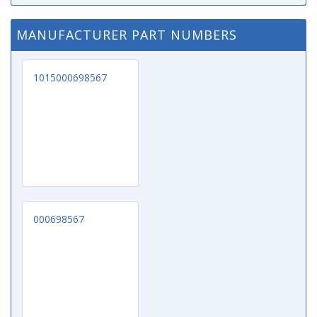
MANUFACTURER PART NUMBERS
1015000698567
000698567