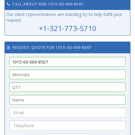
CALL ABOUT NSN 1015-00-069-8567
Our client representatives are standing by to help fulfill your
request.
+1-321-773-5710
REQUEST QUOTE FOR 1015-00-069-8567