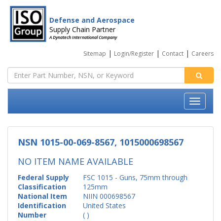
Defense and Aerospace
Supply Chain Partner
A Dynatech International Company
|
|
|
Sitemap
Login/Register
Contact
Careers
NSN 1015-00-069-8567, 1015000698567
NO ITEM NAME AVAILABLE
Federal Supply
FSC 1015 - Guns, 75mm through
Classification
125mm
National Item
NIIN 000698567
Identification
United States
Number
( )