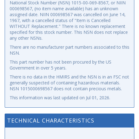
National Stock Number (NSN) 1015-00-069-8567, or NIIN
000698567, (no item name available) has an unknown
assigned date. NIIN 000698567 was cancelled on June 14,
1967, with a cancelled status of "Item is Cancelled
WITHOUT Replacement." There is no known replacement
specified for this stock number. This NSN does not replace
any other NSNs.
There are no manufacturer part numbers associated to this
NSN.
This part number has not been procured by the US
Government in over 5 years.
There is no data in the HMIRS and the NSN is in an FSC not
generally suspected of containing hazardous materials.
NSN 1015000698567 does not contain precious metals.
This information was last updated on
Jul 01, 2026
.
TECHNICAL CHARACTERISTICS