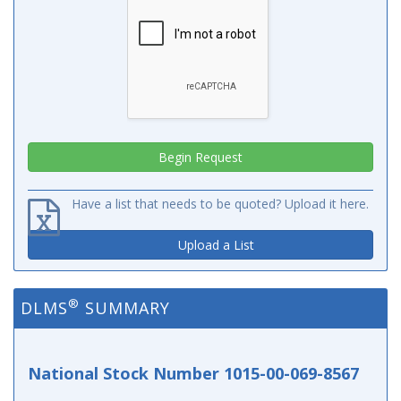
Have a list that needs to be quoted? Upload it here.
Upload a List
®
DLMS
SUMMARY
National Stock Number 1015-00-069-8567