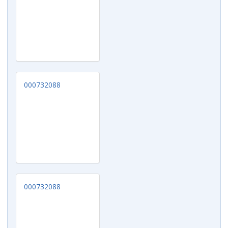
000732088
000732088