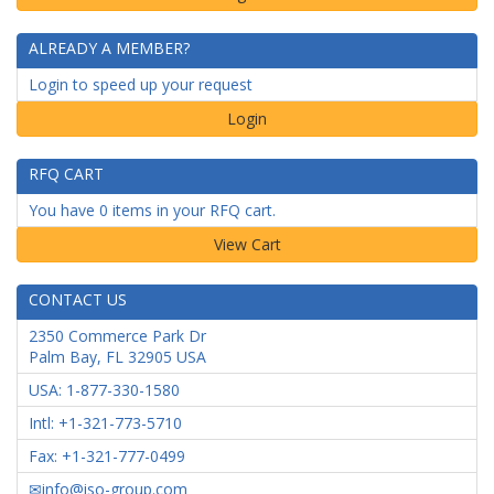
ALREADY A MEMBER?
Login to speed up your request
Login
RFQ CART
You have 0 items in your RFQ cart.
CONTACT US
2350 Commerce Park Dr
Palm Bay
,
FL
32905
USA
USA: 1-877-330-1580
Intl: +1-321-773-5710
Fax: +1-321-777-0499
info@iso-group.com