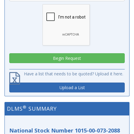
Have a list that needs to be quoted? Upload it here.
Upload a List
®
DLMS
SUMMARY
National Stock Number 1015-00-073-2088