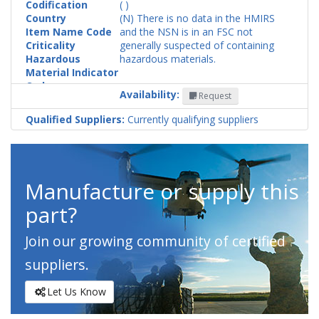
Codification
( )
Country
(N) There is no data in the HMIRS
Item Name Code
and the NSN is in an FSC not
Criticality
generally suspected of containing
Hazardous
hazardous materials.
Material Indicator
Code
Availability:
Request
Qualified Suppliers:
Currently qualifying suppliers
Manufacture or supply this
part?
Join our growing community of certified
suppliers.
Let Us Know