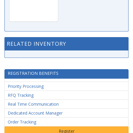
RELATED INVENTORY
REGISTRATION BENEFITS
Priority Processing
RFQ Tracking
Real Time Communication
Dedicated Account Manager
Order Tracking