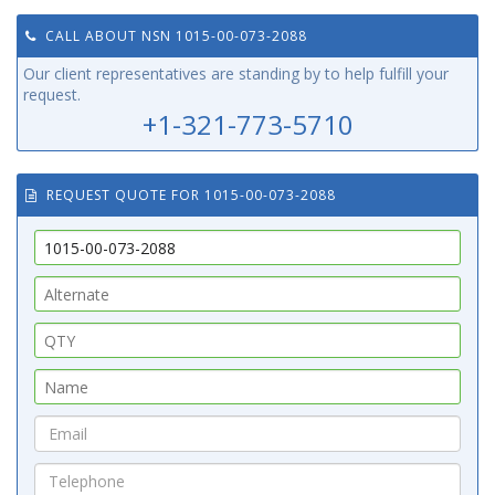
CALL ABOUT NSN 1015-00-073-2088
Our client representatives are standing by to help fulfill your
request.
+1-321-773-5710
REQUEST QUOTE FOR 1015-00-073-2088