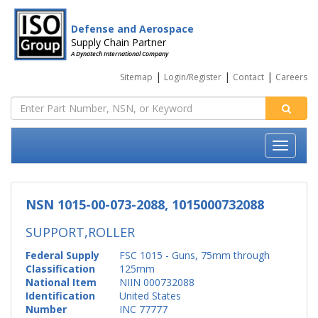
Defense and Aerospace
Supply Chain Partner
A Dynatech International Company
|
|
|
Sitemap
Login/Register
Contact
Careers
NSN 1015-00-073-2088, 1015000732088
SUPPORT,ROLLER
Federal Supply
FSC 1015 - Guns, 75mm through
Classification
125mm
National Item
NIIN 000732088
Identification
United States
Number
INC 77777