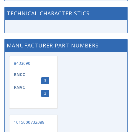
TECHNICAL CHARACTERISTICS
MANUFACTURER PART NUMBERS
8433690
RNCC
3
RNVC
2
1015000732088