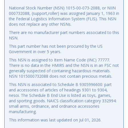
National Stock Number (NSN) 1015-00-073-2088, or NIIN
000732088, (support,roller) was assigned January 1, 1963 in
the Federal Logistics Information System (FLIS). This NSN
does not replace any other NSNs.
There are no manufacturer part numbers associated to this
NSN.
This part number has not been procured by the US
Government in over 5 years.
This NSN is assigned to Item Name Code (INC) 77777.
There is no data in the HMIRS and the NSN is in an FSC not
generally suspected of containing hazardous materials.
NSN 1015000732088 does not contain precious metals.
This NSN is associated to Schedule B 9305996600: part
and accessories of articles of headings 9301 to 9304,
nesoi. The Schedule B End Use is listed as toys, games,
and sporting goods. NAICS classification category 332994:
small arms, ordnance, and ordnance accessories
manufacturing.
This information was last updated on
Jul 01, 2026
.