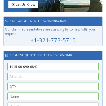
Let Us Know
CALL ABOUT NSN 1015-00-090-6840
Our client representatives are standing by to help fulfill your
request.
+1-321-773-5710
REQUEST QUOTE FOR 1015-00-090-6840