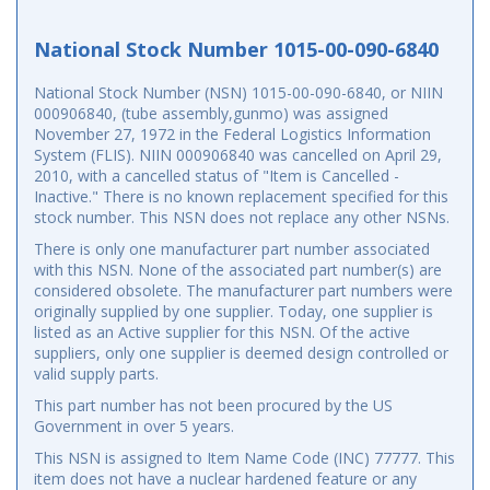
National Stock Number 1015-00-090-6840
National Stock Number (NSN) 1015-00-090-6840, or NIIN
000906840, (tube assembly,gunmo) was assigned
November 27, 1972 in the Federal Logistics Information
System (FLIS). NIIN 000906840 was cancelled on April 29,
2010, with a cancelled status of "Item is Cancelled -
Inactive." There is no known replacement specified for this
stock number. This NSN does not replace any other NSNs.
There is only one manufacturer part number associated
with this NSN. None of the associated part number(s) are
considered obsolete. The manufacturer part numbers were
originally supplied by one supplier. Today, one supplier is
listed as an Active supplier for this NSN. Of the active
suppliers, only one supplier is deemed design controlled or
valid supply parts.
This part number has not been procured by the US
Government in over 5 years.
This NSN is assigned to Item Name Code (INC) 77777. This
item does not have a nuclear hardened feature or any