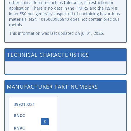
other critical feature such as tolerance, fit restriction or
application. There is no data in the HMIRS and the NSN is
in an FSC not generally suspected of containing hazardous
materials. NSN 1015000906840 does not contain precious
metals.
This information was last updated on
Jul 01, 2026
.
TECHNICAL CHARACTERISTICS
MANUFACTURER PART NUMBERS
399210221
RNCC
3
RNVC