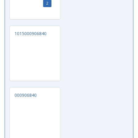
2
1015000906840
000906840