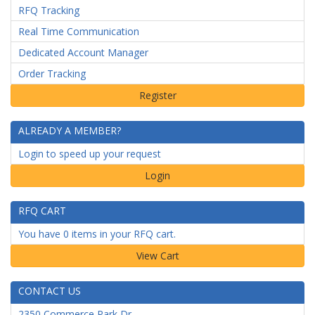
RFQ Tracking
Real Time Communication
Dedicated Account Manager
Order Tracking
ALREADY A MEMBER?
Login to speed up your request
Login
RFQ CART
You have 0 items in your RFQ cart.
CONTACT US
2350 Commerce Park Dr