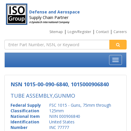
Defense and Aerospace
Supply Chain Partner
A Dynatech International Company
|
|
|
Sitemap
Login/Register
Contact
Careers
NSN 1015-00-090-6840, 1015000906840
TUBE ASSEMBLY,GUNMO
Federal Supply
FSC 1015 - Guns, 75mm through
Classification
125mm
National Item
NIIN 000906840
Identification
United States
Number
INC 77777