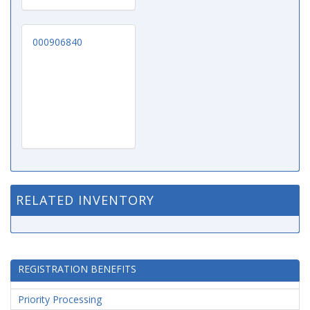
000906840
RELATED INVENTORY
REGISTRATION BENEFITS
Priority Processing