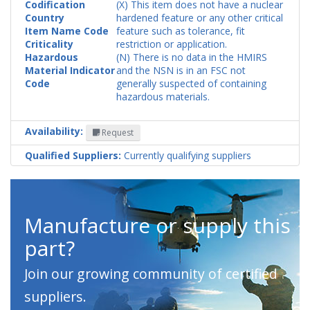
Codification
(X) This item does not have a nuclear
Country
hardened feature or any other critical
Item Name Code
feature such as tolerance, fit
Criticality
restriction or application.
Hazardous
(N) There is no data in the HMIRS
Material Indicator
and the NSN is in an FSC not
Code
generally suspected of containing
hazardous materials.
Availability:
Request
Qualified Suppliers:
Currently qualifying suppliers
Manufacture or supply this
part?
Join our growing community of certified
suppliers.