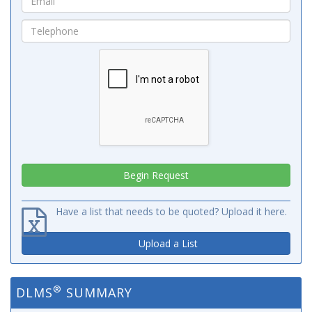
Have a list that needs to be quoted? Upload it here.
Upload a List
®
DLMS
SUMMARY