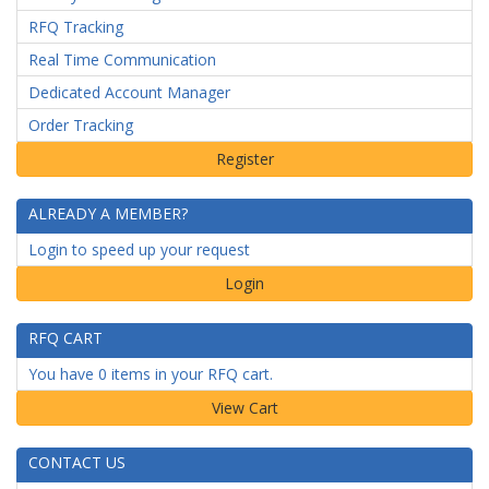
RFQ Tracking
Real Time Communication
Dedicated Account Manager
Order Tracking
ALREADY A MEMBER?
Login to speed up your request
Login
RFQ CART
You have 0 items in your RFQ cart.
CONTACT US