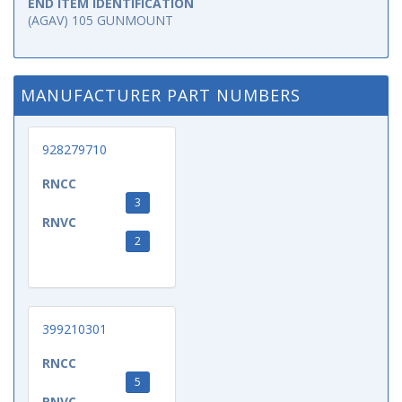
END ITEM IDENTIFICATION
(AGAV) 105 GUNMOUNT
MANUFACTURER PART NUMBERS
928279710
RNCC
3
RNVC
2
399210301
RNCC
5
RNVC