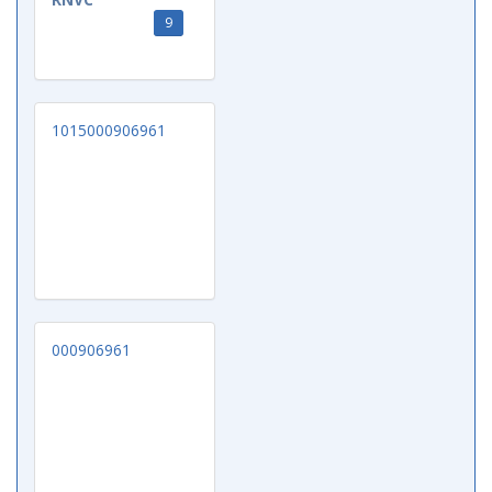
9
1015000906961
000906961