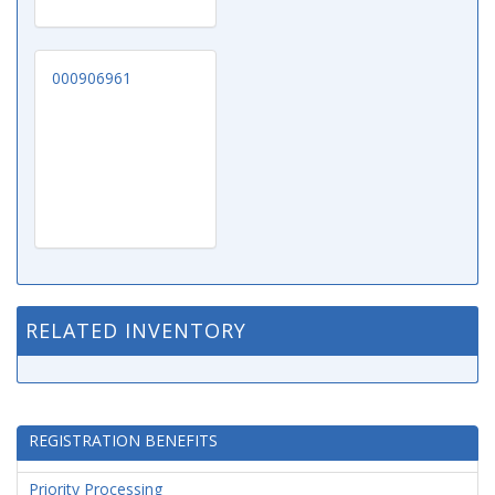
000906961
RELATED INVENTORY
REGISTRATION BENEFITS
Priority Processing