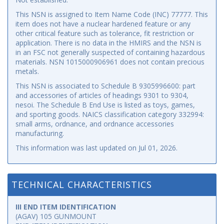
This NSN is assigned to Item Name Code (INC) 77777. This
item does not have a nuclear hardened feature or any
other critical feature such as tolerance, fit restriction or
application. There is no data in the HMIRS and the NSN is
in an FSC not generally suspected of containing hazardous
materials. NSN 1015000906961 does not contain precious
metals.
This NSN is associated to Schedule B 9305996600: part
and accessories of articles of headings 9301 to 9304,
nesoi. The Schedule B End Use is listed as toys, games,
and sporting goods. NAICS classification category 332994:
small arms, ordnance, and ordnance accessories
manufacturing.
This information was last updated on
Jul 01, 2026
.
TECHNICAL CHARACTERISTICS
III END ITEM IDENTIFICATION
(AGAV) 105 GUNMOUNT