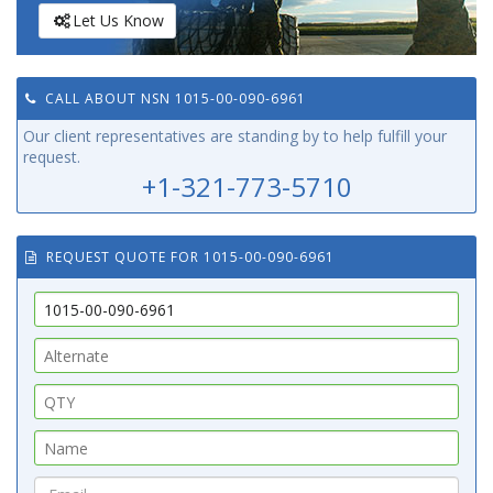
Let Us Know
CALL ABOUT NSN 1015-00-090-6961
Our client representatives are standing by to help fulfill your
request.
+1-321-773-5710
REQUEST QUOTE FOR 1015-00-090-6961