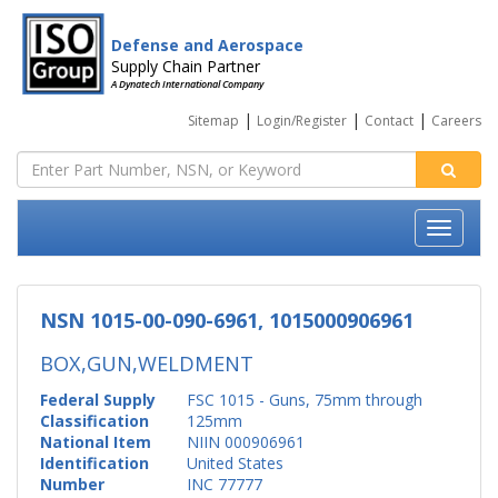
Defense and Aerospace
Supply Chain Partner
A Dynatech International Company
|
|
|
Sitemap
Login/Register
Contact
Careers
NSN 1015-00-090-6961, 1015000906961
BOX,GUN,WELDMENT
Federal Supply
FSC 1015 - Guns, 75mm through
Classification
125mm
National Item
NIIN 000906961
Identification
United States
Number
INC 77777