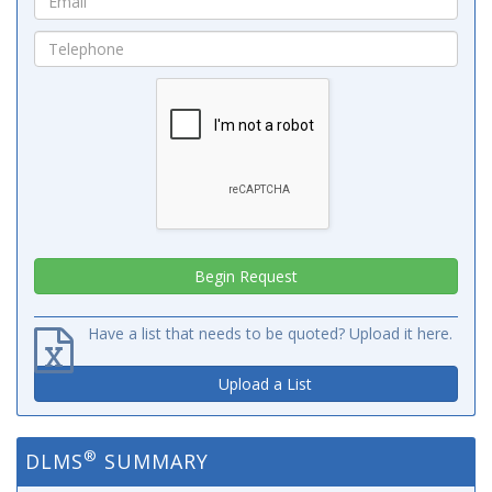
Have a list that needs to be quoted? Upload it here.
Upload a List
®
DLMS
SUMMARY