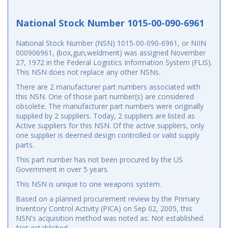
National Stock Number 1015-00-090-6961
National Stock Number (NSN) 1015-00-090-6961, or NIIN
000906961, (box,gun,weldment) was assigned November
27, 1972 in the Federal Logistics Information System (FLIS).
This NSN does not replace any other NSNs.
There are 2 manufacturer part numbers associated with
this NSN. One of those part number(s) are considered
obsolete. The manufacturer part numbers were originally
supplied by 2 suppliers. Today, 2 suppliers are listed as
Active suppliers for this NSN. Of the active suppliers, only
one supplier is deemed design controlled or valid supply
parts.
This part number has not been procured by the US
Government in over 5 years.
This NSN is unique to one weapons system.
Based on a planned procurement review by the Primary
Inventory Control Activity (PICA) on Sep 02, 2005, this
NSN's acquisition method was noted as: Not established.
Not established.