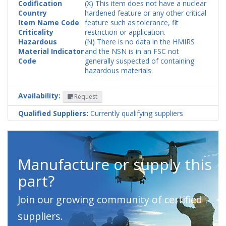
Codification
(X) This item does not have a nuclear
Country
hardened feature or any other critical
Item Name Code
feature such as tolerance, fit
Criticality
restriction or application.
Hazardous
(N) There is no data in the HMIRS
Material Indicator
and the NSN is in an FSC not
Code
generally suspected of containing
hazardous materials.
Availability:
Request
Qualified Suppliers:
Currently qualifying suppliers
Manufacture or supply this
part?
Join our growing community of certified
suppliers.