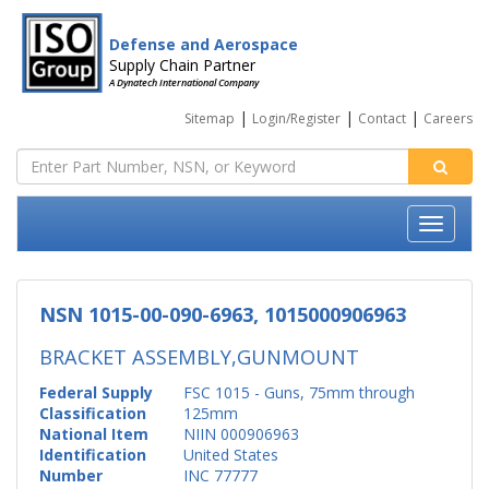
Defense and Aerospace
Supply Chain Partner
A Dynatech International Company
|
|
|
Sitemap
Login/Register
Contact
Careers
NSN 1015-00-090-6963, 1015000906963
BRACKET ASSEMBLY,GUNMOUNT
Federal Supply
FSC 1015 - Guns, 75mm through
Classification
125mm
National Item
NIIN 000906963
Identification
United States
Number
INC 77777