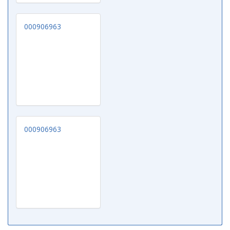
000906963
000906963