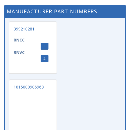
MANUFACTURER PART NUMBERS
399210281
RNCC
3
RNVC
2
1015000906963