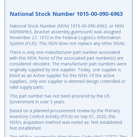
National Stock Number 1015-00-090-6963
National Stock Number (NSN) 1015-00-090-6963, or NIIN
000906963, (bracket assembly,gunmount) was assigned
November 27, 1972 in the Federal Logistics Information
System (FLIS). This NSN does not replace any other NSNs.
There is only one manufacturer part number associated
with this NSN. None of the associated part number(s) are
considered obsolete. The manufacturer part numbers were
originally supplied by one supplier. Today, one supplier is
listed as an Active supplier for this NSN. Of the active
suppliers, only one supplier is deemed design controlled or
valid supply parts.
This part number has not been procured by the US
Government in over 5 years.
Based on a planned procurement review by the Primary
Inventory Control Activity (PICA) on Sep 01, 2020, this
NSN's acquisition method was noted as: Not established.
Not established.
This NSN is assigned to Item Name Code (INC) 77777. This