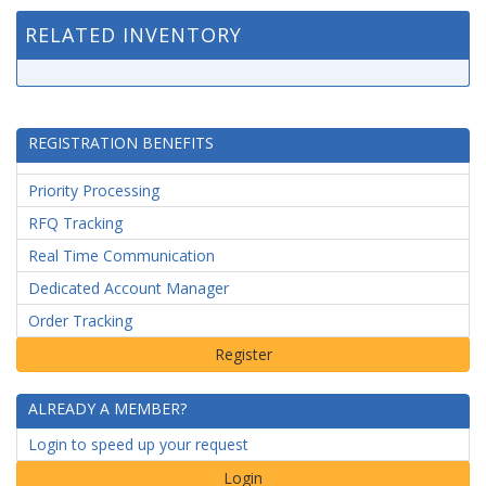
RELATED INVENTORY
REGISTRATION BENEFITS
Priority Processing
RFQ Tracking
Real Time Communication
Dedicated Account Manager
Order Tracking
ALREADY A MEMBER?
Login to speed up your request
Login