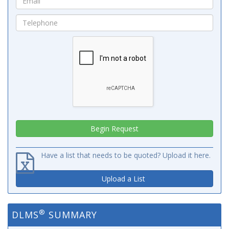
Have a list that needs to be quoted? Upload it here.
Upload a List
®
DLMS
SUMMARY