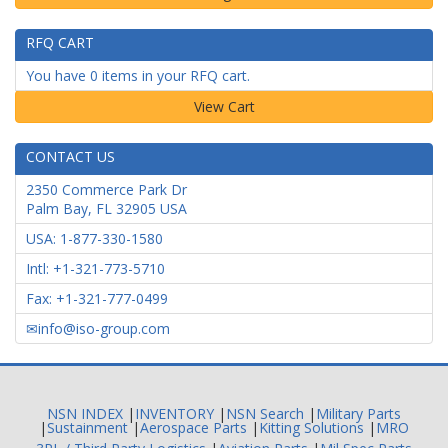
RFQ CART
You have 0 items in your RFQ cart.
CONTACT US
2350 Commerce Park Dr
Palm Bay
,
FL
32905
USA
USA: 1-877-330-1580
Intl: +1-321-773-5710
Fax: +1-321-777-0499
info@iso-group.com
NSN INDEX
|
INVENTORY
|
NSN Search
|
Military Parts
|
Sustainment
|
Aerospace Parts
|
Kitting Solutions
|
MRO