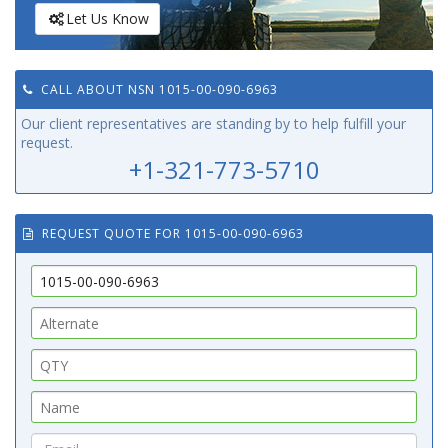
Let Us Know
CALL ABOUT NSN 1015-00-090-6963
Our client representatives are standing by to help fulfill your
request.
+1-321-773-5710
REQUEST QUOTE FOR 1015-00-090-6963