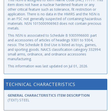
item does not have a nuclear hardened feature or any
other critical feature such as tolerance, fit restriction or
application. There is no data in the HMIRS and the NSN is
in an FSC not generally suspected of containing hazardous
materials. NSN 1015000906963 does not contain precious
metals.
This NSN is associated to Schedule B 9305996600: part
and accessories of articles of headings 9301 to 9304,
nesoi. The Schedule B End Use is listed as toys, games,
and sporting goods. NAICS classification category 332994:
small arms, ordnance, and ordnance accessories
manufacturing.
This information was last updated on
Jul 01, 2026
.
TECHNICAL CHARACTERISTICS
GENERAL CHARACTERISTICS ITEM DESCRIPTION
(TEXT) STEEL