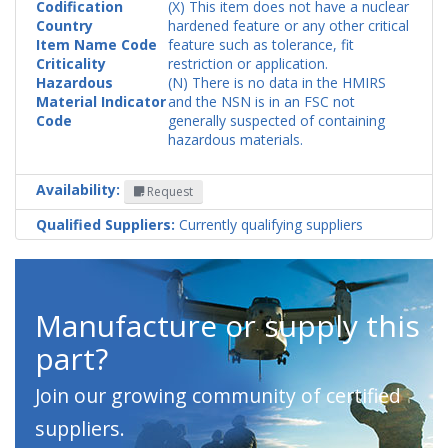
Codification
(X) This item does not have a nuclear
Country
hardened feature or any other critical
Item Name Code
feature such as tolerance, fit
Criticality
restriction or application.
Hazardous
(N) There is no data in the HMIRS
Material Indicator
and the NSN is in an FSC not
Code
generally suspected of containing
hazardous materials.
Availability:
Request
Qualified Suppliers:
Currently qualifying suppliers
Manufacture or supply this
part?
Join our growing community of certified
suppliers.