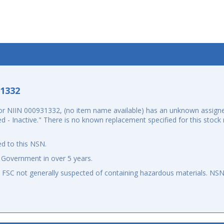
-1332
r NIIN 000931332, (no item name available) has an unknown assigne
led - Inactive." There is no known replacement specified for this sto
d to this NSN.
 Government in over 5 years.
an FSC not generally suspected of containing hazardous materials. N