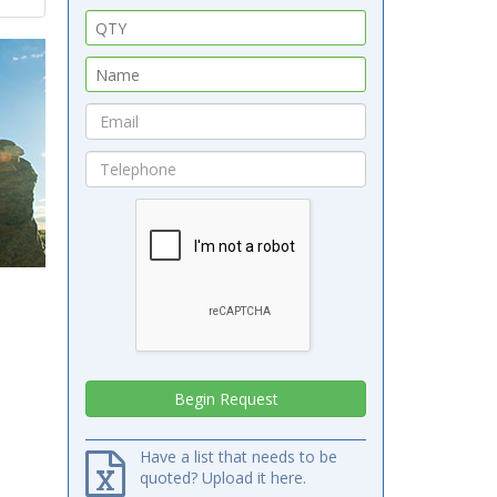
Have a list that needs to be
quoted? Upload it here.