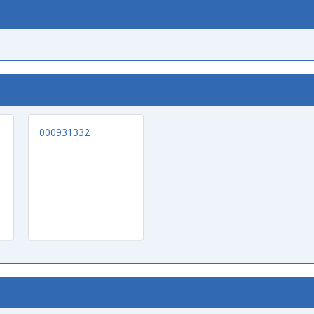
000931332