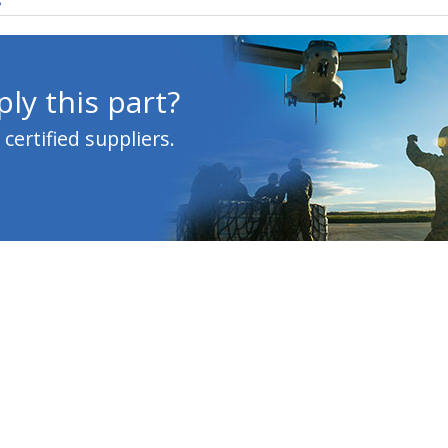
s
ly this part?
ertified suppliers.