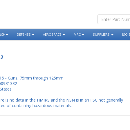
RCH
DEFENSE
AEROSPACE
MRO
SUPPLIERS
ISO 
32
15 - Guns, 75mm through 125mm
00931332
States
re is no data in the HMIRS and the NSN is in an FSC not generally
ed of containing hazardous materials.