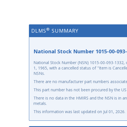
®
DLMS
SUMMARY
National Stock Number 1015-00-093
National Stock Number (NSN) 1015-00-093-1332, o
1, 1965, with a cancelled status of "Item is Cancel
NSNs.
There are no manufacturer part numbers associate
This part number has not been procured by the US
There is no data in the HMIRS and the NSN is in 
metals.
This information was last updated on
Jul 01, 2026
.