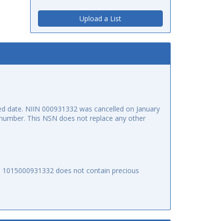
Upload a List
d date. NIIN 000931332 was cancelled on January
ck number. This NSN does not replace any other
SN 1015000931332 does not contain precious