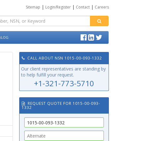
|
|
|
Sitemap
Login/Register
Contact
Careers
BLOG
CALL ABOUT NSN 1015-00-093-1332
Our client representatives are standing by
to help fulfill your request.
+1-321-773-5710
REQUEST QUOTE FOR 1015-00-093-
1332