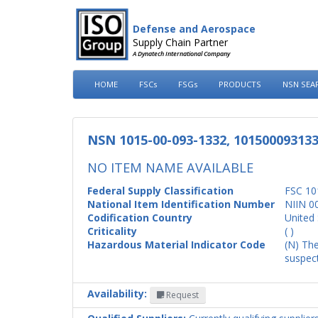
Defense and Aerospace
Supply Chain Partner
A Dynatech International Company
HOME
FSCs
FSGs
PRODUCTS
NSN SEA
NSN 1015-00-093-1332, 10150009313
NO ITEM NAME AVAILABLE
Federal Supply Classification
FSC 10
National Item Identification Number
NIIN 0
Codification Country
United 
Criticality
( )
Hazardous Material Indicator Code
(N) The
suspect
Availability:
Request