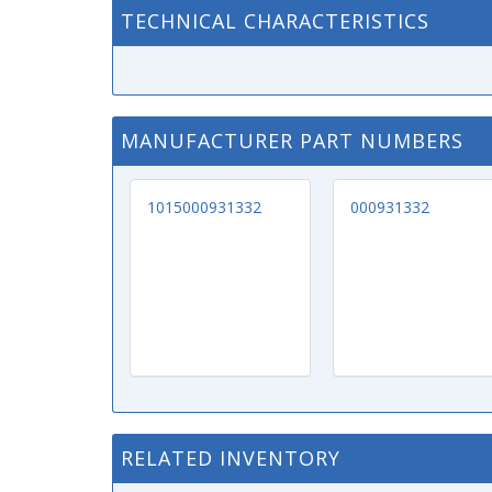
TECHNICAL CHARACTERISTICS
MANUFACTURER PART NUMBERS
1015000931332
000931332
RELATED INVENTORY