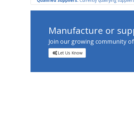
Qualified Suppliers:
Currently qualifying supplier
Manufacture or supp
Join our growing community of c
Let Us Know