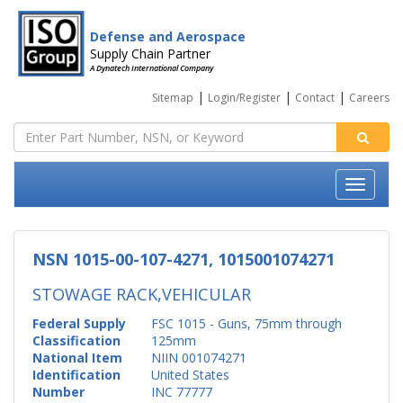
Defense and Aerospace
Supply Chain Partner
A Dynatech International Company
|
|
|
Sitemap
Login/Register
Contact
Careers
NSN 1015-00-107-4271, 1015001074271
STOWAGE RACK,VEHICULAR
Federal Supply
FSC 1015 - Guns, 75mm through
Classification
125mm
National Item
NIIN 001074271
Identification
United States
Number
INC 77777