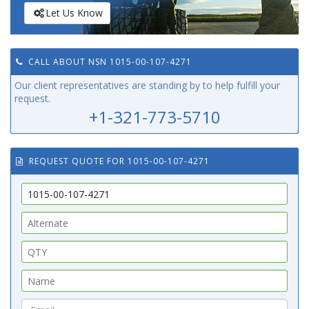
Let Us Know
CALL ABOUT NSN 1015-00-107-4271
Our client representatives are standing by to help fulfill your
request.
+1-321-773-5710
REQUEST QUOTE FOR 1015-00-107-4271