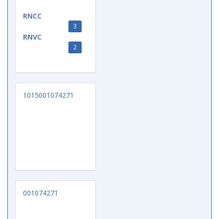
RNCC
3
RNVC
2
1015001074271
001074271