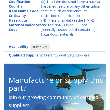
Codification
(X) This item does not have a nuclear
Country
hardened feature or any other critical
Item Name Code
feature such as tolerance, fit
Criticality
restriction or application.
Hazardous
(N) There is no data in the HMIRS
Material Indicator
and the NSN is in an FSC not
Code
generally suspected of containing
hazardous materials.
Availability:
Request
Qualified Suppliers:
Currently qualifying suppliers
Manufacture or supply this
part?
Join our growing community of certified
suppliers.