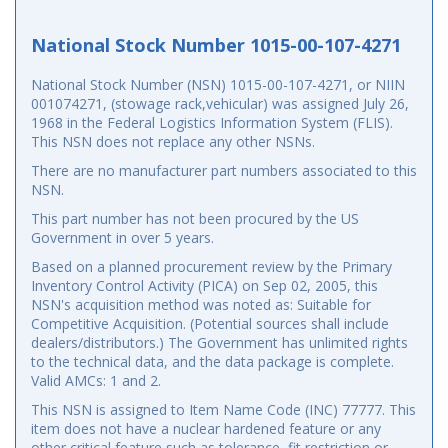
National Stock Number 1015-00-107-4271
National Stock Number (NSN) 1015-00-107-4271, or NIIN
001074271, (stowage rack,vehicular) was assigned July 26,
1968 in the Federal Logistics Information System (FLIS).
This NSN does not replace any other NSNs.
There are no manufacturer part numbers associated to this
NSN.
This part number has not been procured by the US
Government in over 5 years.
Based on a planned procurement review by the Primary
Inventory Control Activity (PICA) on Sep 02, 2005, this
NSN's acquisition method was noted as: Suitable for
Competitive Acquisition. (Potential sources shall include
dealers/distributors.) The Government has unlimited rights
to the technical data, and the data package is complete.
Valid AMCs: 1 and 2.
This NSN is assigned to Item Name Code (INC) 77777. This
item does not have a nuclear hardened feature or any
other critical feature such as tolerance, fit restriction or