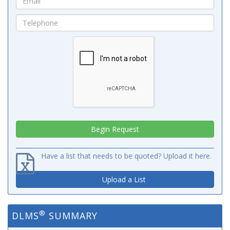
Have a list that needs to be quoted? Upload it here.
Upload a List
®
DLMS
SUMMARY