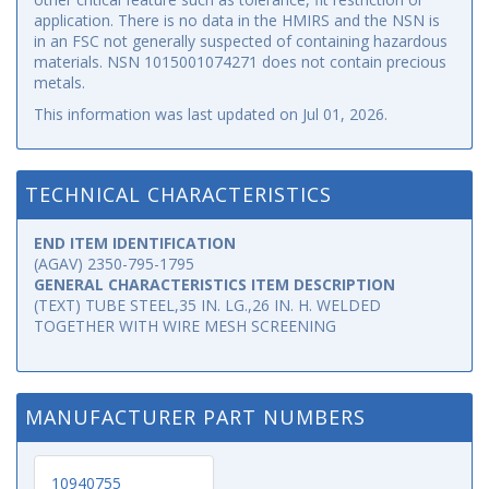
application. There is no data in the HMIRS and the NSN is
in an FSC not generally suspected of containing hazardous
materials. NSN 1015001074271 does not contain precious
metals.
This information was last updated on
Jul 01, 2026
.
TECHNICAL CHARACTERISTICS
END ITEM IDENTIFICATION
(AGAV) 2350-795-1795
GENERAL CHARACTERISTICS ITEM DESCRIPTION
(TEXT) TUBE STEEL,35 IN. LG.,26 IN. H. WELDED
TOGETHER WITH WIRE MESH SCREENING
MANUFACTURER PART NUMBERS
10940755