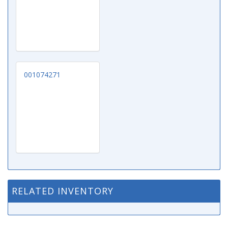
001074271
RELATED INVENTORY