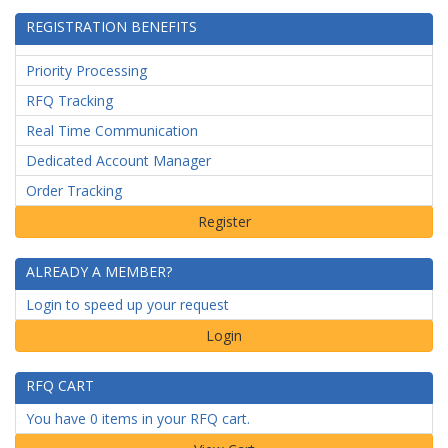
REGISTRATION BENEFITS
Priority Processing
RFQ Tracking
Real Time Communication
Dedicated Account Manager
Order Tracking
ALREADY A MEMBER?
Login to speed up your request
Login
RFQ CART
You have 0 items in your RFQ cart.