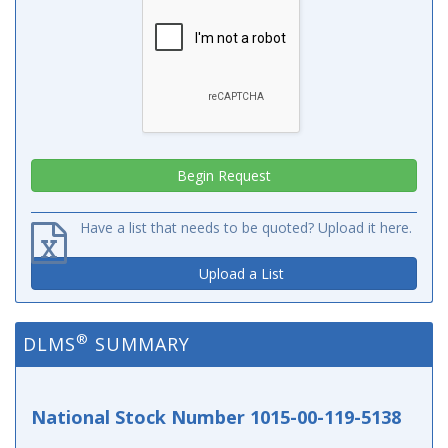
Have a list that needs to be quoted? Upload it here.
Upload a List
®
DLMS
SUMMARY
National Stock Number 1015-00-119-5138