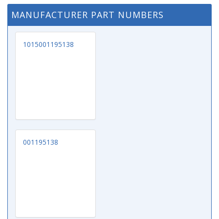
MANUFACTURER PART NUMBERS
1015001195138
001195138