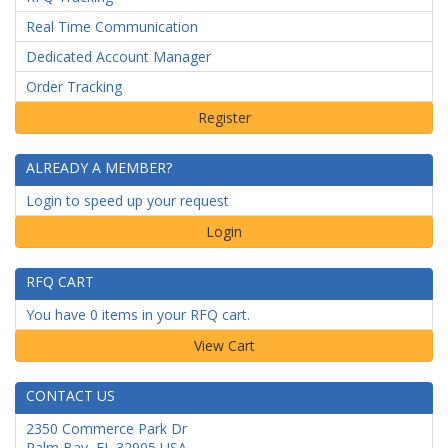
Real Time Communication
Dedicated Account Manager
Order Tracking
ALREADY A MEMBER?
Login to speed up your request
Login
RFQ CART
You have 0 items in your RFQ cart.
CONTACT US
2350 Commerce Park Dr
Palm Bay
,
FL
32905
USA