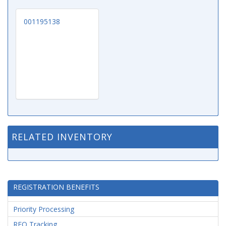
001195138
RELATED INVENTORY
REGISTRATION BENEFITS
Priority Processing
RFQ Tracking