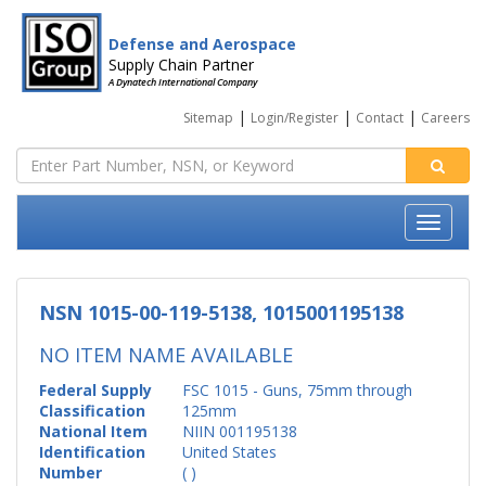
Defense and Aerospace
Supply Chain Partner
A Dynatech International Company
|
|
|
Sitemap
Login/Register
Contact
Careers
NSN 1015-00-119-5138, 1015001195138
NO ITEM NAME AVAILABLE
Federal Supply
FSC 1015 - Guns, 75mm through
Classification
125mm
National Item
NIIN 001195138
Identification
United States
Number
( )