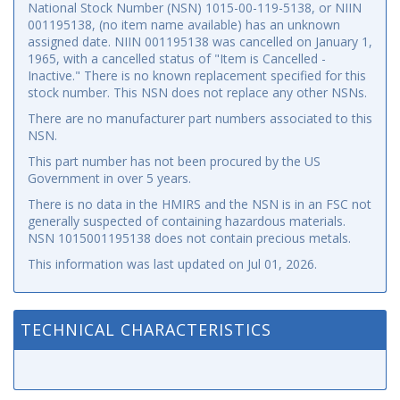
National Stock Number (NSN) 1015-00-119-5138, or NIIN
001195138, (no item name available) has an unknown
assigned date. NIIN 001195138 was cancelled on January 1,
1965, with a cancelled status of "Item is Cancelled -
Inactive." There is no known replacement specified for this
stock number. This NSN does not replace any other NSNs.
There are no manufacturer part numbers associated to this
NSN.
This part number has not been procured by the US
Government in over 5 years.
There is no data in the HMIRS and the NSN is in an FSC not
generally suspected of containing hazardous materials.
NSN 1015001195138 does not contain precious metals.
This information was last updated on
Jul 01, 2026
.
TECHNICAL CHARACTERISTICS