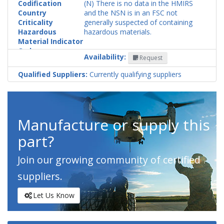
Codification
(N) There is no data in the HMIRS
Country
and the NSN is in an FSC not
Criticality
generally suspected of containing
Hazardous
hazardous materials.
Material Indicator
Code
Availability:
Request
Qualified Suppliers:
Currently qualifying suppliers
Manufacture or supply this
part?
Join our growing community of certified
suppliers.
Let Us Know