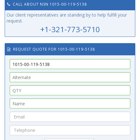
CALL ABOUT NSN 1015-00-119-5138
Our client representatives are standing by to help fulfill your
request.
+1-321-773-5710
REQUEST QUOTE FOR 1015-00-119-5138