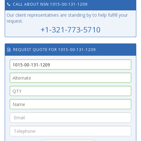
CALL ABOUT NSN 1015-00-131-1209
Our client representatives are standing by to help fulfill your
request.
+1-321-773-5710
REQUEST QUOTE FOR 1015-00-131-1209