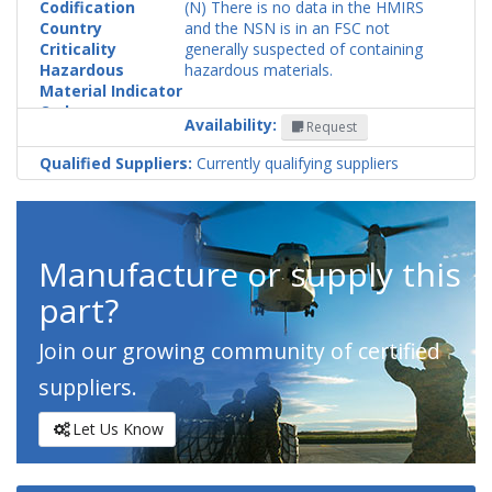
Codification
(N) There is no data in the HMIRS
Country
and the NSN is in an FSC not
Criticality
generally suspected of containing
Hazardous
hazardous materials.
Material Indicator
Code
Availability:
Request
Qualified Suppliers:
Currently qualifying suppliers
Manufacture or supply this
part?
Join our growing community of certified
suppliers.
Let Us Know