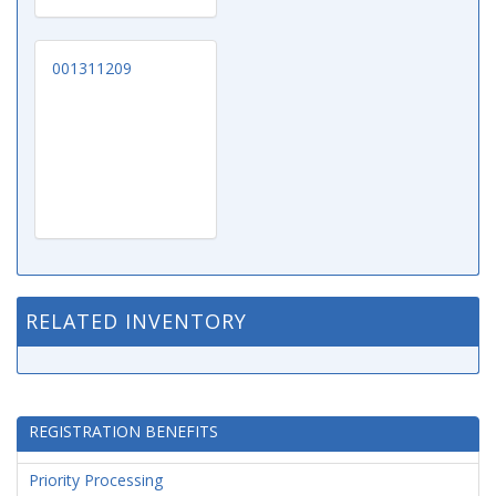
001311209
RELATED INVENTORY
REGISTRATION BENEFITS
Priority Processing