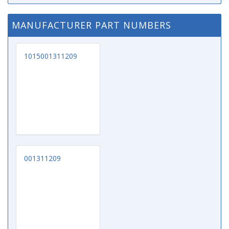
MANUFACTURER PART NUMBERS
1015001311209
001311209