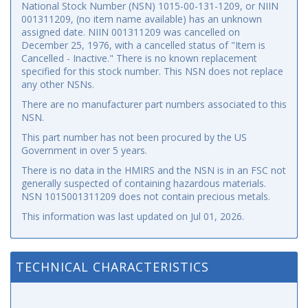
National Stock Number (NSN) 1015-00-131-1209, or NIIN
001311209, (no item name available) has an unknown
assigned date. NIIN 001311209 was cancelled on
December 25, 1976, with a cancelled status of "Item is
Cancelled - Inactive." There is no known replacement
specified for this stock number. This NSN does not replace
any other NSNs.
There are no manufacturer part numbers associated to this
NSN.
This part number has not been procured by the US
Government in over 5 years.
There is no data in the HMIRS and the NSN is in an FSC not
generally suspected of containing hazardous materials.
NSN 1015001311209 does not contain precious metals.
This information was last updated on
Jul 01, 2026
.
TECHNICAL CHARACTERISTICS