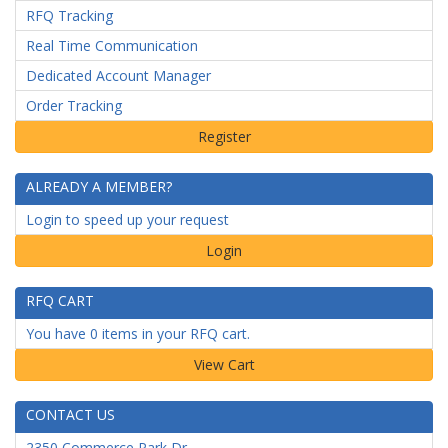
RFQ Tracking
Real Time Communication
Dedicated Account Manager
Order Tracking
ALREADY A MEMBER?
Login to speed up your request
Login
RFQ CART
You have 0 items in your RFQ cart.
CONTACT US
2350 Commerce Park Dr