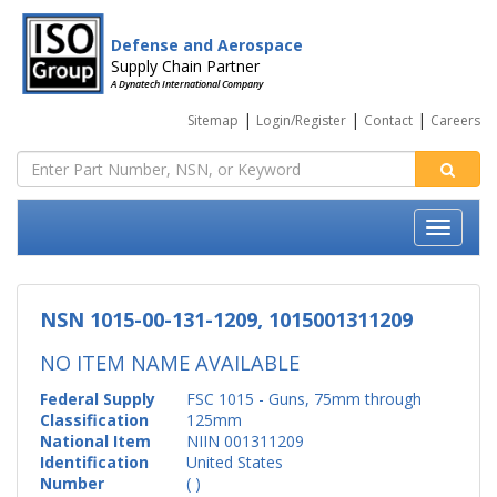
Defense and Aerospace
Supply Chain Partner
A Dynatech International Company
|
|
|
Sitemap
Login/Register
Contact
Careers
NSN 1015-00-131-1209, 1015001311209
NO ITEM NAME AVAILABLE
Federal Supply
FSC 1015 - Guns, 75mm through
Classification
125mm
National Item
NIIN 001311209
Identification
United States
Number
( )