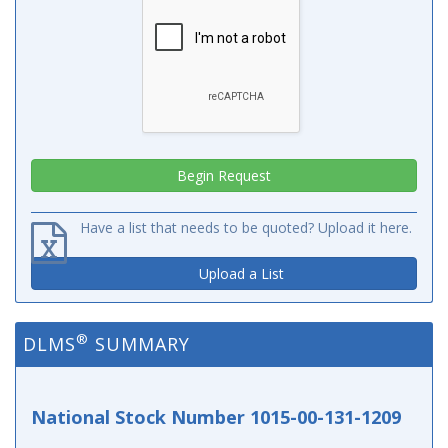
Have a list that needs to be quoted? Upload it here.
Upload a List
®
DLMS
SUMMARY
National Stock Number 1015-00-131-1209