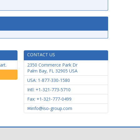
CONTACT US
art.
2350 Commerce Park Dr
Palm Bay
,
FL
32905
USA
USA: 1-877-330-1580
Intl: +1-321-773-5710
Fax: +1-321-777-0499
info@iso-group.com