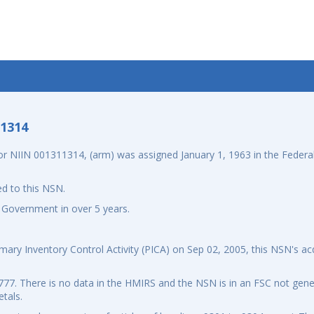
-1314
 NIIN 001311314, (arm) was assigned January 1, 1963 in the Federal
d to this NSN.
 Government in over 5 years.
ary Inventory Control Activity (PICA) on Sep 02, 2005, this NSN's ac
7. There is no data in the HMIRS and the NSN is in an FSC not gener
tals.