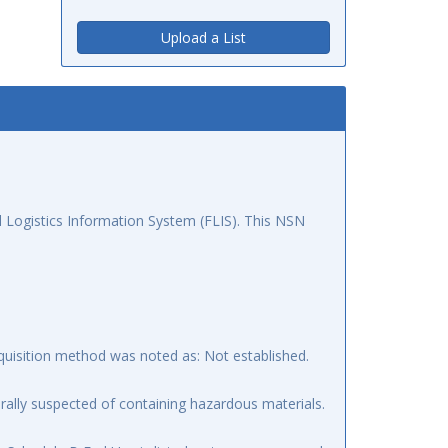
Upload a List
 Logistics Information System (FLIS). This NSN
quisition method was noted as: Not established.
ally suspected of containing hazardous materials.