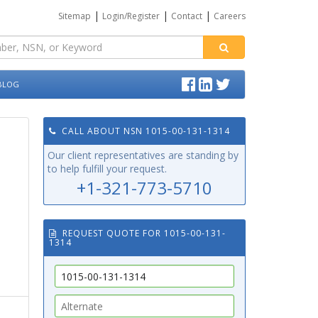
|
|
|
Sitemap
Login/Register
Contact
Careers
BLOG
CALL ABOUT NSN 1015-00-131-1314
Our client representatives are standing by
to help fulfill your request.
+1-321-773-5710
REQUEST QUOTE FOR 1015-00-131-
1314