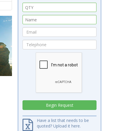
Have a list that needs to be
quoted? Upload it here.