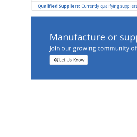
Qualified Suppliers:
Currently qualifying supplier
Manufacture or supp
Join our growing community of c
Let Us Know