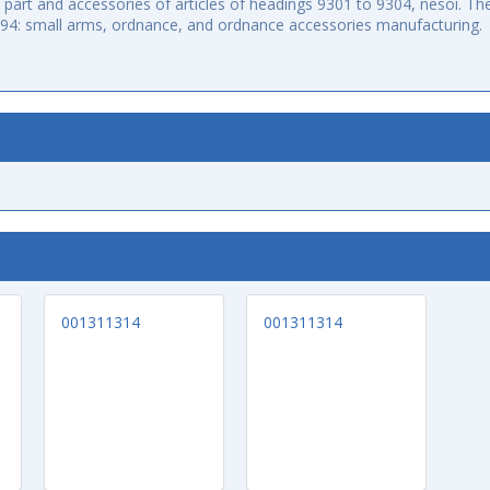
art and accessories of articles of headings 9301 to 9304, nesoi. The
994: small arms, ordnance, and ordnance accessories manufacturing.
001311314
001311314