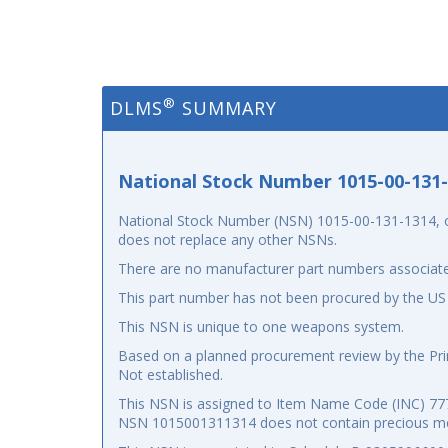
®
DLMS
SUMMARY
National Stock Number 1015-00-131
National Stock Number (NSN) 1015-00-131-1314, or
does not replace any other NSNs.
There are no manufacturer part numbers associate
This part number has not been procured by the US
This NSN is unique to one weapons system.
Based on a planned procurement review by the Prim
Not established.
This NSN is assigned to Item Name Code (INC) 7777
NSN 1015001311314 does not contain precious me