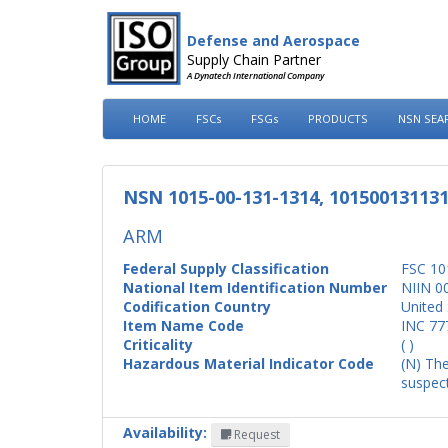
Defense and Aerospace
Supply Chain Partner
A Dynatech International Company
HOME
FSCs
FSGs
PRODUCTS
NSN SEA
NSN 1015-00-131-1314, 10150013113
ARM
Federal Supply Classification
FSC 10
National Item Identification Number
NIIN 0
Codification Country
United 
Item Name Code
INC 77
Criticality
( )
Hazardous Material Indicator Code
(N) The
suspect
Availability:
Request