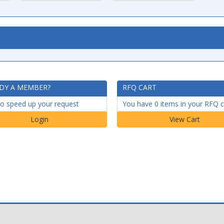
DY A MEMBER?
RFQ CART
to speed up your request
You have 0 items in your RFQ c
Login