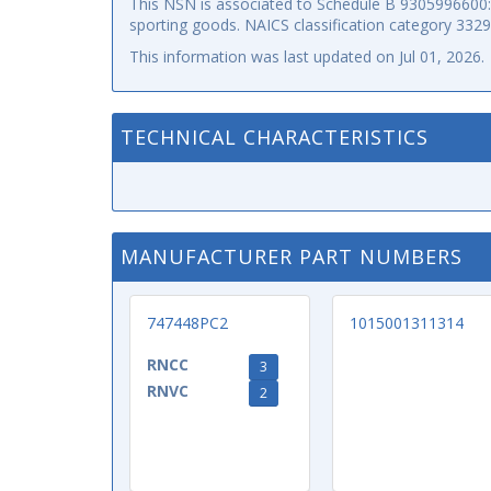
This NSN is associated to Schedule B 9305996600: p
sporting goods. NAICS classification category 332
This information was last updated on
Jul 01, 2026
.
TECHNICAL CHARACTERISTICS
MANUFACTURER PART NUMBERS
747448PC2
1015001311314
RNCC
3
RNVC
2