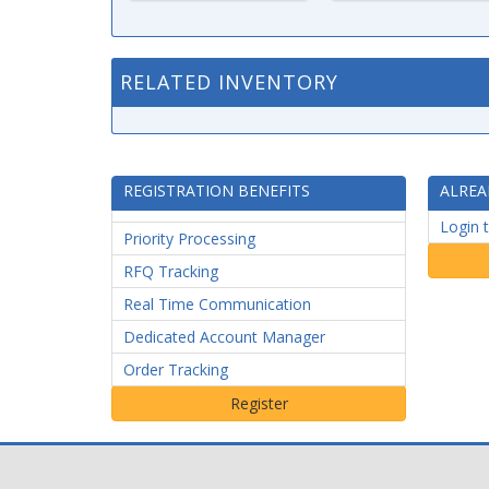
RELATED INVENTORY
REGISTRATION BENEFITS
ALREA
Login 
Priority Processing
RFQ Tracking
Real Time Communication
Dedicated Account Manager
Order Tracking