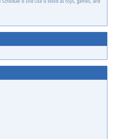
 Schedule B End Use is listed as toys, games, and