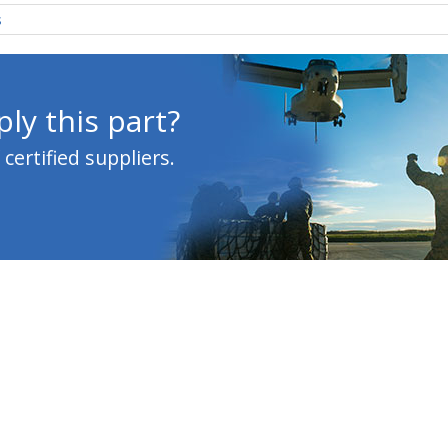
s
ly this part?
ertified suppliers.