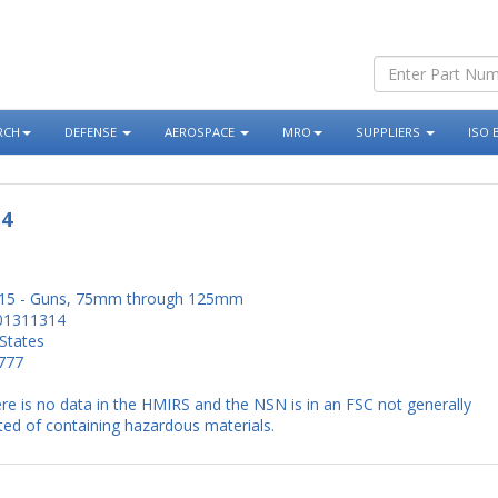
RCH
DEFENSE
AEROSPACE
MRO
SUPPLIERS
ISO 
14
15 - Guns, 75mm through 125mm
01311314
States
777
re is no data in the HMIRS and the NSN is in an FSC not generally
ed of containing hazardous materials.