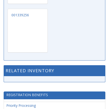
001339256
RELATED INVENTORY
REGISTRATION BENEFITS
Priority Processing