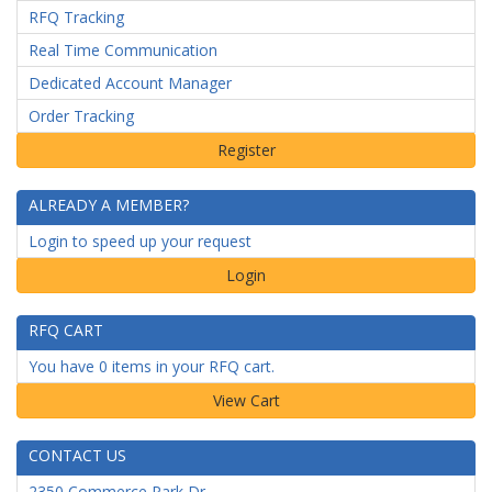
RFQ Tracking
Real Time Communication
Dedicated Account Manager
Order Tracking
ALREADY A MEMBER?
Login to speed up your request
Login
RFQ CART
You have 0 items in your RFQ cart.
CONTACT US
2350 Commerce Park Dr