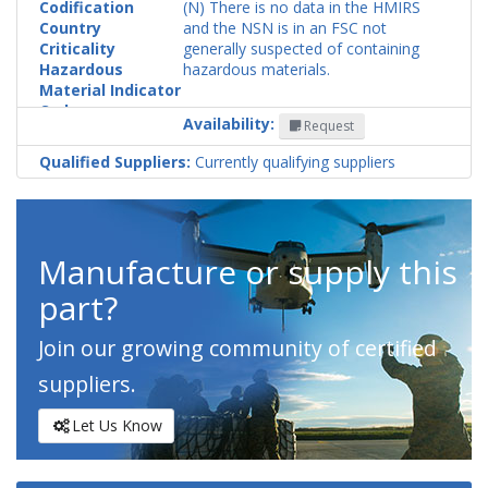
Codification
(N) There is no data in the HMIRS
Country
and the NSN is in an FSC not
Criticality
generally suspected of containing
Hazardous
hazardous materials.
Material Indicator
Code
Availability:
Request
Qualified Suppliers:
Currently qualifying suppliers
Manufacture or supply this
part?
Join our growing community of certified
suppliers.
Let Us Know