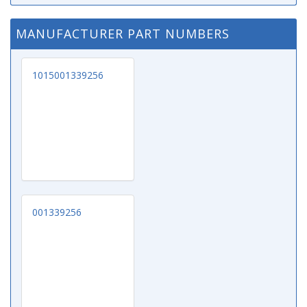
MANUFACTURER PART NUMBERS
1015001339256
001339256