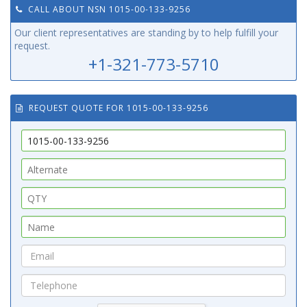
CALL ABOUT NSN 1015-00-133-9256
Our client representatives are standing by to help fulfill your
request.
+1-321-773-5710
REQUEST QUOTE FOR 1015-00-133-9256