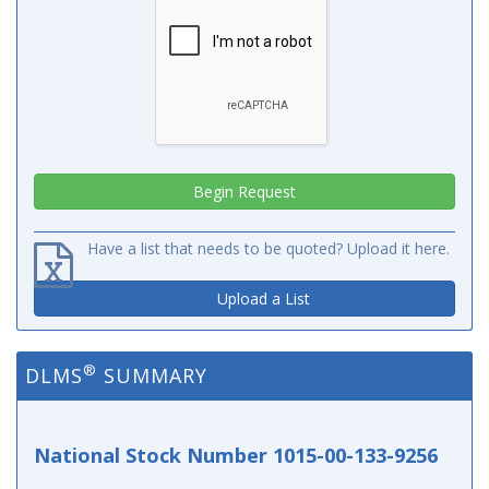
Have a list that needs to be quoted? Upload it here.
Upload a List
®
DLMS
SUMMARY
National Stock Number 1015-00-133-9256