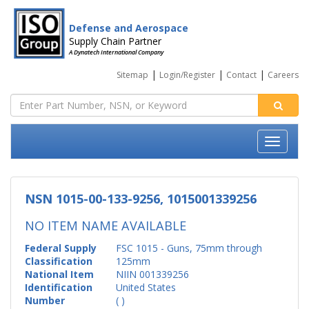
Defense and Aerospace
Supply Chain Partner
A Dynatech International Company
|
|
|
Sitemap
Login/Register
Contact
Careers
NSN 1015-00-133-9256, 1015001339256
NO ITEM NAME AVAILABLE
Federal Supply
FSC 1015 - Guns, 75mm through
Classification
125mm
National Item
NIIN 001339256
Identification
United States
Number
( )