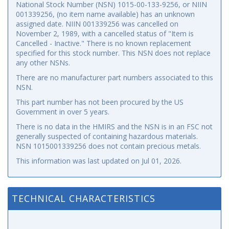
National Stock Number (NSN) 1015-00-133-9256, or NIIN
001339256, (no item name available) has an unknown
assigned date. NIIN 001339256 was cancelled on
November 2, 1989, with a cancelled status of "Item is
Cancelled - Inactive." There is no known replacement
specified for this stock number. This NSN does not replace
any other NSNs.
There are no manufacturer part numbers associated to this
NSN.
This part number has not been procured by the US
Government in over 5 years.
There is no data in the HMIRS and the NSN is in an FSC not
generally suspected of containing hazardous materials.
NSN 1015001339256 does not contain precious metals.
This information was last updated on
Jul 01, 2026
.
TECHNICAL CHARACTERISTICS