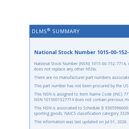
®
DLMS
SUMMARY
National Stock Number 1015-00-152
National Stock Number (NSN) 1015-00-152-7714, or
does not replace any other NSNs.
There are no manufacturer part numbers associate
This part number has not been procured by the US
This NSN is assigned to Item Name Code (INC) 7777
NSN 1015001527714 does not contain precious me
This NSN is associated to Schedule B 9305996600: p
sporting goods. NAICS classification category 332
This information was last updated on
Jul 01, 2026
.