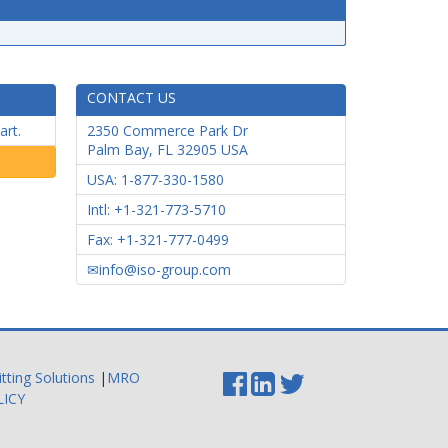
CONTACT US
art.
2350 Commerce Park Dr
Palm Bay
,
FL
32905
USA
USA: 1-877-330-1580
Intl: +1-321-773-5710
Fax: +1-321-777-0499
info@iso-group.com
itting Solutions
|
MRO
LICY