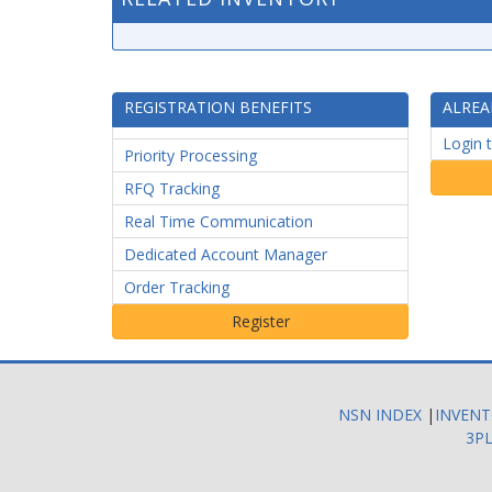
REGISTRATION BENEFITS
ALREA
Login 
Priority Processing
RFQ Tracking
Real Time Communication
Dedicated Account Manager
Order Tracking
NSN INDEX
|
INVEN
3PL