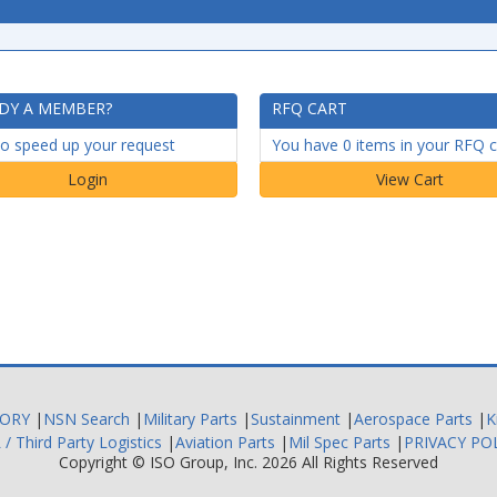
DY A MEMBER?
RFQ CART
to speed up your request
You have 0 items in your RFQ c
Login
TORY
|
NSN Search
|
Military Parts
|
Sustainment
|
Aerospace Parts
|
K
 / Third Party Logistics
|
Aviation Parts
|
Mil Spec Parts
|
PRIVACY PO
Copyright ©
ISO Group, Inc.
2026 All Rights Reserved