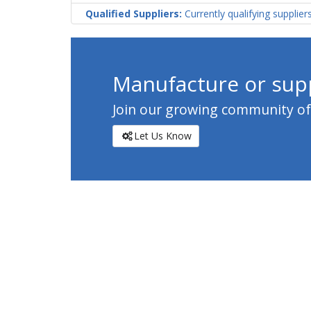
Qualified Suppliers:
Currently qualifying supplier
Manufacture or supp
Join our growing community of c
Let Us Know