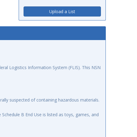
Upload a List
ral Logistics Information System (FLIS). This NSN
ally suspected of containing hazardous materials.
 Schedule B End Use is listed as toys, games, and