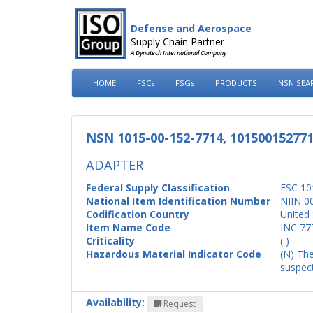
Defense and Aerospace
Supply Chain Partner
A Dynatech International Company
HOME
FSCs
FSGs
PRODUCTS
NSN SEA
NSN 1015-00-152-7714, 10150015277
ADAPTER
Federal Supply Classification
FSC 10
National Item Identification Number
NIIN 0
Codification Country
United 
Item Name Code
INC 77
Criticality
( )
Hazardous Material Indicator Code
(N) The
suspect
Availability:
Request