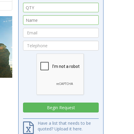
Have a list that needs to be
quoted? Upload it here.