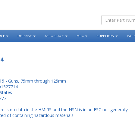
RCH
DEFENSE
AEROSPACE
MRO
SUPPLIERS
ISO 
14
15 - Guns, 75mm through 125mm
01527714
States
777
re is no data in the HMIRS and the NSN is in an FSC not generally
ed of containing hazardous materials.