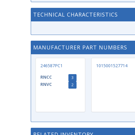
TECHNICAL CHARACTERISTICS
MANUFACTURER PART NUMBERS
246587PC1
1015001527714
RNCC
3
RNVC
2
RELATED INVENTORY