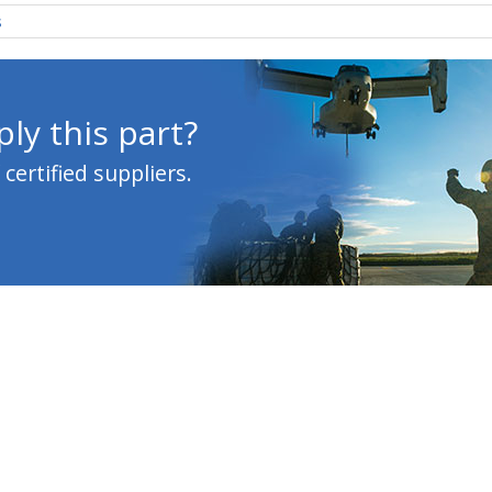
s
ly this part?
ertified suppliers.