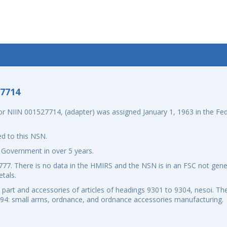
-7714
 NIIN 001527714, (adapter) was assigned January 1, 1963 in the Fede
d to this NSN.
 Government in over 5 years.
7. There is no data in the HMIRS and the NSN is in an FSC not gener
tals.
art and accessories of articles of headings 9301 to 9304, nesoi. The
994: small arms, ordnance, and ordnance accessories manufacturing.