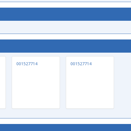
001527714
001527714