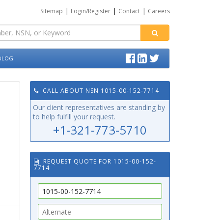
|
|
|
Sitemap
Login/Register
Contact
Careers
BLOG
CALL ABOUT NSN 1015-00-152-7714
Our client representatives are standing by
to help fulfill your request.
+1-321-773-5710
REQUEST QUOTE FOR 1015-00-152-
7714