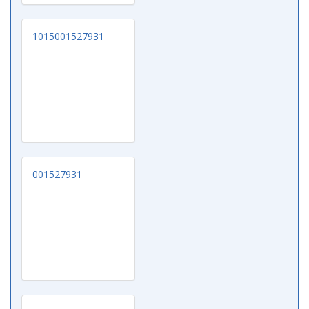
1015001527931
001527931