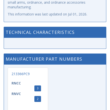
small arms, ordnance, and ordnance accessories
manufacturing.
This information was last updated on
Jul 01, 2026
.
TECHNICAL CHARACTERISTICS
MANUFACTURER PART NUMBERS
213366PC9
RNCC
3
RNVC
2