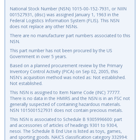
National Stock Number (NSN) 1015-00-152-7931, or NIIN
001527931, (disc) was assigned January 1, 1963 in the
Federal Logistics Information System (FLIS). This NSN
does not replace any other NSNs.
There are no manufacturer part numbers associated to this
NSN.
This part number has not been procured by the US
Government in over 5 years.
Based on a planned procurement review by the Primary
Inventory Control Activity (PICA) on Sep 02, 2005, this
NSN's acquisition method was noted as: Not established.
Not established.
This NSN is assigned to Item Name Code (INC) 77777.
There is no data in the HMIRS and the NSN is in an FSC not
generally suspected of containing hazardous materials.
NSN 1015001527931 does not contain precious metals.
This NSN is associated to Schedule B 9305996600: part
and accessories of articles of headings 9301 to 9304,
nesoi. The Schedule B End Use is listed as toys, games,
and sporting goods. NAICS classification category 332994: