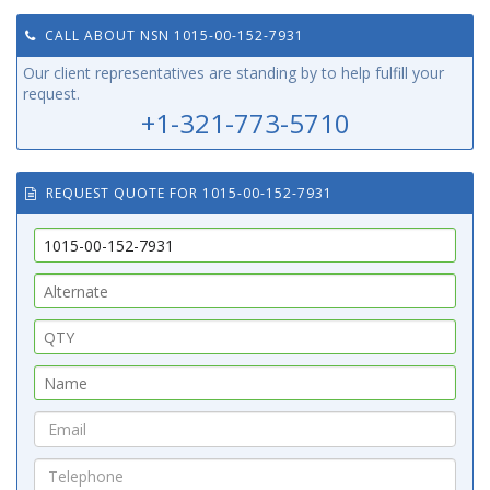
CALL ABOUT NSN 1015-00-152-7931
Our client representatives are standing by to help fulfill your
request.
+1-321-773-5710
REQUEST QUOTE FOR 1015-00-152-7931