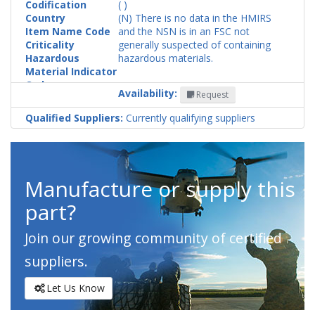
Codification
( )
Country
(N) There is no data in the HMIRS
Item Name Code
and the NSN is in an FSC not
Criticality
generally suspected of containing
Hazardous
hazardous materials.
Material Indicator
Code
Availability:
Request
Qualified Suppliers:
Currently qualifying suppliers
Manufacture or supply this
part?
Join our growing community of certified
suppliers.
Let Us Know