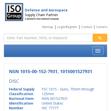
Defense and Aerospace
Supply Chain Partner
A Dynatech International Company
|
|
|
Sitemap
Login/Register
Contact
Careers
NSN 1015-00-152-7931, 1015001527931
DISC
Federal Supply
FSC 1015 - Guns, 75mm through
Classification
125mm
National Item
NIIN 001527931
Identification
United States
Number
INC 77777