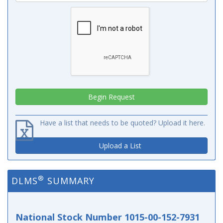
Have a list that needs to be quoted? Upload it here.
Upload a List
®
DLMS
SUMMARY
National Stock Number 1015-00-152-7931