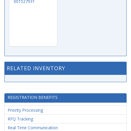
001527931
RELATED INVENTORY
REGISTRATION BENEFITS
Priority Processing
RFQ Tracking
Real Time Communication