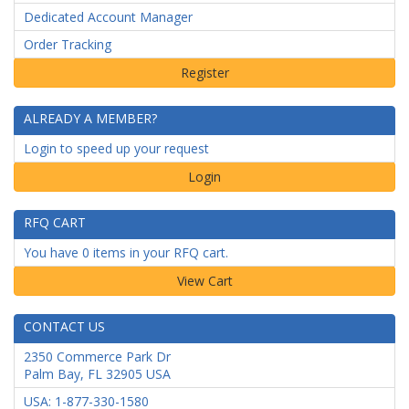
Dedicated Account Manager
Order Tracking
ALREADY A MEMBER?
Login to speed up your request
Login
RFQ CART
You have 0 items in your RFQ cart.
CONTACT US
2350 Commerce Park Dr
Palm Bay
,
FL
32905
USA
USA: 1-877-330-1580